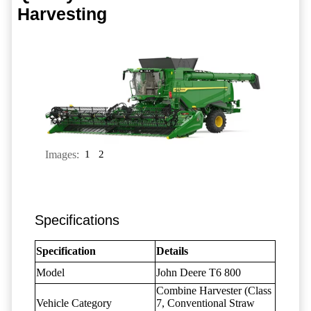
Harvesting
Images:
1
2
Specifications
Specification
Details
Model
John Deere T6 800
Combine Harvester (Class
Vehicle Category
7, Conventional Straw