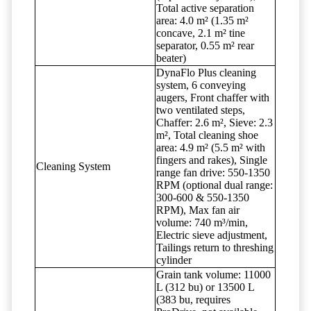
Total active separation
area: 4.0 m² (1.35 m²
concave, 2.1 m² tine
separator, 0.55 m² rear
beater)
DynaFlo Plus cleaning
system, 6 conveying
augers, Front chaffer with
two ventilated steps,
Chaffer: 2.6 m², Sieve: 2.3
m², Total cleaning shoe
area: 4.9 m² (5.5 m² with
fingers and rakes), Single
Cleaning System
range fan drive: 550-1350
RPM (optional dual range:
300-600 & 550-1350
RPM), Max fan air
volume: 740 m³/min,
Electric sieve adjustment,
Tailings return to threshing
cylinder
Grain tank volume: 11000
L (312 bu) or 13500 L
(383 bu, requires