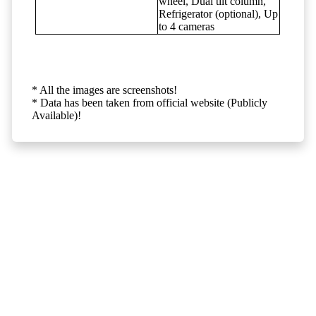
wheel, Dual tilt column,
Refrigerator (optional), Up
to 4 cameras
* All the images are screenshots!
* Data has been taken from official website (Publicly
Available)!