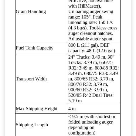
ProDrive, not available
with HillMaster),
Grain Handling
Unloading auger swing
range: 105°, Peak
unloading rate: 150 L/s
(4.3 bu/s), Tool-less cross
auger cleanout hatches,
Adjustable auger spout
800 L (211 gal), DEF
Fuel Tank Capacity
capacity: 48 L (12.6 gal)
24” Tracks: 3.49 m, 30”
Tracks: 3.79 m, 650/75
R32: 3.49 m, 680/85 R32:
3.49 m, 680/75 R38: 3.49
Transport Width
m, 800/65 R32: 3.79 m,
800/70 R32: 3.79 m,
900/60 R32: 3.99 m,
520/85 R42 Dual Tires:
5.19 m
Max Shipping Height
4 m
< 9.5 m (with shortest or
folded unloading auger,
Shipping Length
depending on
configuration)