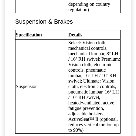
depending on country
regulation)
Suspension & Brakes
Specification
Details
Select: Vision cloth,
mechanical controls,
mechanical lumbar, 8º LH
/ 16º RH swivel; Premium:
Vision cloth, electronic
controls, pneumatic
lumbar, 16º LH / 16º RH
swivel; Ultimate: Vision
Suspension
cloth, electronic controls,
pneumatic lumbar, 16º LH
/ 16º RH swivel,
heated/ventilated, active
fatigue prevention,
adjustable bolsters,
ActiveSeat™ II (optional,
reduces vertical motion up
to 90%)