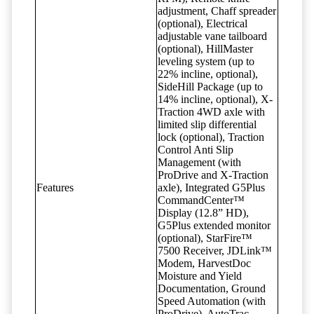
adjustment, Chaff spreader
(optional), Electrical
adjustable vane tailboard
(optional), HillMaster
leveling system (up to
22% incline, optional),
SideHill Package (up to
14% incline, optional), X-
Traction 4WD axle with
limited slip differential
lock (optional), Traction
Control Anti Slip
Management (with
ProDrive and X-Traction
Features
axle), Integrated G5Plus
CommandCenter™
Display (12.8” HD),
G5Plus extended monitor
(optional), StarFire™
7500 Receiver, JDLink™
Modem, HarvestDoc
Moisture and Yield
Documentation, Ground
Speed Automation (with
ProDrive), AutoTrac