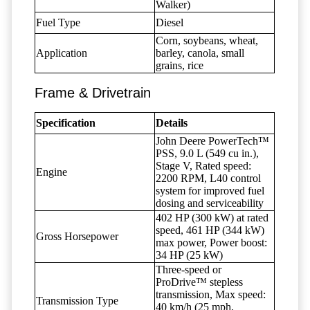
Walker)
Fuel Type
Diesel
Corn, soybeans, wheat,
Application
barley, canola, small
grains, rice
Frame & Drivetrain
Specification
Details
John Deere PowerTech™
PSS, 9.0 L (549 cu in.),
Stage V, Rated speed:
Engine
2200 RPM, L40 control
system for improved fuel
dosing and serviceability
402 HP (300 kW) at rated
speed, 461 HP (344 kW)
Gross Horsepower
max power, Power boost:
34 HP (25 kW)
Three-speed or
ProDrive™ stepless
transmission, Max speed:
Transmission Type
40 km/h (25 mph,