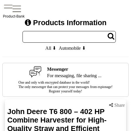
Product-Bank
Products Information
All ⬇
Automobile ⬇
Messenger
For messaging, file sharing ...
One and only with encrypted database in the world!
The only messenger that can protect your messages from espionage!
Register yourself today!
Share
John Deere T6 800 – 402 HP
Combine Harvester for High-
Quality Straw and Efficient