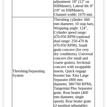
adjustment: 18° (12° on
HillMaster), Lateral tilt: 8°
(18° on HillMaster),
Channel width: 1670 mm
Threshing cylinder: 660
mm diameter, 10 rasp bars,
Wrapping angle: 124°,
Cylinder speed range:
470-950 RPM (optional
dual range: 250-470 &
470-950 RPM), Small
grain concave (for very
dry conditions), Universal
concave (for small and
coarse grains), Sectional
concave with swappable
Threshing/Separating
inserts, Quick engage
System
booster bar, Xtra Large
Separator (800 mm
diameter, 380/760 RPM),
Tangential Plus Separator
grate, Rear beater (400
mm diameter, single
speed), Rear beater grate
(2-position adjustable),