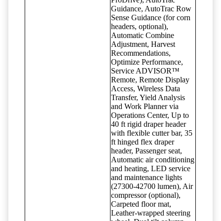
Guidance, AutoTrac Row
Sense Guidance (for corn
headers, optional),
Automatic Combine
Adjustment, Harvest
Recommendations,
Optimize Performance,
Service ADVISOR™
Remote, Remote Display
Access, Wireless Data
Transfer, Yield Analysis
and Work Planner via
Operations Center, Up to
40 ft rigid draper header
with flexible cutter bar, 35
ft hinged flex draper
header, Passenger seat,
Automatic air conditioning
and heating, LED service
and maintenance lights
(27300-42700 lumen), Air
compressor (optional),
Carpeted floor mat,
Leather-wrapped steering