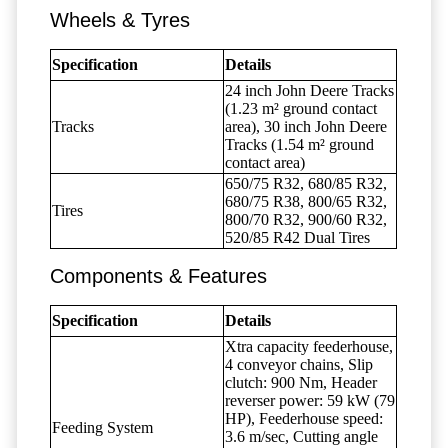
Wheels & Tyres
Specification
Details
24 inch John Deere Tracks
(1.23 m² ground contact
Tracks
area), 30 inch John Deere
Tracks (1.54 m² ground
contact area)
650/75 R32, 680/85 R32,
680/75 R38, 800/65 R32,
Tires
800/70 R32, 900/60 R32,
520/85 R42 Dual Tires
Components & Features
Specification
Details
Xtra capacity feederhouse,
4 conveyor chains, Slip
clutch: 900 Nm, Header
reverser power: 59 kW (79
HP), Feederhouse speed:
Feeding System
3.6 m/sec, Cutting angle