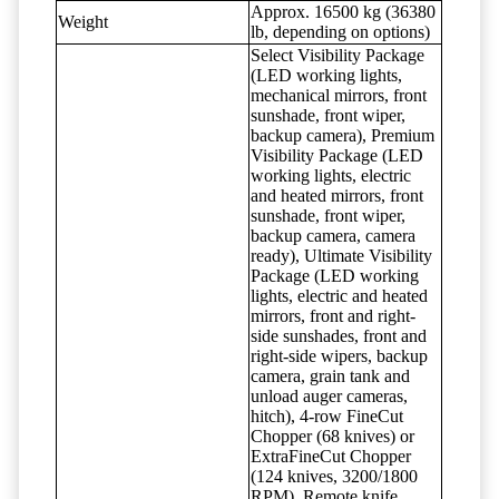
Approx. 16500 kg (36380
Weight
lb, depending on options)
Select Visibility Package
(LED working lights,
mechanical mirrors, front
sunshade, front wiper,
backup camera), Premium
Visibility Package (LED
working lights, electric
and heated mirrors, front
sunshade, front wiper,
backup camera, camera
ready), Ultimate Visibility
Package (LED working
lights, electric and heated
mirrors, front and right-
side sunshades, front and
right-side wipers, backup
camera, grain tank and
unload auger cameras,
hitch), 4-row FineCut
Chopper (68 knives) or
ExtraFineCut Chopper
(124 knives, 3200/1800
RPM), Remote knife