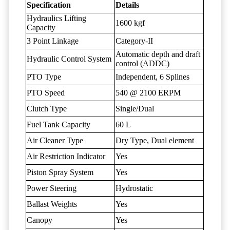
Specification
Details
Hydraulics Lifting
1600 kgf
Capacity
3 Point Linkage
Category-II
Automatic depth and draft
Hydraulic Control System
control (ADDC)
PTO Type
Independent, 6 Splines
PTO Speed
540 @ 2100 ERPM
Clutch Type
Single/Dual
Fuel Tank Capacity
60 L
Air Cleaner Type
Dry Type, Dual element
Air Restriction Indicator
Yes
Piston Spray System
Yes
Power Steering
Hydrostatic
Ballast Weights
Yes
Canopy
Yes