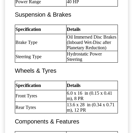
Power Range
40 HP
Suspension & Brakes
Specification
Details
Oil Immersed Disc Brakes
Brake Type
(Inboard Wet-Disc after
Planetary Reduction)
Hydrostatic Power
Steering Type
Steering
Wheels & Tyres
Specification
Details
6.0 x 16
in (0.15 x 0.41
Front Tyres
m), 8 PR
13.6 x 28
in (0.34 x 0.71
Rear Tyres
m), 12 PR
Components & Features