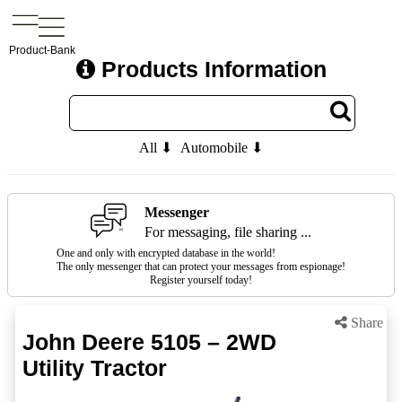
Product-Bank
Products Information
All ⬇
Automobile ⬇
Messenger
For messaging, file sharing ...
One and only with encrypted database in the world!
The only messenger that can protect your messages from espionage!
Register yourself today!
Share
John Deere 5105 – 2WD
Utility Tractor