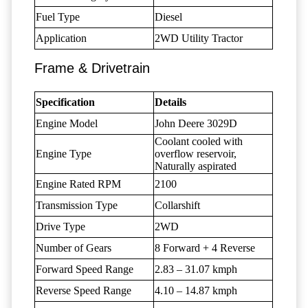
Fuel Type
Diesel
Application
2WD Utility Tractor
Frame & Drivetrain
Specification
Details
Engine Model
John Deere 3029D
Coolant cooled with
Engine Type
overflow reservoir,
Naturally aspirated
Engine Rated RPM
2100
Transmission Type
Collarshift
Drive Type
2WD
Number of Gears
8 Forward + 4 Reverse
Forward Speed Range
2.83 – 31.07 kmph
Reverse Speed Range
4.10 – 14.87 kmph