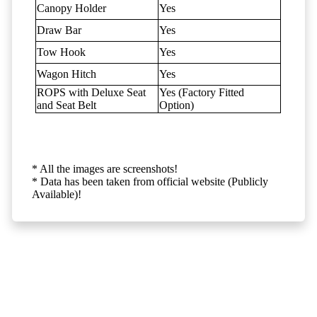
Canopy Holder
Yes
Draw Bar
Yes
Tow Hook
Yes
Wagon Hitch
Yes
ROPS with Deluxe Seat
Yes (Factory Fitted
and Seat Belt
Option)
* All the images are screenshots!
* Data has been taken from official website (Publicly
Available)!