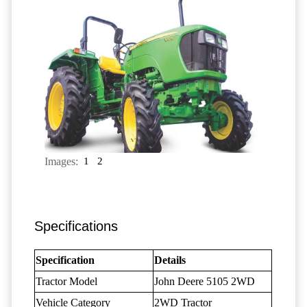
Images:
1
2
Specifications
Specification
Details
Tractor Model
John Deere 5105 2WD
Vehicle Category
2WD Tractor