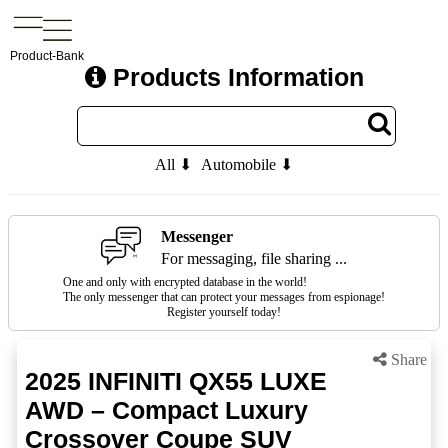
Product-Bank
Products Information
All ⬇
Automobile ⬇
Messenger
For messaging, file sharing ...
One and only with encrypted database in the world!
The only messenger that can protect your messages from espionage!
Register yourself today!
Share
2025 INFINITI QX55 LUXE
AWD – Compact Luxury
Crossover Coupe SUV