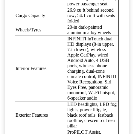
power passenger seat
26.9 cu ft behind second
Cargo Capacity
row; 54.1 cu ft with seats
folded
20-in dark-painted
Wheels/Tyres
aluminum alloy wheels
INFINITI InTouch dual
HD displays (8-in upper,
7-in lower), wireless
Apple CarPlay, wired
Android Auto, 4 USB
ports, wireless phone
Interior Features
charging, dual-zone
climate control, INFINITI
Voice Recognition, Siri
Eyes Free, panoramic
moonroof, Wi-Fi hotspot,
6-speaker audio
LED headlights, LED fog
lights, power liftgate,
Exterior Features
black roof rails, fastback
roofline, crescent-cut rear
pillar
ProPILOT Assist,