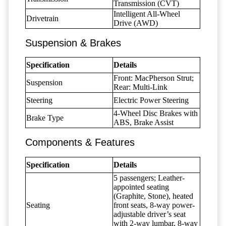
Transmission (CVT)
Intelligent All-Wheel
Drivetrain
Drive (AWD)
Suspension & Brakes
Specification
Details
Front: MacPherson Strut;
Suspension
Rear: Multi-Link
Steering
Electric Power Steering
4-Wheel Disc Brakes with
Brake Type
ABS, Brake Assist
Components & Features
Specification
Details
5 passengers; Leather-
appointed seating
(Graphite, Stone), heated
Seating
front seats, 8-way power-
adjustable driver’s seat
with 2-way lumbar, 8-way