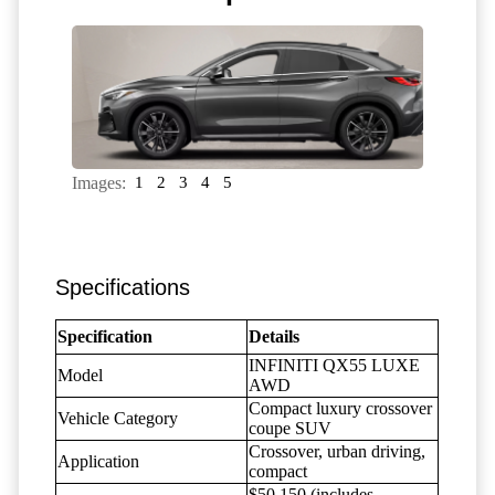
Images:
1
2
3
4
5
Specifications
Specification
Details
INFINITI QX55 LUXE
Model
AWD
Compact luxury crossover
Vehicle Category
coupe SUV
Crossover, urban driving,
Application
compact
$50,150 (includes