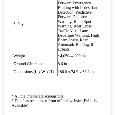
Forward Emergency
Braking with Pedestrian
Detection, Predictive
Forward Collision
Warning, Blind Spot
Safety
Warning, Rear Cross
Traffic Alert, Lane
Departure Warning, High
Beam Assist, Rear
Automatic Braking, 6
airbags
Weight
~4,050–4,200 lbs
Ground Clearance
8.6 in
Dimensions (L x W x H)
186.0 x 74.9 x 63.8 in
* All the images are screenshots!
* Data has been taken from official website (Publicly
Available)!