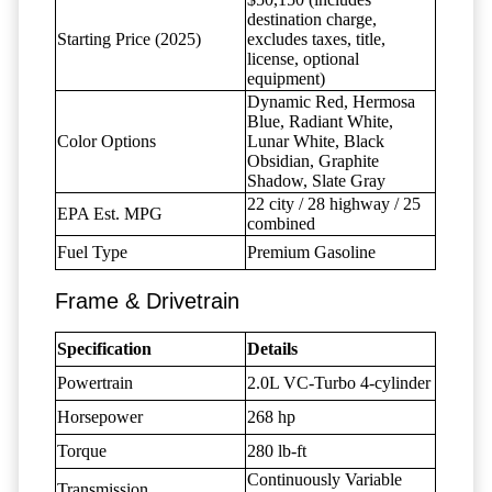
destination charge,
Starting Price (2025)
excludes taxes, title,
license, optional
equipment)
Dynamic Red, Hermosa
Blue, Radiant White,
Color Options
Lunar White, Black
Obsidian, Graphite
Shadow, Slate Gray
22 city / 28 highway / 25
EPA Est. MPG
combined
Fuel Type
Premium Gasoline
Frame & Drivetrain
Specification
Details
Powertrain
2.0L VC-Turbo 4-cylinder
Horsepower
268 hp
Torque
280 lb-ft
Continuously Variable
Transmission