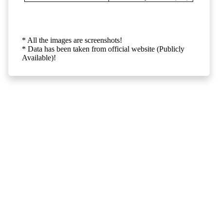
* All the images are screenshots!
* Data has been taken from official website (Publicly
Available)!