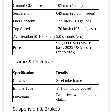
Ground Clearance
107 mm (4.2 in.)
Seat Height
649 mm (25.6 in., laden)
Fuel Capacity
12.5 liters (3.3 gallons)
Top Speed
170 km/h (105 mph, est.)
Acceleration (0-100 km/h)
5.0 seconds (est.)
$11,499 USD (MSRP,
Price
base, 2025 USA, est.)
(Year-2025)
Frame & Drivetrain
Specification
Details
Chassis
Steel-tube frame
Engine Type
V-Twin, liquid-cooled
Belt drive, wet multi-plate
Drivetrain
clutch
Suspension & Brakes