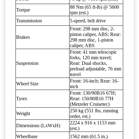
88 Nm (65 ft-lb) @ 5600
Torque
rpm (est.)
Transmission
5-speed, belt drive
Front: 298 mm disc, 2-
piston caliper, ABS; Rear:
Brakes
298 mm disc, 1-piston
caliper, ABS
Front: 41 mm telescopic
forks, 120 mm travel;
Suspension
Rear: Dual shocks,
preload adjustable, 76 mm
travel
Front: 16-inch; Rear: 16-
Wheel Size
inch
Front: 130/90B16 67H;
Tyres
Rear: 150/80B16 77H
(Metzeler Cruisetec)
250 kg (551 lbs, running
Weight
order, est.)
2224 x 916 x 1153 mm
Dimensions (LxWxH)
(est.)
Wheelbase
1562 mm (61.5 in.)