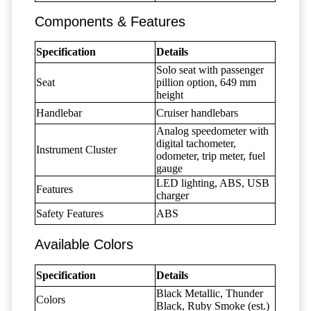
Components & Features
Specification
Details
Solo seat with passenger
Seat
pillion option, 649 mm
height
Handlebar
Cruiser handlebars
Analog speedometer with
digital tachometer,
Instrument Cluster
odometer, trip meter, fuel
gauge
LED lighting, ABS, USB
Features
charger
Safety Features
ABS
Available Colors
Specification
Details
Black Metallic, Thunder
Colors
Black, Ruby Smoke (est.)