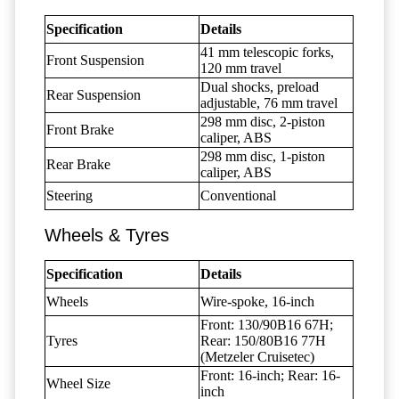
Specification
Details
41 mm telescopic forks,
Front Suspension
120 mm travel
Dual shocks, preload
Rear Suspension
adjustable, 76 mm travel
298 mm disc, 2-piston
Front Brake
caliper, ABS
298 mm disc, 1-piston
Rear Brake
caliper, ABS
Steering
Conventional
Wheels & Tyres
Specification
Details
Wheels
Wire-spoke, 16-inch
Front: 130/90B16 67H;
Tyres
Rear: 150/80B16 77H
(Metzeler Cruisetec)
Front: 16-inch; Rear: 16-
Wheel Size
inch