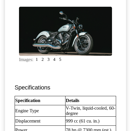
Images:
1
2
3
4
5
Specifications
Specification
Details
V-Twin, liquid-cooled, 60-
Engine Type
degree
Displacement
999 cc (61 cu. in.)
Power
78 hp @ 7300 rpm (est.)