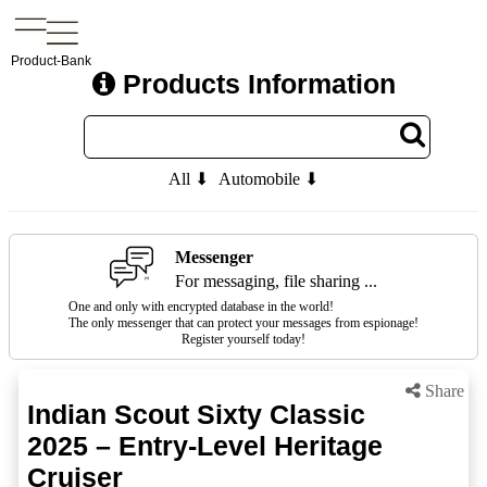
Product-Bank
Products Information
All ⬇
Automobile ⬇
Messenger
For messaging, file sharing ...
One and only with encrypted database in the world!
The only messenger that can protect your messages from espionage!
Register yourself today!
Share
Indian Scout Sixty Classic
2025 – Entry-Level Heritage
Cruiser