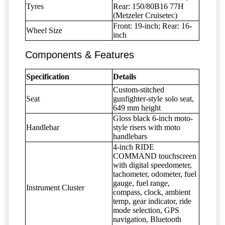
Tyres
Rear: 150/80B16 77H
(Metzeler Cruisetec)
Front: 19-inch; Rear: 16-
Wheel Size
inch
Components & Features
Specification
Details
Custom-stitched
Seat
gunfighter-style solo seat,
649 mm height
Gloss black 6-inch moto-
Handlebar
style risers with moto
handlebars
4-inch RIDE
COMMAND touchscreen
with digital speedometer,
tachometer, odometer, fuel
gauge, fuel range,
Instrument Cluster
compass, clock, ambient
temp, gear indicator, ride
mode selection, GPS
navigation, Bluetooth