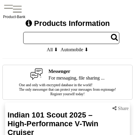
Product-Bank
Products Information
All ⬇
Automobile ⬇
Messenger
For messaging, file sharing ...
One and only with encrypted database in the world!
The only messenger that can protect your messages from espionage!
Register yourself today!
Share
Indian 101 Scout 2025 –
High-Performance V-Twin
Cruiser