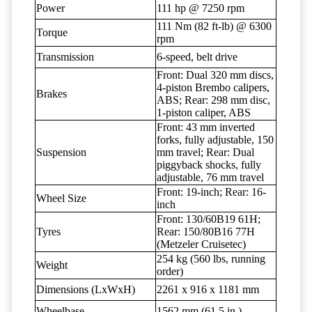
Power
111 hp @ 7250 rpm
111 Nm (82 ft-lb) @ 6300
Torque
rpm
Transmission
6-speed, belt drive
Front: Dual 320 mm discs,
4-piston Brembo calipers,
Brakes
ABS; Rear: 298 mm disc,
1-piston caliper, ABS
Front: 43 mm inverted
forks, fully adjustable, 150
Suspension
mm travel; Rear: Dual
piggyback shocks, fully
adjustable, 76 mm travel
Front: 19-inch; Rear: 16-
Wheel Size
inch
Front: 130/60B19 61H;
Tyres
Rear: 150/80B16 77H
(Metzeler Cruisetec)
254 kg (560 lbs, running
Weight
order)
Dimensions (LxWxH)
2261 x 916 x 1181 mm
Wheelbase
1562 mm (61.5 in.)