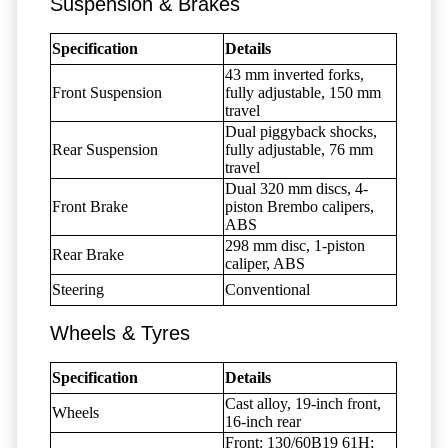
Suspension & Brakes
Specification
Details
43 mm inverted forks,
Front Suspension
fully adjustable, 150 mm
travel
Dual piggyback shocks,
Rear Suspension
fully adjustable, 76 mm
travel
Dual 320 mm discs, 4-
Front Brake
piston Brembo calipers,
ABS
298 mm disc, 1-piston
Rear Brake
caliper, ABS
Steering
Conventional
Wheels & Tyres
Specification
Details
Cast alloy, 19-inch front,
Wheels
16-inch rear
Front: 130/60B19 61H;