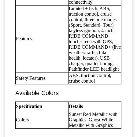
connectivity
Limited +Tech: ABS,
traction control, cruise
control, three ride modes
(Sport, Standard, Tour),
keyless ignition, 4-inch
RIDE COMMAND
Features
touchscreen with GPS,
RIDE COMMAND+ (live
weather/traffic, bike
health, locator), USB
charger, quarter fairing,
Pathfinder LED headlight
ABS, traction control,
Safety Features
cruise control
Available Colors
Specification
Details
Sunset Red Metallic with
Colors
Graphics, Ghost White
Metallic with Graphics