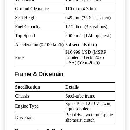
Ground Clearance
110 mm (4.3 in.)
Seat Height
649 mm (25.6 in., laden)
Fuel Capacity
12.5 liters (3.3 gallons)
Top Speed
200 km/h (124 mph, est.)
Acceleration (0-100 km/h)
3.4 seconds (est.)
$16,999 USD (MSRP,
Price
Limited +Tech, 2025
USA) (Year-2025)
Frame & Drivetrain
Specification
Details
Chassis
Steel-tube frame
SpeedPlus 1250 V-Twin,
Engine Type
liquid-cooled
Belt drive, wet multi-plate
Drivetrain
slip/assist clutch