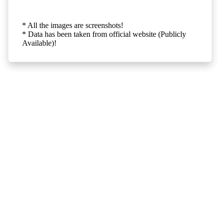
* All the images are screenshots!
* Data has been taken from official website (Publicly
Available)!