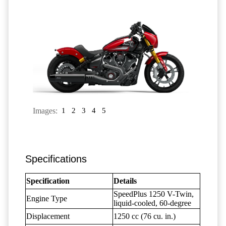
Images:
1
2
3
4
5
Specifications
Specification
Details
SpeedPlus 1250 V-Twin,
Engine Type
liquid-cooled, 60-degree
Displacement
1250 cc (76 cu. in.)