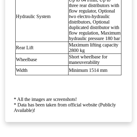
three rear distributors with
flow regulator, Optional
Hydraulic System
two electro-hydraulic
distributors, Optional
duplicated distributor with
flow regulation, Maximum
hydraulic pressure 180 bar
Maximum lifting capacity
Rear Lift
2800 kg
Short wheelbase for
Wheelbase
maneuverability
Width
Minimum 1514 mm
* All the images are screenshots!
* Data has been taken from official website (Publicly
Available)!