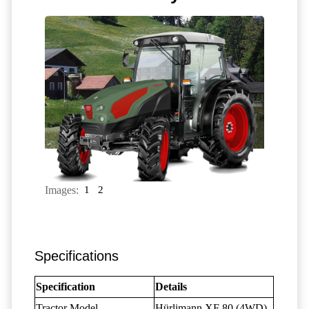
Images:
1
2
Specifications
Specification
Details
Tractor Model
Hürlimann XF 80 (4WD)