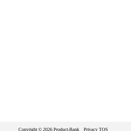
Copyright ©
2026
Product-Bank
Privacy
TOS