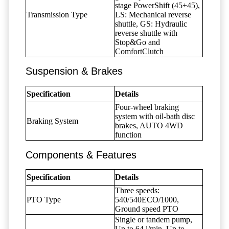
stage PowerShift (45+45),
Transmission Type
LS: Mechanical reverse
shuttle, GS: Hydraulic
reverse shuttle with
Stop&Go and
ComfortClutch
Suspension & Brakes
Specification
Details
Four-wheel braking
system with oil-bath disc
Braking System
brakes, AUTO 4WD
function
Components & Features
Specification
Details
Three speeds:
PTO Type
540/540ECO/1000,
Ground speed PTO
Single or tandem pump,
Up to 64 l/min, Up to