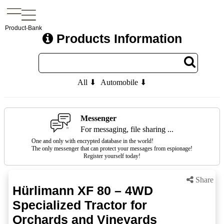
Product-Bank
Products Information
All ⬇
Automobile ⬇
Messenger
For messaging, file sharing ...
One and only with encrypted database in the world!
The only messenger that can protect your messages from espionage!
Register yourself today!
Share
Hürlimann XF 80 – 4WD
Specialized Tractor for
Orchards and Vineyards