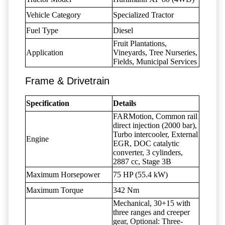
Vehicle Category
Specialized Tractor
Fuel Type
Diesel
Fruit Plantations,
Application
Vineyards, Tree Nurseries,
Fields, Municipal Services
Frame & Drivetrain
Specification
Details
FARMotion, Common rail
direct injection (2000 bar),
Turbo intercooler, External
Engine
EGR, DOC catalytic
converter, 3 cylinders,
2887 cc, Stage 3B
Maximum Horsepower
75 HP (55.4 kW)
Maximum Torque
342 Nm
Mechanical, 30+15 with
three ranges and creeper
gear, Optional: Three-