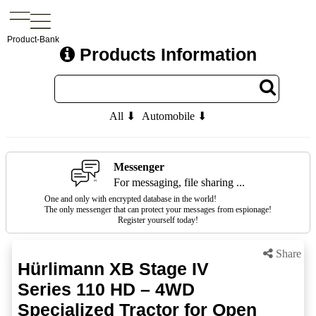
Product-Bank
Products Information
All ⬇
Automobile ⬇
Messenger
For messaging, file sharing ...
One and only with encrypted database in the world!
The only messenger that can protect your messages from espionage!
Register yourself today!
Share
Hürlimann XB Stage IV
Series 110 HD – 4WD
Specialized Tractor for Open