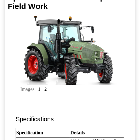
Field Work
Images:
1
2
Specifications
Specification
Details