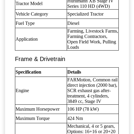
Hürlimann XB Stage IV
Tractor Model
Series 110 HD (4WD)
Vehicle Category
Specialized Tractor
Fuel Type
Diesel
Farming, Livestock Farms,
Farming Contractors,
Application
Open Field Work, Pulling
Loads
Frame & Drivetrain
Specification
Details
FARMotion, Common rail
direct injection (2000 bar),
Engine
SCR exhaust gas after-
treatment, 4 cylinders,
3849 cc, Stage IV
Maximum Horsepower
106 HP (78 kW)
Maximum Torque
424 Nm
Mechanical, 4 or 5 gears,
Options: 16+16 or 20+20