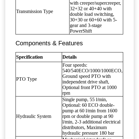
with creeper/supercreeper,
32+32 or 40+40 with
Transmission Type
double load switching,
30+30 or 60+60 with 5-
gear and 3-stage
PowerShift
Components & Features
Specification
Details
Four speeds:
540/540ECO/1000/1000ECO,
Ground speed PTO with
PTO Type
independent drive shaft,
Optional front PTO at 1000
rpm
Single pump, 55 l/min,
Optional: 60 ECO double-
pump at 60 l/min from 1600
Hydraulic System
rpm or double pump at 90
l/min, 2-3 additional electrical
distributors, Maximum
hydraulic pressure 180 bar