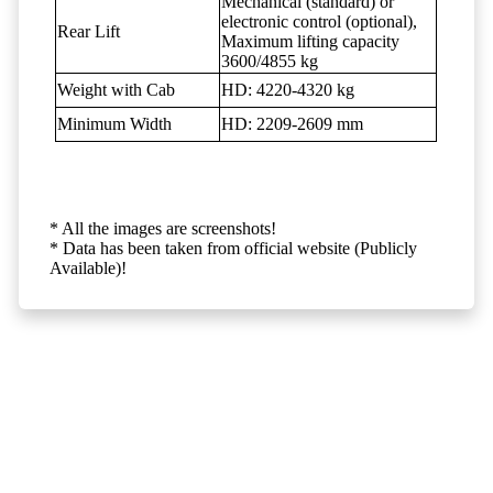
Mechanical (standard) or
electronic control (optional),
Rear Lift
Maximum lifting capacity
3600/4855 kg
Weight with Cab
HD: 4220-4320 kg
Minimum Width
HD: 2209-2609 mm
* All the images are screenshots!
* Data has been taken from official website (Publicly
Available)!