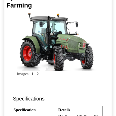
Farming
Images:
1
2
Specifications
Specification
Details