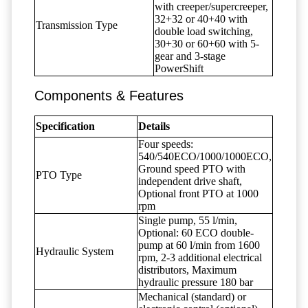
with creeper/supercreeper,
32+32 or 40+40 with
Transmission Type
double load switching,
30+30 or 60+60 with 5-
gear and 3-stage
PowerShift
Components & Features
Specification
Details
Four speeds:
540/540ECO/1000/1000ECO,
Ground speed PTO with
PTO Type
independent drive shaft,
Optional front PTO at 1000
rpm
Single pump, 55 l/min,
Optional: 60 ECO double-
pump at 60 l/min from 1600
Hydraulic System
rpm, 2-3 additional electrical
distributors, Maximum
hydraulic pressure 180 bar
Mechanical (standard) or