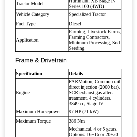
Hürlimann XB Stage IV
Tractor Model
Series 100 (4WD)
Vehicle Category
Specialized Tractor
Fuel Type
Diesel
Farming, Livestock Farms,
Farming Contractors,
Application
Minimum Processing, Sod
Seeding
Frame & Drivetrain
Specification
Details
FARMotion, Common rail
direct injection (2000 bar),
Engine
SCR exhaust gas after-
treatment, 4 cylinders,
3849 cc, Stage IV
Maximum Horsepower
97 HP (71 kW)
Maximum Torque
386 Nm
Mechanical, 4 or 5 gears,
Options: 16+16 or 20+20