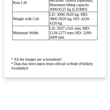
electronic control (optional),
Rear Lift
Maximum lifting capacity
3600/4525 kg (LD/MD)
LD: 3600-3620 kg; MD:
Weight with Cab
3800-3920 kg; HD: 4220-
4320 kg
LD: 2037-2341 mm; MD:
Minimum Width
2129-2273 mm; HD: 2209-
2609 mm
* All the images are screenshots!
* Data has been taken from official website (Publicly
Available)!