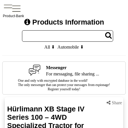
Product-Bank
Products Information
All ⬇
Automobile ⬇
Messenger
For messaging, file sharing ...
One and only with encrypted database in the world!
The only messenger that can protect your messages from espionage!
Register yourself today!
Share
Hürlimann XB Stage IV
Series 100 – 4WD
Specialized Tractor for