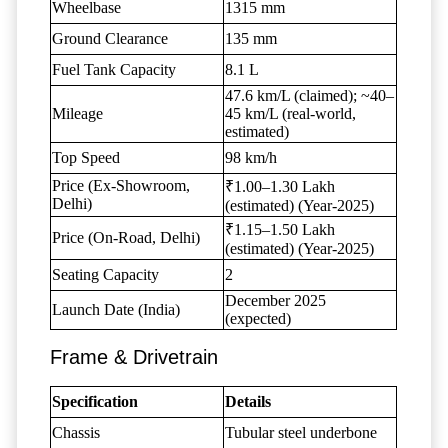
Wheelbase
1315 mm
Ground Clearance
135 mm
Fuel Tank Capacity
8.1 L
47.6 km/L (claimed); ~40–
Mileage
45 km/L (real-world,
estimated)
Top Speed
98 km/h
Price (Ex-Showroom,
₹1.00–1.30 Lakh
Delhi)
(estimated) (Year-2025)
₹1.15–1.50 Lakh
Price (On-Road, Delhi)
(estimated) (Year-2025)
Seating Capacity
2
December 2025
Launch Date (India)
(expected)
Frame & Drivetrain
Specification
Details
Chassis
Tubular steel underbone