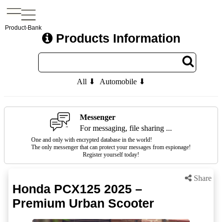
Product-Bank
Products Information
All ⬇
Automobile ⬇
Messenger
For messaging, file sharing ...
One and only with encrypted database in the world!
The only messenger that can protect your messages from espionage!
Register yourself today!
Share
Honda PCX125 2025 –
Premium Urban Scooter