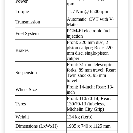
Power
rpm
Torque
11.7 Nm @ 6500 rpm
Automatic, CVT with V-
Transmission
Matic
PGM-FI electronic fuel
Fuel System
injection
Front: 220 mm disc, 2-
piston caliper; Rear: 220
Brakes
mm disc, single-piston
caliper
Front: 31 mm telescopic
forks, 89 mm travel; Rear:
Suspension
Twin shocks, 95 mm
travel
Front: 14-inch; Rear: 13-
Wheel Size
inch
Front: 110/70-14; Rear:
Tyres
130/70-13 (tubeless,
Michelin City Grip)
Weight
134 kg (kerb)
Dimensions (LxWxH)
1935 x 740 x 1125 mm