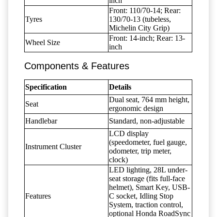
inch
Front: 110/70-14; Rear:
Tyres
130/70-13 (tubeless,
Michelin City Grip)
Front: 14-inch; Rear: 13-
Wheel Size
inch
Components & Features
Specification
Details
Dual seat, 764 mm height,
Seat
ergonomic design
Handlebar
Standard, non-adjustable
LCD display
(speedometer, fuel gauge,
Instrument Cluster
odometer, trip meter,
clock)
LED lighting, 28L under-
seat storage (fits full-face
helmet), Smart Key, USB-
Features
C socket, Idling Stop
System, traction control,
optional Honda RoadSync