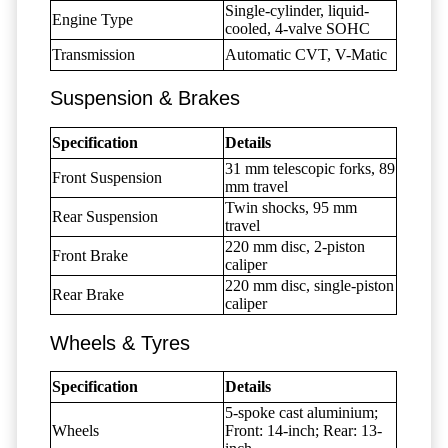
Single-cylinder, liquid-
Engine Type
cooled, 4-valve SOHC
Transmission
Automatic CVT, V-Matic
Suspension & Brakes
Specification
Details
31 mm telescopic forks, 89
Front Suspension
mm travel
Twin shocks, 95 mm
Rear Suspension
travel
220 mm disc, 2-piston
Front Brake
caliper
220 mm disc, single-piston
Rear Brake
caliper
Wheels & Tyres
Specification
Details
5-spoke cast aluminium;
Wheels
Front: 14-inch; Rear: 13-