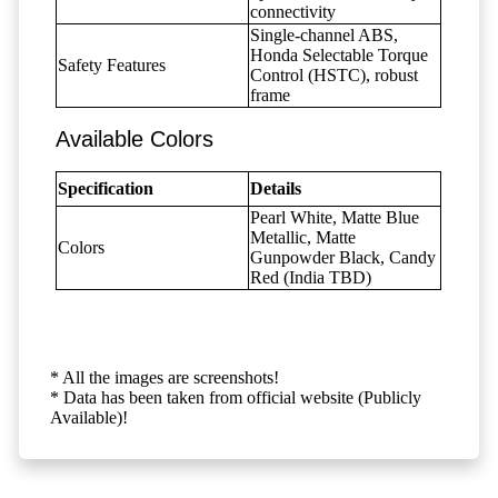
connectivity
Single-channel ABS,
Honda Selectable Torque
Safety Features
Control (HSTC), robust
frame
Available Colors
Specification
Details
Pearl White, Matte Blue
Metallic, Matte
Colors
Gunpowder Black, Candy
Red (India TBD)
* All the images are screenshots!
* Data has been taken from official website (Publicly
Available)!