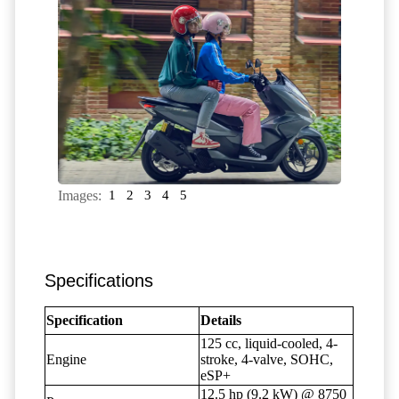
Images:
1
2
3
4
5
Specifications
Specification
Details
125 cc, liquid-cooled, 4-
Engine
stroke, 4-valve, SOHC,
eSP+
12.5 hp (9.2 kW) @ 8750