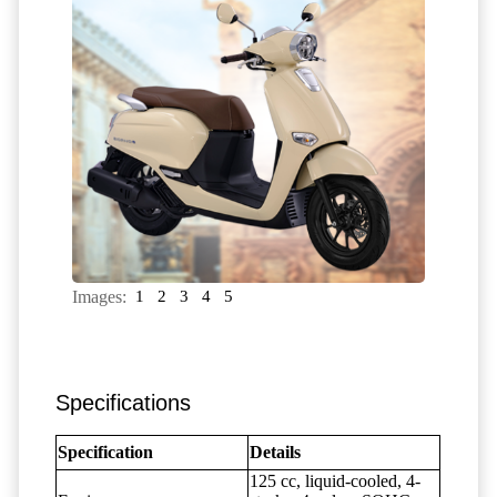
Images:
1
2
3
4
5
Specifications
Specification
Details
125 cc, liquid-cooled, 4-