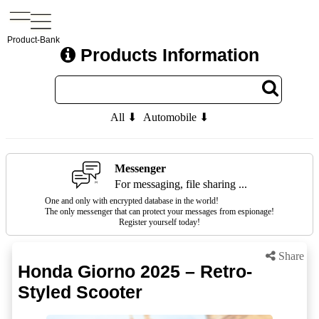
Product-Bank
Products Information
All ⬇
Automobile ⬇
Messenger
For messaging, file sharing ...
One and only with encrypted database in the world!
The only messenger that can protect your messages from espionage!
Register yourself today!
Share
Honda Giorno 2025 – Retro-
Styled Scooter