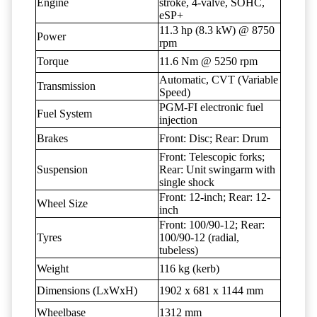
Engine
stroke, 4-valve, SOHC,
eSP+
11.3 hp (8.3 kW) @ 8750
Power
rpm
Torque
11.6 Nm @ 5250 rpm
Automatic, CVT (Variable
Transmission
Speed)
PGM-FI electronic fuel
Fuel System
injection
Brakes
Front: Disc; Rear: Drum
Front: Telescopic forks;
Suspension
Rear: Unit swingarm with
single shock
Front: 12-inch; Rear: 12-
Wheel Size
inch
Front: 100/90-12; Rear:
Tyres
100/90-12 (radial,
tubeless)
Weight
116 kg (kerb)
Dimensions (LxWxH)
1902 x 681 x 1144 mm
Wheelbase
1312 mm