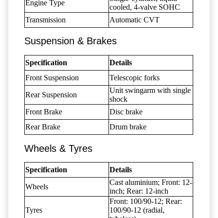
Engine Type
cooled, 4-valve SOHC
Transmission
Automatic CVT
Suspension & Brakes
Specification
Details
Front Suspension
Telescopic forks
Unit swingarm with single
Rear Suspension
shock
Front Brake
Disc brake
Rear Brake
Drum brake
Wheels & Tyres
Specification
Details
Cast aluminium; Front: 12-
Wheels
inch; Rear: 12-inch
Front: 100/90-12; Rear:
Tyres
100/90-12 (radial,