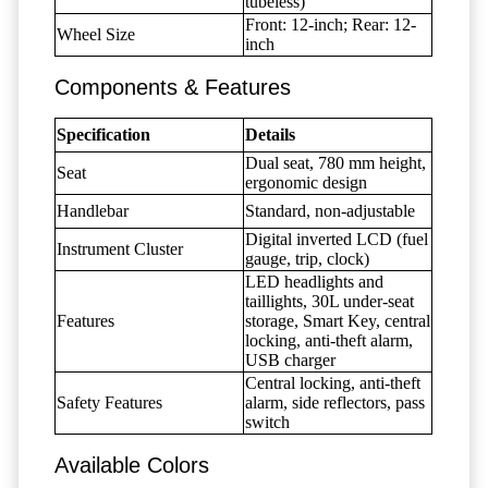
tubeless)
Front: 12-inch; Rear: 12-
Wheel Size
inch
Components & Features
Specification
Details
Dual seat, 780 mm height,
Seat
ergonomic design
Handlebar
Standard, non-adjustable
Digital inverted LCD (fuel
Instrument Cluster
gauge, trip, clock)
LED headlights and
taillights, 30L under-seat
Features
storage, Smart Key, central
locking, anti-theft alarm,
USB charger
Central locking, anti-theft
Safety Features
alarm, side reflectors, pass
switch
Available Colors