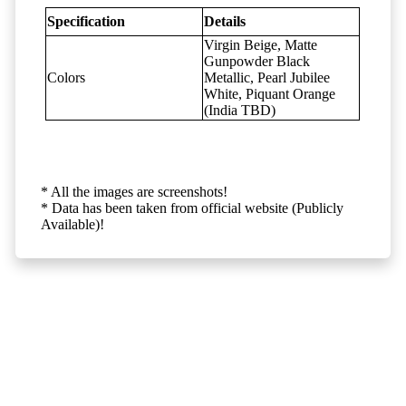
Specification
Details
Virgin Beige, Matte
Gunpowder Black
Colors
Metallic, Pearl Jubilee
White, Piquant Orange
(India TBD)
* All the images are screenshots!
* Data has been taken from official website (Publicly
Available)!