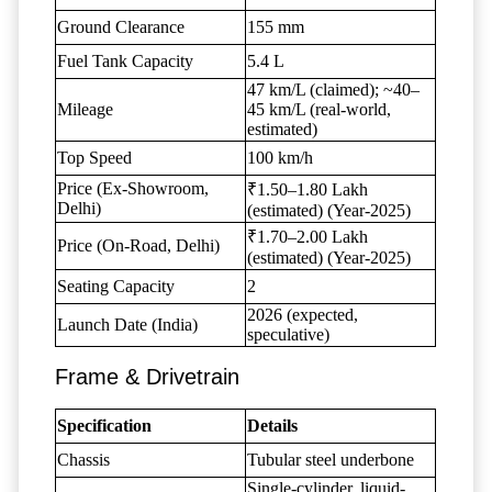
Ground Clearance
155 mm
Fuel Tank Capacity
5.4 L
47 km/L (claimed); ~40–
Mileage
45 km/L (real-world,
estimated)
Top Speed
100 km/h
Price (Ex-Showroom,
₹1.50–1.80 Lakh
Delhi)
(estimated) (Year-2025)
₹1.70–2.00 Lakh
Price (On-Road, Delhi)
(estimated) (Year-2025)
Seating Capacity
2
2026 (expected,
Launch Date (India)
speculative)
Frame & Drivetrain
Specification
Details
Chassis
Tubular steel underbone
Single-cylinder, liquid-