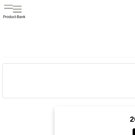
Product-Bank
2