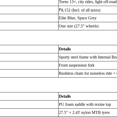
Teens 13+, city rides, light off-roa
₹8,152 (Incl. of all taxes)
Elite Blue, Space Grey
One size (27.5” wheels)
Details
Sporty steel frame with Internal B
Front suspension fork
Bushless chain for noiseless ride 
s
Details
PU foam saddle with rexine top
27.5" × 2.4T nylon MTB tyres