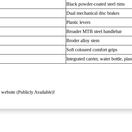
Black powder-coated steel rims
Dual mechanical disc brakes
Plastic levers
Broader MTB steel handlebar
Broder alloy stem
Soft coloured comfort grips
Integrated carrier, water bottle, pl
 website (Publicly Available)!