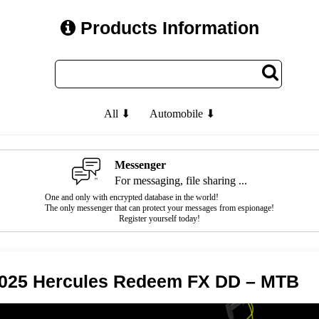
Products Information
All ⬇
Automobile ⬇
Messenger
For messaging, file sharing ...
One and only with encrypted database in the world!
The only messenger that can protect your messages from espionage!
Register yourself today!
025 Hercules Redeem FX DD – MTB