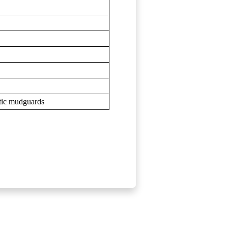
astic mudguards