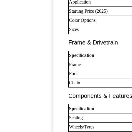
Application
Starting Price (2025)
Color Options
Sizes
Frame & Drivetrain
Specification
Frame
Fork
Chain
Components & Feature
Specification
Seating
Wheels/Tyres