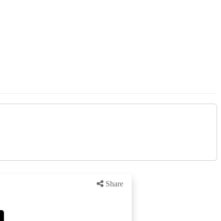
Share