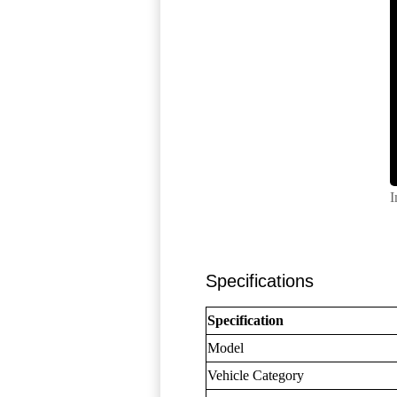
I
Specifications
Specification
Model
Vehicle Category