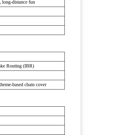
d, long-distance fun
rake Routing (IBR)
+ theme-based chain cover