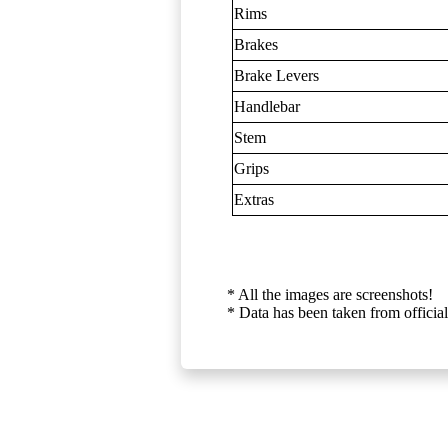
Rims
Brakes
Brake Levers
Handlebar
Stem
Grips
Extras
* All the images are screenshots!
* Data has been taken from official