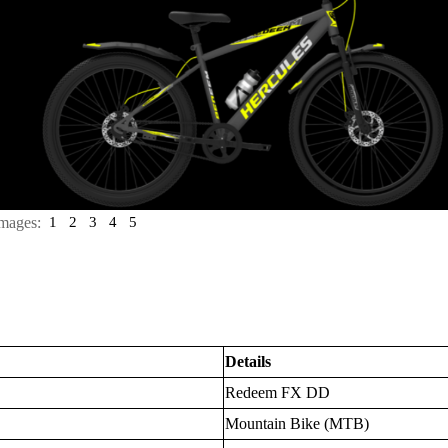
mages:
1
2
3
4
5
Details
Redeem FX DD
Mountain Bike (MTB)