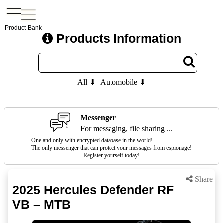
Product-Bank
Products Information
All ⬇
Automobile ⬇
Messenger
For messaging, file sharing ...
One and only with encrypted database in the world!
The only messenger that can protect your messages from espionage!
Register yourself today!
Share
2025 Hercules Defender RF
VB – MTB