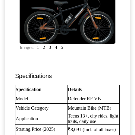
Images:
1
2
3
4
5
Specifications
Specification
Details
Model
Defender RF VB
Vehicle Category
Mountain Bike (MTB)
Teens 13+, city rides, light
Application
trails, daily use
Starting Price (2025)
₹8,691 (Incl. of all taxes)