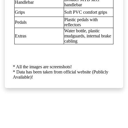
Handlebar
handlebar
Grips
Soft PVC comfort grips
Plastic pedals with
Pedals
reflectors
Water bottle, plastic
Extras
mudguards, internal brake
cabling
* All the images are screenshots!
* Data has been taken from official website (Publicly
Available)!