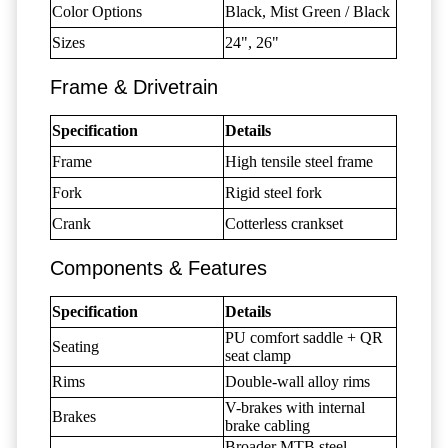
Color Options
Black, Mist Green / Black
Sizes
24", 26"
Frame & Drivetrain
Specification
Details
Frame
High tensile steel frame
Fork
Rigid steel fork
Crank
Cotterless crankset
Components & Features
Specification
Details
PU comfort saddle + QR
Seating
seat clamp
Rims
Double-wall alloy rims
V-brakes with internal
Brakes
brake cabling
Broader MTB steel