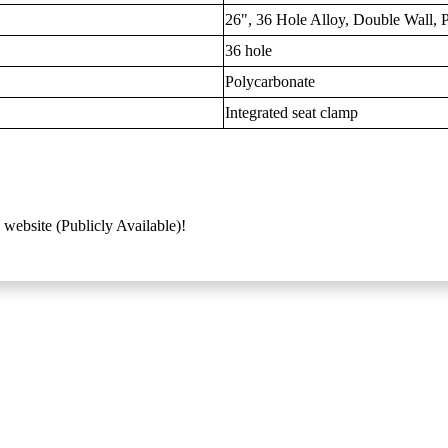
26", 36 Hole Alloy, Double Wall,
36 hole
Polycarbonate
Integrated seat clamp
 website (Publicly Available)!