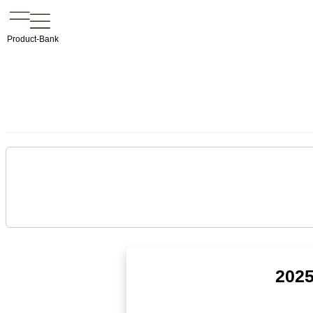
Product-Bank
2025