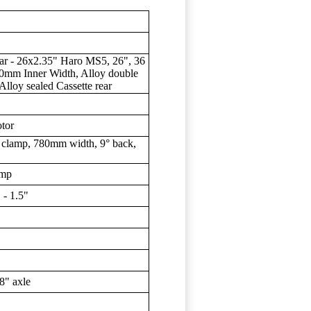
ar - 26x2.35" Haro MS5, 26", 36
30mm Inner Width, Alloy double
 Alloy sealed Cassette rear
tor
clamp, 780mm width, 9° back,
amp
- 1.5"
8" axle