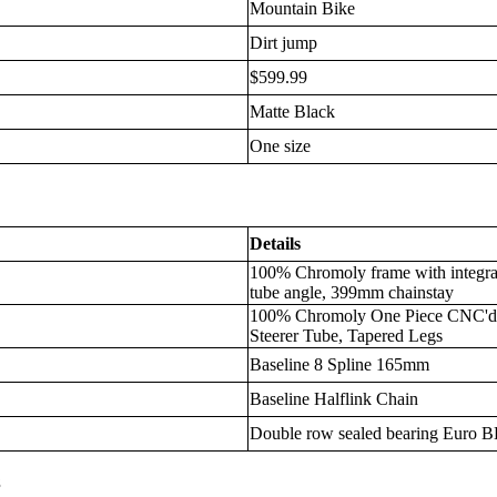
Mountain Bike
Dirt jump
$599.99
Matte Black
One size
Details
100% Chromoly frame with integra
tube angle, 399mm chainstay
100% Chromoly One Piece CNC'd 1 
Steerer Tube, Tapered Legs
Baseline 8 Spline 165mm
Baseline Halflink Chain
Double row sealed bearing Euro 
s