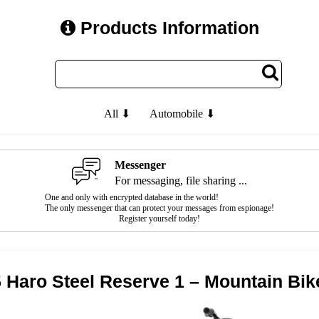
Products Information
All ⬇
Automobile ⬇
Messenger
For messaging, file sharing ...
One and only with encrypted database in the world!
The only messenger that can protect your messages from espionage!
Register yourself today!
 Haro Steel Reserve 1 – Mountain Bik