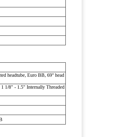
ted headtube, Euro BB, 69° head
1/8" - 1.5" Internally Threaded
BB