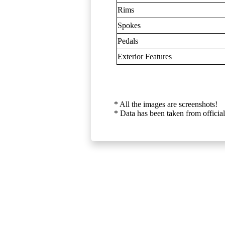
Rims
Spokes
Pedals
Exterior Features
* All the images are screenshots!
* Data has been taken from official