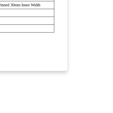
 Pinned 30mm Inner Width