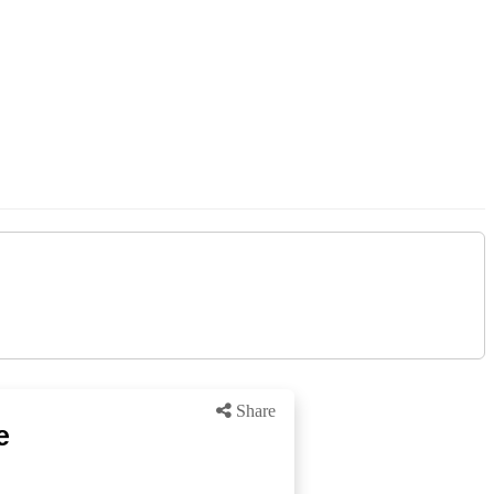
Share
e