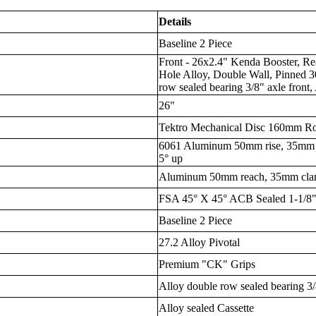
Details
Baseline 2 Piece
Front - 26x2.4" Kenda Booster, Re
Hole Alloy, Double Wall, Pinned 
row sealed bearing 3/8" axle front,
26"
Tektro Mechanical Disc 160mm Ro
6061 Aluminum 50mm rise, 35mm 
5° up
Aluminum 50mm reach, 35mm cl
FSA 45° X 45° ACB Sealed 1-1/8" 
Baseline 2 Piece
27.2 Alloy Pivotal
Premium "CK" Grips
Alloy double row sealed bearing 3/
Alloy sealed Cassette