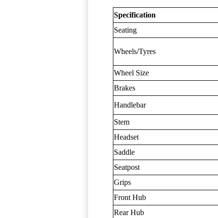
Specification
Seating
Wheels/Tyres
Wheel Size
Brakes
Handlebar
Stem
Headset
Saddle
Seatpost
Grips
Front Hub
Rear Hub