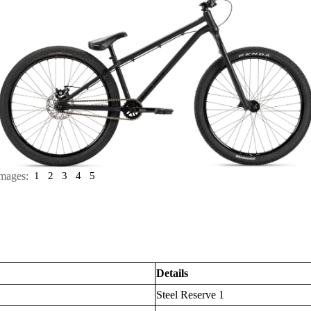
mages:
1
2
3
4
5
Details
Steel Reserve 1