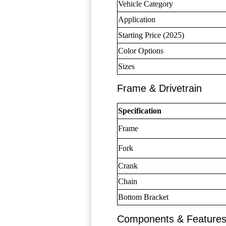
Vehicle Category
Application
Starting Price (2025)
Color Options
Sizes
Frame & Drivetrain
Specification
Frame
Fork
Crank
Chain
Bottom Bracket
Components & Feature