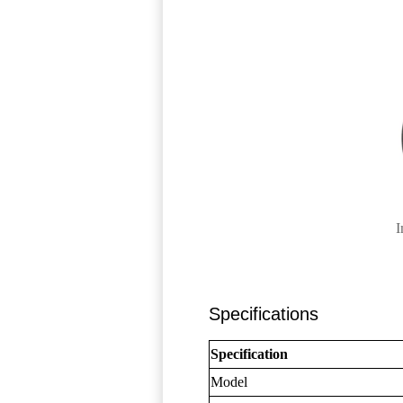
I
Specifications
Specification
Model