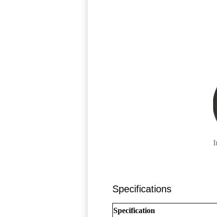
I
Specifications
Specification