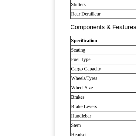
Shifters
Rear Derailleur
Components & Feature
Specification
Seating
Fuel Type
Cargo Capacity
Wheels/Tyres
Wheel Size
Brakes
Brake Levers
Handlebar
Stem
Headset