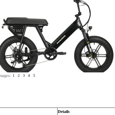
mages:
1
2
3
4
5
Details