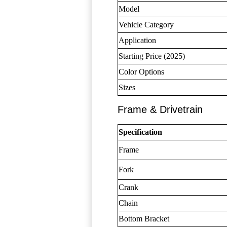
Model
Vehicle Category
Application
Starting Price (2025)
Color Options
Sizes
Frame & Drivetrain
Specification
Frame
Fork
Crank
Chain
Bottom Bracket