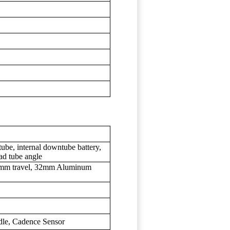
ube, internal downtube battery,
ead tube angle
00mm travel, 32mm Aluminum
le, Cadence Sensor