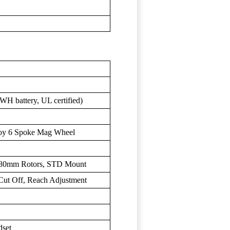
H battery, UL certified)
loy 6 Spoke Mag Wheel
 180mm Rotors, STD Mount
 Cut Off, Reach Adjustment
dset