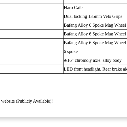
Haro Cafe
Dual locking 135mm Velo Grips
Bafang Alloy 6 Spoke Mag Wheel
Bafang Alloy 6 Spoke Mag Wheel
Bafang Alloy 6 Spoke Mag Wheel
6 spoke
9/16" chromoly axle, alloy body
LED front headlight, Rear brake aler
 website (Publicly Available)!