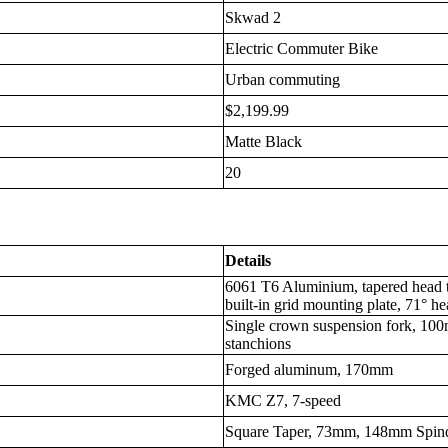
Skwad 2
Electric Commuter Bike
Urban commuting
$2,199.99
Matte Black
20
Details
6061 T6 Aluminium, tapered head t
built-in grid mounting plate, 71° h
Single crown suspension fork, 1
stanchions
Forged aluminum, 170mm
KMC Z7, 7-speed
Square Taper, 73mm, 148mm Spind