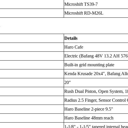
Microshift TS39-7
Microshift RD-M26L
s
Details
Haro Cafe
Electric (Bafang 48V 13.2 AH 576W
Built-in grid mounting plate
Kenda Krusade 20x4", Bafang Al
20"
Rush Dual Piston, Open System,
Radius 2.5 Finger, Sensor Control
Haro Baseline 2-piece 9.5"
Haro Baseline 48mm reach
1-1/8" - 1-1/5" tapered internal hea