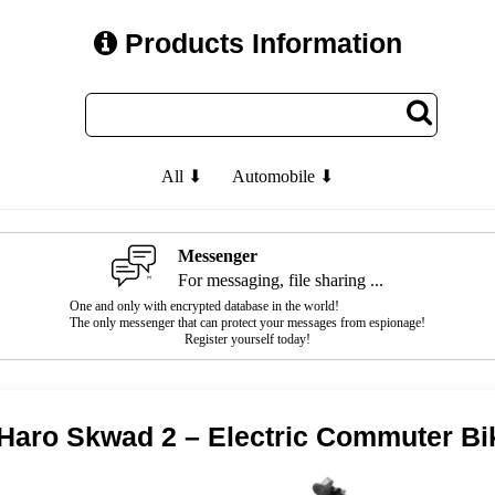
Products Information
All ⬇
Automobile ⬇
Messenger
For messaging, file sharing ...
One and only with encrypted database in the world!
The only messenger that can protect your messages from espionage!
Register yourself today!
Haro Skwad 2 – Electric Commuter Bi