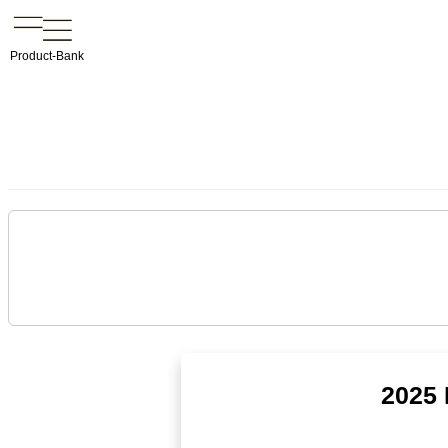
Product-Bank
2025 