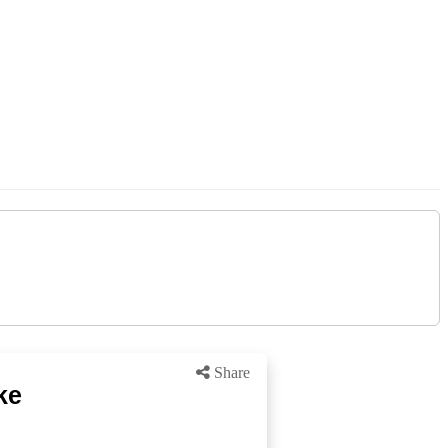
Share
ke