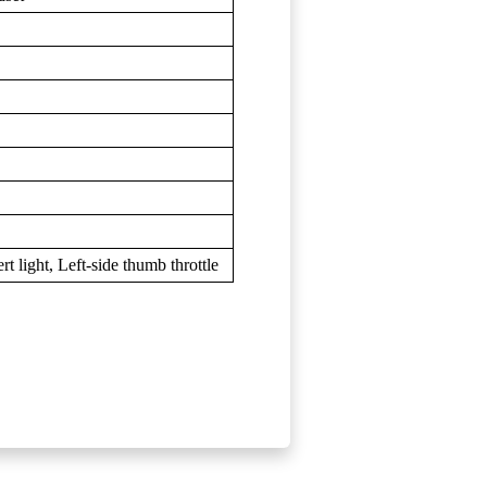
t light, Left-side thumb throttle