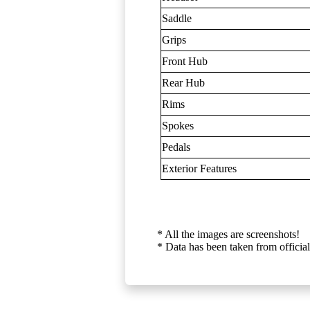
Saddle
Grips
Front Hub
Rear Hub
Rims
Spokes
Pedals
Exterior Features
* All the images are screenshots!
* Data has been taken from official