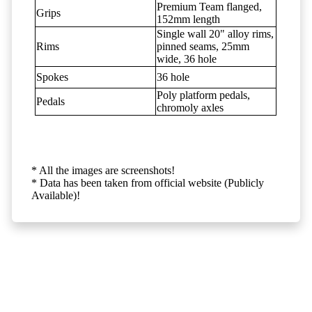
Premium Team flanged,
Grips
152mm length
Single wall 20" alloy rims,
Rims
pinned seams, 25mm
wide, 36 hole
Spokes
36 hole
Poly platform pedals,
Pedals
chromoly axles
* All the images are screenshots!
* Data has been taken from official website (Publicly
Available)!