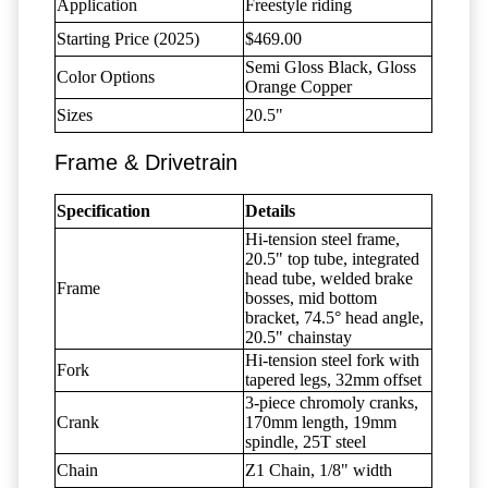
Application
Freestyle riding
Starting Price (2025)
$469.00
Semi Gloss Black, Gloss
Color Options
Orange Copper
Sizes
20.5"
Frame & Drivetrain
Specification
Details
Hi-tension steel frame,
20.5" top tube, integrated
head tube, welded brake
Frame
bosses, mid bottom
bracket, 74.5° head angle,
20.5" chainstay
Hi-tension steel fork with
Fork
tapered legs, 32mm offset
3-piece chromoly cranks,
Crank
170mm length, 19mm
spindle, 25T steel
Chain
Z1 Chain, 1/8" width