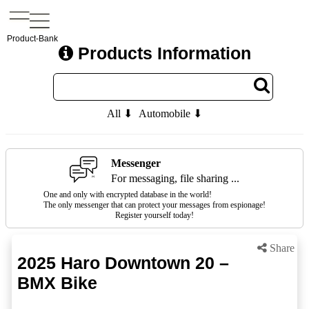
Product-Bank
Products Information
All ⬇
Automobile ⬇
Messenger
For messaging, file sharing ...
One and only with encrypted database in the world!
The only messenger that can protect your messages from espionage!
Register yourself today!
Share
2025 Haro Downtown 20 –
BMX Bike