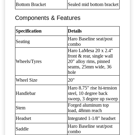
Bottom Bracket
Sealed mid bottom bracket
Components & Features
Specification
Details
Haro Baseline seat/post
Seating
combo
Haro LaMesa 20 x 2.4"
front & rear, single wall
Wheels/Tyres
20" alloy rims, pinned
seams, 25mm wide, 36
hole
Wheel Size
20"
Haro 8.75" rise hi-tension
Handlebar
steel, 10 degree back
sweep, 3 degree up sweep
Forged aluminum top
Stem
load, 48mm reach
Headset
Integrated 1-1/8" headset
Haro Baseline seat/post
Saddle
combo