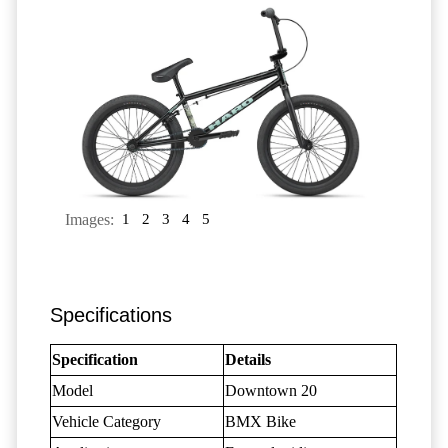
Images:
1
2
3
4
5
Specifications
Specification
Details
Model
Downtown 20
Vehicle Category
BMX Bike