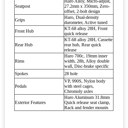
Haro Alloy, Micro-adjust,
Seatpost
27.2mm x 350mm, Zero-
offset, 2-bolt design
Haro, Dual-density
Grips
durometer, Active tuned
KT-68 alloy 28H, Front
Front Hub
quick release
KT-68 alloy 28H, Cassette
Rear Hub
rear hub, Rear quick
release
Haro 700c, 19mm inner
Rims
width, 28h, Alloy double
wall, Disc-brake specific
Spokes
28 hole
VP, 990S, Nylon body
Pedals
with steel cages,
Chromoly axles
Haro Aluminum 31.8mm
Exterior Features
Quick release seat clamp,
Rack and fender mounts