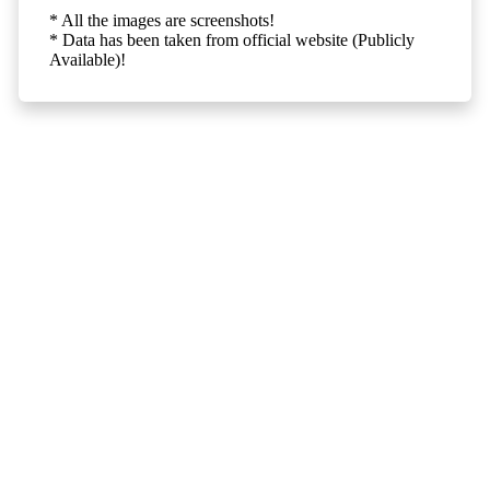
* All the images are screenshots!
* Data has been taken from official website (Publicly
Available)!