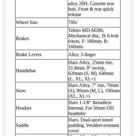
alloy 28H, Cassette rear
hub, Front & rear quick
release
Wheel Size
700c
Tektro MD-M280,
Mechanical disc, IS 6-bolt
Brakes
rotors, F: 180mm, R:
160mm
Brake Levers
Alloy 3-finger
Haro Alloy, 25mm rise,
31.8mm, 9° sweep,
Handlebar
620mm (S, M), 640mm
(L, XL, XL+)
Haro Alloy, 7° rise, 70mm
Stem
(S), 90mm (M, L), 100mm
(XL, XL+)
Haro 1-1/8" threadless
Headset
Internal, For 50mm OD
headtube
Haro, Dual-sport tuned
Saddle
padding, Weather-resistant
cover