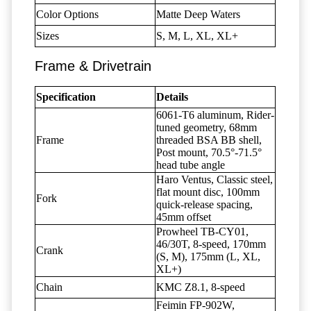
Color Options
Matte Deep Waters
Sizes
S, M, L, XL, XL+
Frame & Drivetrain
Specification
Details
6061-T6 aluminum, Rider-
tuned geometry, 68mm
Frame
threaded BSA BB shell,
Post mount, 70.5°-71.5°
head tube angle
Haro Ventus, Classic steel,
flat mount disc, 100mm
Fork
quick-release spacing,
45mm offset
Prowheel TB-CY01,
46/30T, 8-speed, 170mm
Crank
(S, M), 175mm (L, XL,
XL+)
Chain
KMC Z8.1, 8-speed
Feimin FP-902W,