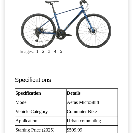
Images:
1
2
3
4
5
Specifications
Specification
Details
Model
Aeras MicroShift
Vehicle Category
Commuter Bike
Application
Urban commuting
Starting Price (2025)
$599.99