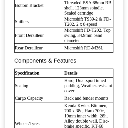
Threaded BSA 68mm BB
Bottom Bracket
shell, 123mm spindle,
Sealed cartridge
Microshift TS39-2 & FD-
Shifters
T202, 2 x 8-speed
Microshift FD-T202, Top
Front Derailleur
swing, 34.9mm band
diameter
Rear Derailleur
Microshift RD-M36L
Components & Features
Specification
Details
Haro, Dual-sport tuned
Seating
padding, Weather-resistant
cover
Cargo Capacity
Rack and fender mounts
Kenda Kwick Bitumen,
700 x 38c, Haro 700c,
19mm inner width, 28h,
Alloy double wall, Disc-
Wheels/Tyres
brake specific, KT-68