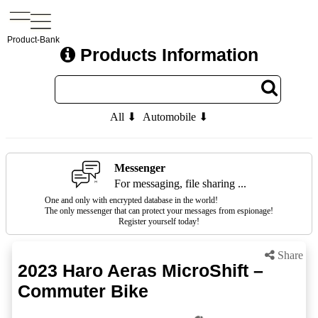
Product-Bank
Products Information
All ⬇
Automobile ⬇
Messenger
For messaging, file sharing ...
One and only with encrypted database in the world!
The only messenger that can protect your messages from espionage!
Register yourself today!
Share
2023 Haro Aeras MicroShift –
Commuter Bike