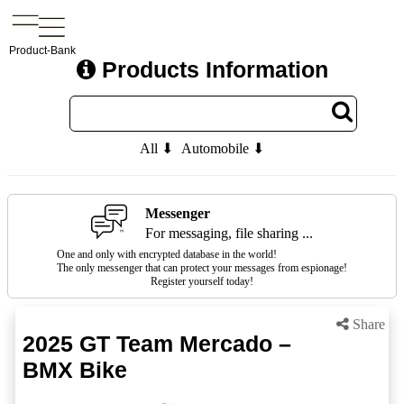
Product-Bank
Products Information
All ⬇
Automobile ⬇
Messenger
For messaging, file sharing ...
One and only with encrypted database in the world!
The only messenger that can protect your messages from espionage!
Register yourself today!
Share
2025 GT Team Mercado –
BMX Bike