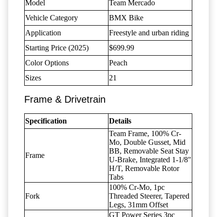
Model
Team Mercado
Vehicle Category
BMX Bike
Application
Freestyle and urban riding
Starting Price (2025)
$699.99
Color Options
Peach
Sizes
21
Frame & Drivetrain
Specification
Details
Team Frame, 100% Cr-
Mo, Double Gusset, Mid
BB, Removable Seat Stay
Frame
U-Brake, Integrated 1-1/8"
H/T, Removable Rotor
Tabs
100% Cr-Mo, 1pc
Fork
Threaded Steerer, Tapered
Legs, 31mm Offset
GT Power Series 3pc