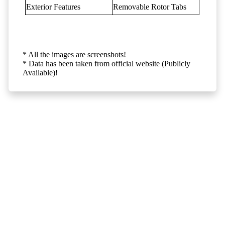
Exterior Features
Removable Rotor Tabs
* All the images are screenshots!
* Data has been taken from official website (Publicly
Available)!