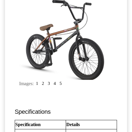
Images:
1
2
3
4
5
Specifications
Specification
Details