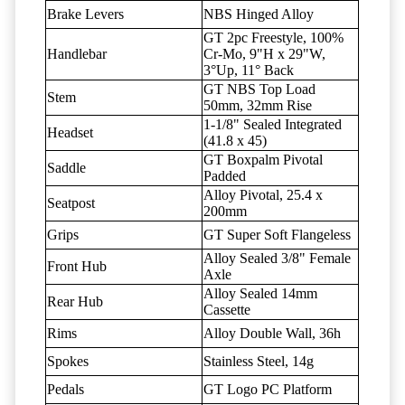
Brake Levers
NBS Hinged Alloy
GT 2pc Freestyle, 100%
Handlebar
Cr-Mo, 9"H x 29"W,
3°Up, 11° Back
GT NBS Top Load
Stem
50mm, 32mm Rise
1-1/8" Sealed Integrated
Headset
(41.8 x 45)
GT Boxpalm Pivotal
Saddle
Padded
Alloy Pivotal, 25.4 x
Seatpost
200mm
Grips
GT Super Soft Flangeless
Alloy Sealed 3/8" Female
Front Hub
Axle
Alloy Sealed 14mm
Rear Hub
Cassette
Rims
Alloy Double Wall, 36h
Spokes
Stainless Steel, 14g
Pedals
GT Logo PC Platform