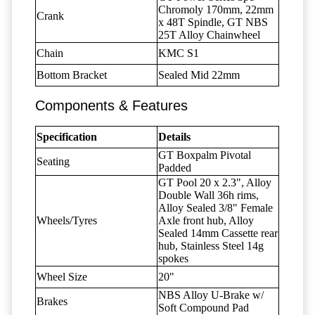
Chromoly 170mm, 22mm
Crank
x 48T Spindle, GT NBS
25T Alloy Chainwheel
Chain
KMC S1
Bottom Bracket
Sealed Mid 22mm
Components & Features
Specification
Details
GT Boxpalm Pivotal
Seating
Padded
GT Pool 20 x 2.3", Alloy
Double Wall 36h rims,
Alloy Sealed 3/8" Female
Wheels/Tyres
Axle front hub, Alloy
Sealed 14mm Cassette rear
hub, Stainless Steel 14g
spokes
Wheel Size
20"
NBS Alloy U-Brake w/
Brakes
Soft Compound Pad