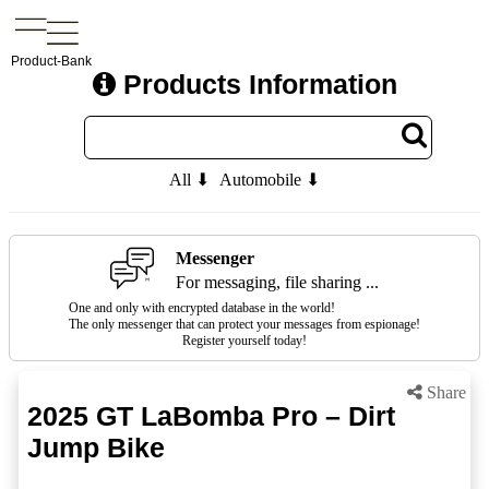
Product-Bank
Products Information
All ⬇
Automobile ⬇
Messenger
For messaging, file sharing ...
One and only with encrypted database in the world!
The only messenger that can protect your messages from espionage!
Register yourself today!
Share
2025 GT LaBomba Pro – Dirt
Jump Bike