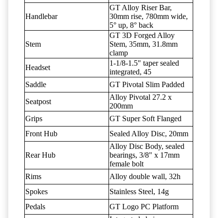
GT Alloy Riser Bar,
Handlebar
30mm rise, 780mm wide,
5° up, 8° back
GT 3D Forged Alloy
Stem
Stem, 35mm, 31.8mm
clamp
1-1/8-1.5" taper sealed
Headset
integrated, 45
Saddle
GT Pivotal Slim Padded
Alloy Pivotal 27.2 x
Seatpost
200mm
Grips
GT Super Soft Flanged
Front Hub
Sealed Alloy Disc, 20mm
Alloy Disc Body, sealed
Rear Hub
bearings, 3/8" x 17mm
female bolt
Rims
Alloy double wall, 32h
Spokes
Stainless Steel, 14g
Pedals
GT Logo PC Platform