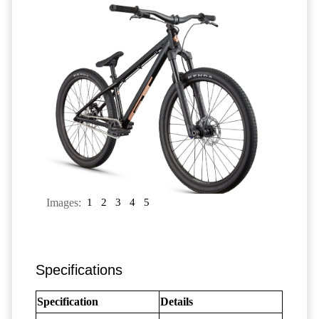
Images:
1
2
3
4
5
Specifications
Specification
Details