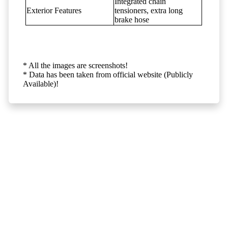
Integrated chain
Exterior Features
tensioners, extra long
brake hose
* All the images are screenshots!
* Data has been taken from official website (Publicly
Available)!