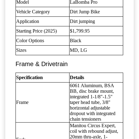
Model
LaBomba Pro
Vehicle Category
Dirt Jump Bike
Application
Dirt jumping
Starting Price (2025)
$1,799.95
Color Options
Black
Sizes
MD, LG
Frame & Drivetrain
Specification
Details
6061 Aluminum, BSA
BB, disc brake mount,
integrated 1-1/8"-1.5"
Frame
taper head tube, 3/8"
horizontal adjustable
dropout with integrated
chain tensioners
Manitou Circus Expert,
coil with rebound adjust,
20mm thru-axle, 1-