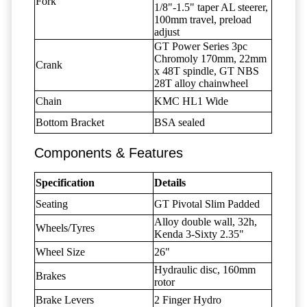
Fork
1/8"-1.5" taper AL steerer,
100mm travel, preload
adjust
GT Power Series 3pc
Chromoly 170mm, 22mm
Crank
x 48T spindle, GT NBS
28T alloy chainwheel
Chain
KMC HL1 Wide
Bottom Bracket
BSA sealed
Components & Features
Specification
Details
Seating
GT Pivotal Slim Padded
Alloy double wall, 32h,
Wheels/Tyres
Kenda 3-Sixty 2.35"
Wheel Size
26"
Hydraulic disc, 160mm
Brakes
rotor
Brake Levers
2 Finger Hydro