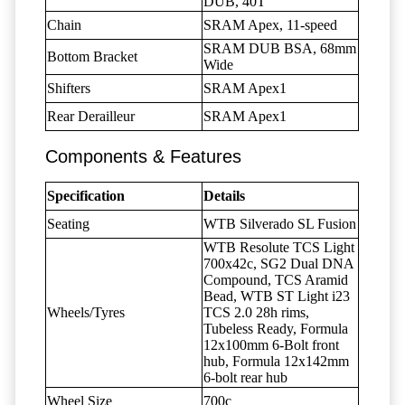
DUB, 40T
Chain
SRAM Apex, 11-speed
SRAM DUB BSA, 68mm
Bottom Bracket
Wide
Shifters
SRAM Apex1
Rear Derailleur
SRAM Apex1
Components & Features
Specification
Details
Seating
WTB Silverado SL Fusion
WTB Resolute TCS Light
700x42c, SG2 Dual DNA
Compound, TCS Aramid
Bead, WTB ST Light i23
Wheels/Tyres
TCS 2.0 28h rims,
Tubeless Ready, Formula
12x100mm 6-Bolt front
hub, Formula 12x142mm
6-bolt rear hub
Wheel Size
700c