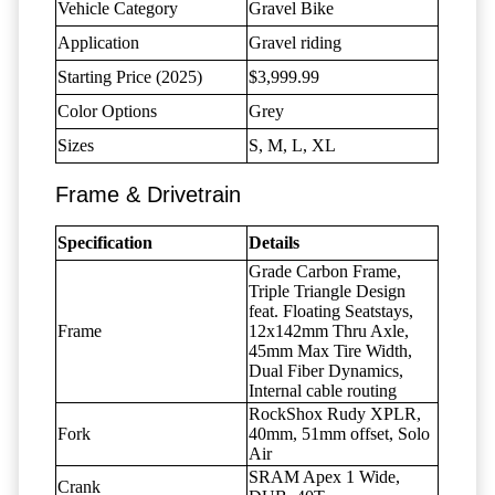
Vehicle Category
Gravel Bike
Application
Gravel riding
Starting Price (2025)
$3,999.99
Color Options
Grey
Sizes
S, M, L, XL
Frame & Drivetrain
Specification
Details
Grade Carbon Frame,
Triple Triangle Design
feat. Floating Seatstays,
Frame
12x142mm Thru Axle,
45mm Max Tire Width,
Dual Fiber Dynamics,
Internal cable routing
RockShox Rudy XPLR,
Fork
40mm, 51mm offset, Solo
Air
SRAM Apex 1 Wide,
Crank