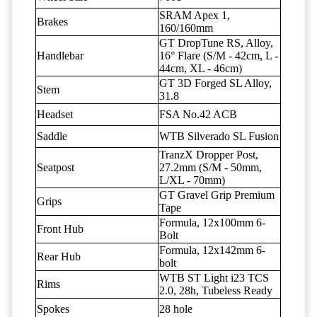
SRAM Apex 1,
Brakes
160/160mm
GT DropTune RS, Alloy,
Handlebar
16° Flare (S/M - 42cm, L -
44cm, XL - 46cm)
GT 3D Forged SL Alloy,
Stem
31.8
Headset
FSA No.42 ACB
Saddle
WTB Silverado SL Fusion
TranzX Dropper Post,
Seatpost
27.2mm (S/M - 50mm,
L/XL - 70mm)
GT Gravel Grip Premium
Grips
Tape
Formula, 12x100mm 6-
Front Hub
Bolt
Formula, 12x142mm 6-
Rear Hub
bolt
WTB ST Light i23 TCS
Rims
2.0, 28h, Tubeless Ready
Spokes
28 hole