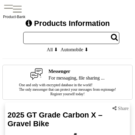
Product-Bank
Products Information
All ⬇
Automobile ⬇
Messenger
For messaging, file sharing ...
One and only with encrypted database in the world!
The only messenger that can protect your messages from espionage!
Register yourself today!
Share
2025 GT Grade Carbon X –
Gravel Bike