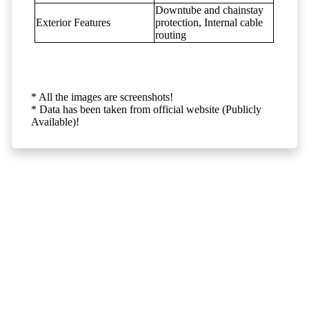
Downtube and chainstay
Exterior Features
protection, Internal cable
routing
* All the images are screenshots!
* Data has been taken from official website (Publicly
Available)!