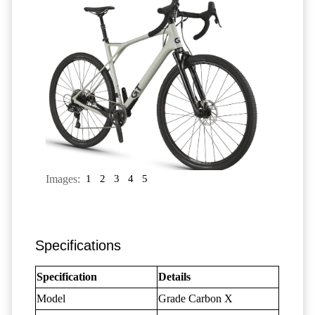
Images:
1
2
3
4
5
Specifications
Specification
Details
Model
Grade Carbon X