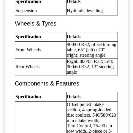
Specification
Details
Suspension
Hydraulic levelling
Wheels & Tyres
Specification
Details
900/60 R32, offset turning
Front Wheels
table, 65° (left) / 70°
(right) steering angle
Right: 800/65 R32; Left:
Rear Wheels
900/60 R32, 13° steering
angle
Components & Features
Specification
Details
Offset pulled intake
section, 4 spring-loaded
disc coulters, 540/580/620
mm intake width,
TerraControl, 75–90 cm
row width, 2-piece or 3-