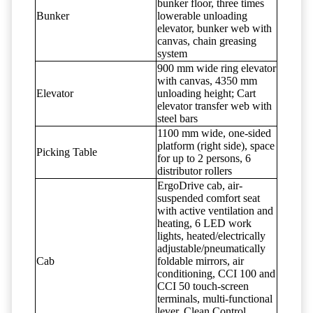
bunker floor, three times
Bunker
lowerable unloading
elevator, bunker web with
canvas, chain greasing
system
900 mm wide ring elevator
with canvas, 4350 mm
Elevator
unloading height; Cart
elevator transfer web with
steel bars
1100 mm wide, one-sided
platform (right side), space
Picking Table
for up to 2 persons, 6
distributor rollers
ErgoDrive cab, air-
suspended comfort seat
with active ventilation and
heating, 6 LED work
lights, heated/electrically
adjustable/pneumatically
Cab
foldable mirrors, air
conditioning, CCI 100 and
CCI 50 touch-screen
terminals, multi-functional
lever, Clean Control,