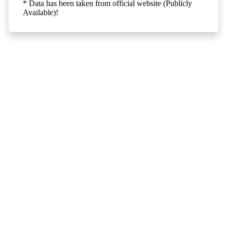
* Data has been taken from official website (Publicly
Available)!