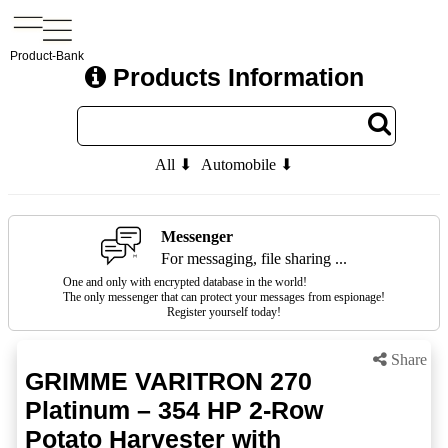
Product-Bank
Products Information
All ⬇
Automobile ⬇
Messenger
For messaging, file sharing ...
One and only with encrypted database in the world!
The only messenger that can protect your messages from espionage!
Register yourself today!
Share
GRIMME VARITRON 270
Platinum – 354 HP 2-Row
Potato Harvester with