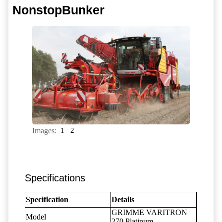
NonstopBunker
Images:
1
2
Specifications
Specification
Details
GRIMME VARITRON
Model
270 Platinum