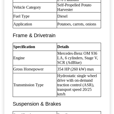
Self-Propelled Potato
Vehicle Category
Harvester
Fuel Type
Diesel
Application
Potatoes, carrots, onions
Frame & Drivetrain
Specification
Details
Mercedes-Benz OM 936
Engine
LA, 6 cylinders, Stage V,
SCR (AdBlue)
Gross Horsepower
354 HP (260 kW) max
Hydrostatic single wheel
drive with on-demand
Transmission Type
traction control (ASR),
transport speed 20/25
km/h
Suspension & Brakes