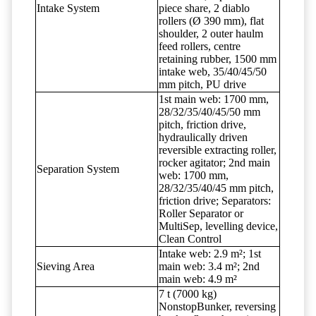
Intake System
piece share, 2 diablo
rollers (Ø 390 mm), flat
shoulder, 2 outer haulm
feed rollers, centre
retaining rubber, 1500 mm
intake web, 35/40/45/50
mm pitch, PU drive
1st main web: 1700 mm,
28/32/35/40/45/50 mm
pitch, friction drive,
hydraulically driven
reversible extracting roller,
rocker agitator; 2nd main
Separation System
web: 1700 mm,
28/32/35/40/45 mm pitch,
friction drive; Separators:
Roller Separator or
MultiSep, levelling device,
Clean Control
Intake web: 2.9 m²; 1st
Sieving Area
main web: 3.4 m²; 2nd
main web: 4.9 m²
7 t (7000 kg)
NonstopBunker, reversing