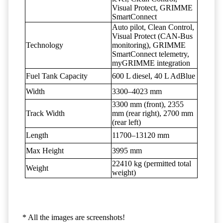
Visual Protect, GRIMME
SmartConnect
Auto pilot, Clean Control,
Visual Protect (CAN-Bus
Technology
monitoring), GRIMME
SmartConnect telemetry,
myGRIMME integration
Fuel Tank Capacity
600 L diesel, 40 L AdBlue
Width
3300–4023 mm
3300 mm (front), 2355
Track Width
mm (rear right), 2700 mm
(rear left)
Length
11700–13120 mm
Max Height
3995 mm
22410 kg (permitted total
Weight
weight)
* All the images are screenshots!