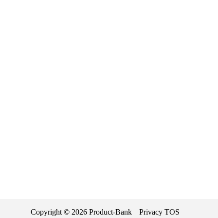
Copyright ©
2026
Product-Bank
Privacy
TOS