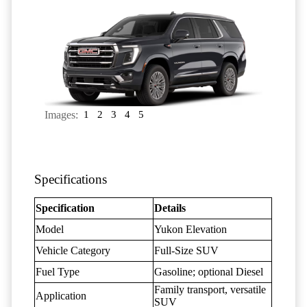
Images:
1
2
3
4
5
Specifications
Specification
Details
Model
Yukon Elevation
Vehicle Category
Full-Size SUV
Fuel Type
Gasoline; optional Diesel
Family transport, versatile
Application
SUV