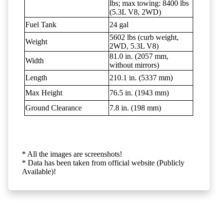
lbs; max towing: 8400 lbs
(5.3L V8, 2WD)
Fuel Tank
24 gal
5602 lbs (curb weight,
Weight
2WD, 5.3L V8)
81.0 in. (2057 mm,
Width
without mirrors)
Length
210.1 in. (5337 mm)
Max Height
76.5 in. (1943 mm)
Ground Clearance
7.8 in. (198 mm)
* All the images are screenshots!
* Data has been taken from official website (Publicly
Available)!