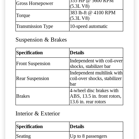
355 HP @ 5600 RPM
Gross Horsepower
(5.3L V8)
383 lb-ft @ 4100 RPM
Torque
(5.3L V8)
Transmission Type
10-speed automatic
Suspension & Brakes
Specification
Details
Independent with coil-over
Front Suspension
shocks, stabilizer bar
Independent multilink with
Rear Suspension
coil-over shocks, stabilizer
bar
4-wheel disc brakes with
Brakes
ABS, 13.5 in. front rotors,
13.6 in. rear rotors
Interior & Exterior
Specification
Details
Seating
Up to 8 passengers