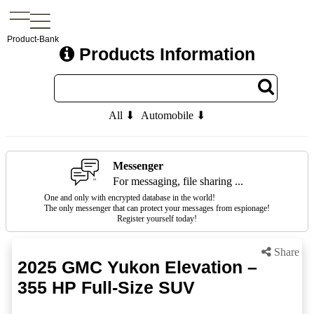
Product-Bank
Products Information
All ⬇
Automobile ⬇
Messenger
For messaging, file sharing ...
One and only with encrypted database in the world!
The only messenger that can protect your messages from espionage!
Register yourself today!
Share
2025 GMC Yukon Elevation –
355 HP Full-Size SUV