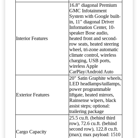
16.8" diagonal Premium
GMC Infotainment
System with Google built-
in, 11" diagonal Driver
Information Center, 10-
speaker Bose audio,
Interior Features
heated front and second-
row seats, heated steering
wheel, tri-zone automatic
climate control, wireless
charging, USB ports,
wireless Apple
CarPlay/Android Auto
20" Satin Graphite wheels,
LED headlamps/taillamps,
power programmable
Exterior Features
liftgate, heated mirrors,
Rainsense wipers, black
assist steps; optional:
trailering package
25.5 cu.ft. (behind third
row), 72.6 cu.ft. (behind
second row), 122.8 cu.ft.
Cargo Capacity
(max); max payload: 1510