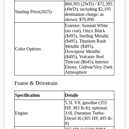
$69,395 (2WD) / $72,395
(4WD), including $2,195
Starting Price(2025)
destination charge; as
shown: $70,890
Exterior: Summit White
(no cost), Onyx Black
($495), Sterling Metallic
($495), Titanium Rush
Metallic ($495),
Color Options
Downpour Metallic
($495), Volcanic Red
Tintcoat ($645); Interior:
Ebony, Gideon/Very Dark
Atmosphere
Frame & Drivetrain
Specification
Details
5.3L V8, gasoline (355
HP, 383 lb-ft); optional:
Engine
3.0L Duramax Turbo-
Diesel I6 (305 HP, 495 lb-
ft)