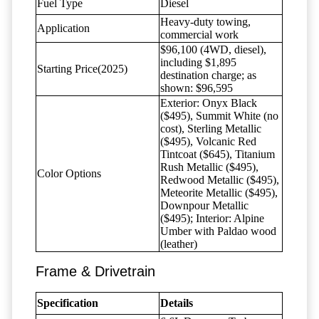
Fuel Type
Diesel
Heavy-duty towing,
Application
commercial work
$96,100 (4WD, diesel),
including $1,895
Starting Price(2025)
destination charge; as
shown: $96,595
Exterior: Onyx Black
($495), Summit White (no
cost), Sterling Metallic
($495), Volcanic Red
Tintcoat ($645), Titanium
Rush Metallic ($495),
Color Options
Redwood Metallic ($495),
Meteorite Metallic ($495),
Downpour Metallic
($495); Interior: Alpine
Umber with Paldao wood
(leather)
Frame & Drivetrain
Specification
Details