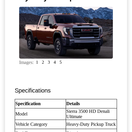
Images:
1
2
3
4
5
Specifications
Specification
Details
Sierra 3500 HD Denali
Model
Ultimate
Vehicle Category
Heavy-Duty Pickup Truck