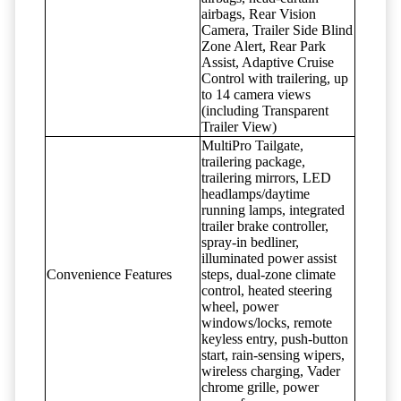
airbags, Rear Vision
Camera, Trailer Side Blind
Zone Alert, Rear Park
Assist, Adaptive Cruise
Control with trailering, up
to 14 camera views
(including Transparent
Trailer View)
MultiPro Tailgate,
trailering package,
trailering mirrors, LED
headlamps/daytime
running lamps, integrated
trailer brake controller,
spray-in bedliner,
illuminated power assist
Convenience Features
steps, dual-zone climate
control, heated steering
wheel, power
windows/locks, remote
keyless entry, push-button
start, rain-sensing wipers,
wireless charging, Vader
chrome grille, power