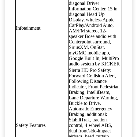
diagonal Driver
Information Center, 15 in.
diagonal Head-Up
Display, wireless Apple
CarPlay/Android Auto,
Infotainment
AM/FM stereo, 12-
speaker Bose audio with
Centerpoint surround,
SiriusXM, OnStar,
myGMC mobile app,
Google Built-In, MultiPro
audio system by KICKER
Sierra HD Pro Safety:
Forward Collision Alert,
Following Distance
Indicator, Front Pedestrian
Braking, IntelliBeam,
Lane Departure Warning,
Buckle to Drive,
Automatic Emergency
Braking; additional:
StabiliTrak, traction
Safety Features
control, 4-wheel ABS,
dual front/side-impact
airbags, head-curtain