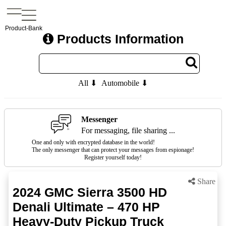
Product-Bank
Products Information
All ⬇
Automobile ⬇
Messenger
For messaging, file sharing ...
One and only with encrypted database in the world!
The only messenger that can protect your messages from espionage!
Register yourself today!
Share
2024 GMC Sierra 3500 HD
Denali Ultimate – 470 HP
Heavy-Duty Pickup Truck