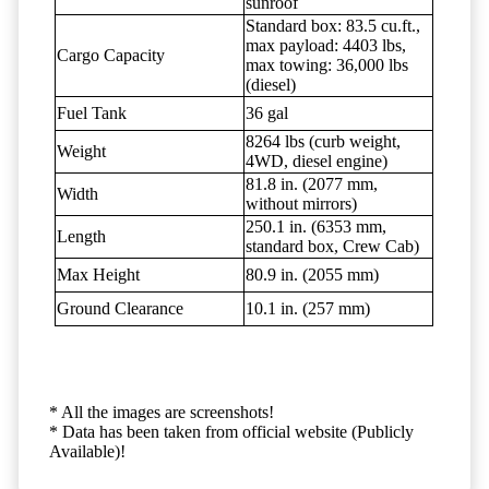
sunroof
Standard box: 83.5 cu.ft.,
max payload: 4403 lbs,
Cargo Capacity
max towing: 36,000 lbs
(diesel)
Fuel Tank
36 gal
8264 lbs (curb weight,
Weight
4WD, diesel engine)
81.8 in. (2077 mm,
Width
without mirrors)
250.1 in. (6353 mm,
Length
standard box, Crew Cab)
Max Height
80.9 in. (2055 mm)
Ground Clearance
10.1 in. (257 mm)
* All the images are screenshots!
* Data has been taken from official website (Publicly
Available)!