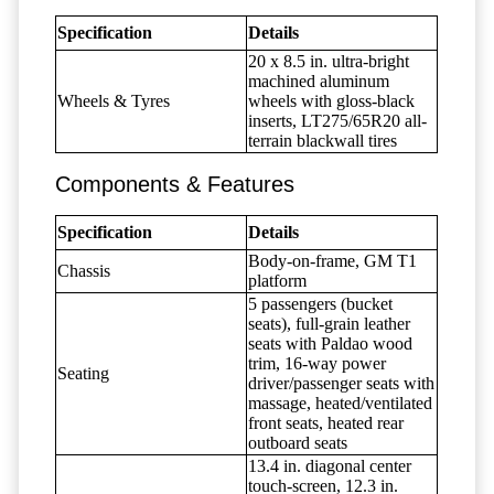
Specification
Details
20 x 8.5 in. ultra-bright
machined aluminum
Wheels & Tyres
wheels with gloss-black
inserts, LT275/65R20 all-
terrain blackwall tires
Components & Features
Specification
Details
Body-on-frame, GM T1
Chassis
platform
5 passengers (bucket
seats), full-grain leather
seats with Paldao wood
trim, 16-way power
Seating
driver/passenger seats with
massage, heated/ventilated
front seats, heated rear
outboard seats
13.4 in. diagonal center
touch-screen, 12.3 in.