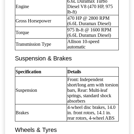
6.6L Duramax Turbo
Engine
Diesel V8 (470 HP, 975
lb-ft)
470 HP @ 2800 RPM
Gross Horsepower
(6.6L Duramax Diesel)
975 lb-ft @ 1600 RPM
Torque
(6.6L Duramax Diesel)
Allison 10-speed
Transmission Type
automatic
Suspension & Brakes
Specification
Details
Front: Independent
short/long arm with torsion
Suspension
bars, Rear: Multi-leaf
springs, standard shock
absorbers
4-wheel disc brakes, 14.0
Brakes
in. front rotors, 14.1 in.
rear rotors, 4-wheel ABS
Wheels & Tyres