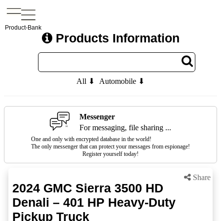
Product-Bank
Products Information
All ⬇
Automobile ⬇
Messenger
For messaging, file sharing ...
One and only with encrypted database in the world!
The only messenger that can protect your messages from espionage!
Register yourself today!
Share
2024 GMC Sierra 3500 HD
Denali – 401 HP Heavy-Duty
Pickup Truck