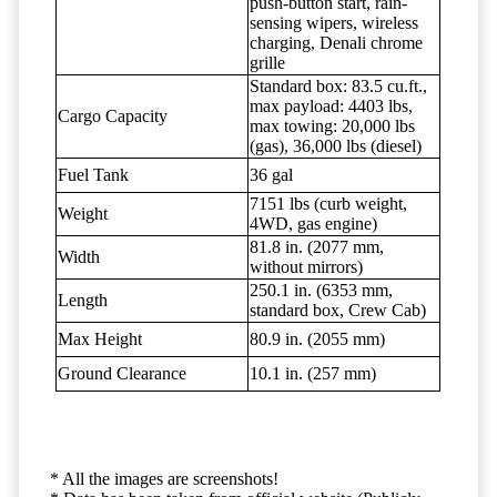
push-button start, rain-
sensing wipers, wireless
charging, Denali chrome
grille
Standard box: 83.5 cu.ft.,
max payload: 4403 lbs,
Cargo Capacity
max towing: 20,000 lbs
(gas), 36,000 lbs (diesel)
Fuel Tank
36 gal
7151 lbs (curb weight,
Weight
4WD, gas engine)
81.8 in. (2077 mm,
Width
without mirrors)
250.1 in. (6353 mm,
Length
standard box, Crew Cab)
Max Height
80.9 in. (2055 mm)
Ground Clearance
10.1 in. (257 mm)
* All the images are screenshots!