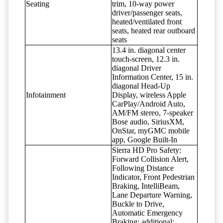
Seating
trim, 10-way power
driver/passenger seats,
heated/ventilated front
seats, heated rear outboard
seats
13.4 in. diagonal center
touch-screen, 12.3 in.
diagonal Driver
Information Center, 15 in.
diagonal Head-Up
Infotainment
Display, wireless Apple
CarPlay/Android Auto,
AM/FM stereo, 7-speaker
Bose audio, SiriusXM,
OnStar, myGMC mobile
app, Google Built-In
Sierra HD Pro Safety:
Forward Collision Alert,
Following Distance
Indicator, Front Pedestrian
Braking, IntelliBeam,
Lane Departure Warning,
Buckle to Drive,
Automatic Emergency
Braking; additional: