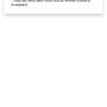
* Data has been taken from official website (Publicly
Available)!