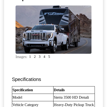
Images:
1
2
3
4
5
Specifications
Specification
Details
Model
Sierra 3500 HD Denali
Vehicle Category
Heavy-Duty Pickup Truck