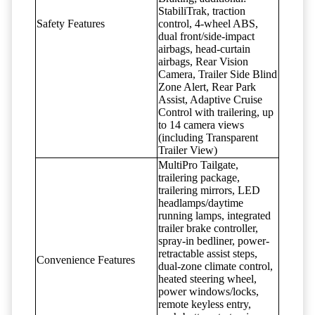
StabiliTrak, traction
Safety Features
control, 4-wheel ABS,
dual front/side-impact
airbags, head-curtain
airbags, Rear Vision
Camera, Trailer Side Blind
Zone Alert, Rear Park
Assist, Adaptive Cruise
Control with trailering, up
to 14 camera views
(including Transparent
Trailer View)
MultiPro Tailgate,
trailering package,
trailering mirrors, LED
headlamps/daytime
running lamps, integrated
trailer brake controller,
spray-in bedliner, power-
retractable assist steps,
Convenience Features
dual-zone climate control,
heated steering wheel,
power windows/locks,
remote keyless entry,