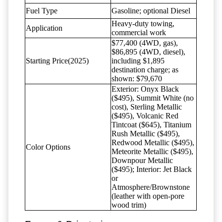
Fuel Type
Gasoline; optional Diesel
Heavy-duty towing,
Application
commercial work
$77,400 (4WD, gas),
$86,895 (4WD, diesel),
Starting Price(2025)
including $1,895
destination charge; as
shown: $79,670
Exterior: Onyx Black
($495), Summit White (no
cost), Sterling Metallic
($495), Volcanic Red
Tintcoat ($645), Titanium
Rush Metallic ($495),
Redwood Metallic ($495),
Color Options
Meteorite Metallic ($495),
Downpour Metallic
($495); Interior: Jet Black
or
Atmosphere/Brownstone
(leather with open-pore
wood trim)