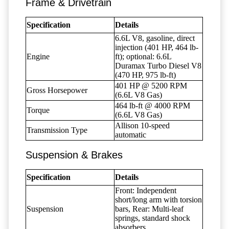
Frame & Drivetrain
Specification
Details
6.6L V8, gasoline, direct
injection (401 HP, 464 lb-
Engine
ft); optional: 6.6L
Duramax Turbo Diesel V8
(470 HP, 975 lb-ft)
401 HP @ 5200 RPM
Gross Horsepower
(6.6L V8 Gas)
464 lb-ft @ 4000 RPM
Torque
(6.6L V8 Gas)
Allison 10-speed
Transmission Type
automatic
Suspension & Brakes
Specification
Details
Front: Independent
short/long arm with torsion
Suspension
bars, Rear: Multi-leaf
springs, standard shock
absorbers