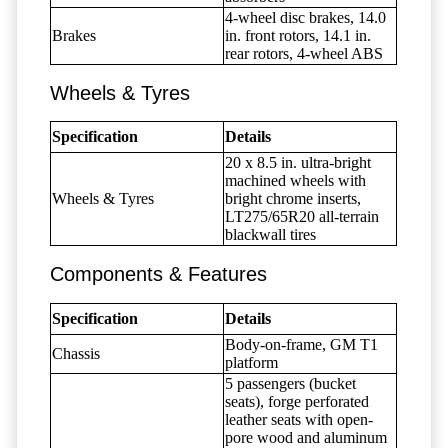
4-wheel disc brakes, 14.0
Brakes
in. front rotors, 14.1 in.
rear rotors, 4-wheel ABS
Wheels & Tyres
Specification
Details
20 x 8.5 in. ultra-bright
machined wheels with
Wheels & Tyres
bright chrome inserts,
LT275/65R20 all-terrain
blackwall tires
Components & Features
Specification
Details
Body-on-frame, GM T1
Chassis
platform
5 passengers (bucket
seats), forge perforated
leather seats with open-
pore wood and aluminum