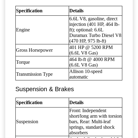
Specification
Details
6.6L V8, gasoline, direct
injection (401 HP, 464 lb-
Engine
ft); optional: 6.6L
Duramax Turbo Diesel V8
(470 HP, 975 lb-ft)
401 HP @ 5200 RPM
Gross Horsepower
(6.6L V8 Gas)
464 lb-ft @ 4000 RPM
Torque
(6.6L V8 Gas)
Allison 10-speed
Transmission Type
automatic
Suspension & Brakes
Specification
Details
Front: Independent
short/long arm with torsion
Suspension
bars, Rear: Multi-leaf
springs, standard shock
absorbers