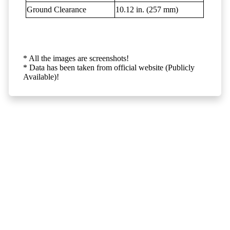
Ground Clearance
10.12 in. (257 mm)
* All the images are screenshots!
* Data has been taken from official website (Publicly
Available)!