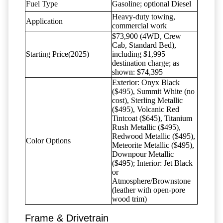
Fuel Type
Gasoline; optional Diesel
Heavy-duty towing,
Application
commercial work
$73,900 (4WD, Crew
Cab, Standard Bed),
Starting Price(2025)
including $1,995
destination charge; as
shown: $74,395
Exterior: Onyx Black
($495), Summit White (no
cost), Sterling Metallic
($495), Volcanic Red
Tintcoat ($645), Titanium
Rush Metallic ($495),
Redwood Metallic ($495),
Color Options
Meteorite Metallic ($495),
Downpour Metallic
($495); Interior: Jet Black
or
Atmosphere/Brownstone
(leather with open-pore
wood trim)
Frame & Drivetrain