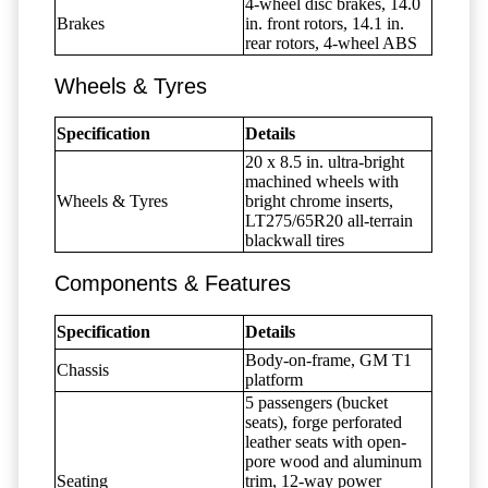
4-wheel disc brakes, 14.0
Brakes
in. front rotors, 14.1 in.
rear rotors, 4-wheel ABS
Wheels & Tyres
Specification
Details
20 x 8.5 in. ultra-bright
machined wheels with
Wheels & Tyres
bright chrome inserts,
LT275/65R20 all-terrain
blackwall tires
Components & Features
Specification
Details
Body-on-frame, GM T1
Chassis
platform
5 passengers (bucket
seats), forge perforated
leather seats with open-
pore wood and aluminum
Seating
trim, 12-way power