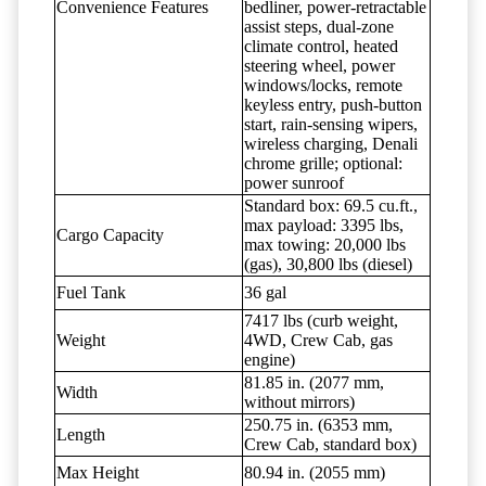
Convenience Features
bedliner, power-retractable
assist steps, dual-zone
climate control, heated
steering wheel, power
windows/locks, remote
keyless entry, push-button
start, rain-sensing wipers,
wireless charging, Denali
chrome grille; optional:
power sunroof
Standard box: 69.5 cu.ft.,
max payload: 3395 lbs,
Cargo Capacity
max towing: 20,000 lbs
(gas), 30,800 lbs (diesel)
Fuel Tank
36 gal
7417 lbs (curb weight,
Weight
4WD, Crew Cab, gas
engine)
81.85 in. (2077 mm,
Width
without mirrors)
250.75 in. (6353 mm,
Length
Crew Cab, standard box)
Max Height
80.94 in. (2055 mm)