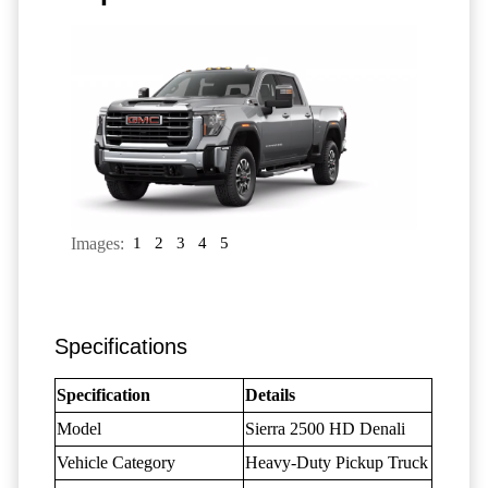
Images:
1
2
3
4
5
Specifications
Specification
Details
Model
Sierra 2500 HD Denali
Vehicle Category
Heavy-Duty Pickup Truck