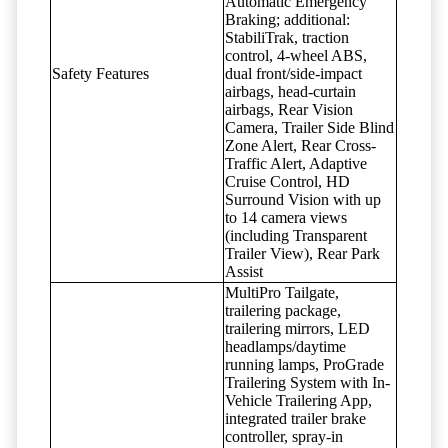
Automatic Emergency
Braking; additional:
StabiliTrak, traction
control, 4-wheel ABS,
Safety Features
dual front/side-impact
airbags, head-curtain
airbags, Rear Vision
Camera, Trailer Side Blind
Zone Alert, Rear Cross-
Traffic Alert, Adaptive
Cruise Control, HD
Surround Vision with up
to 14 camera views
(including Transparent
Trailer View), Rear Park
Assist
MultiPro Tailgate,
trailering package,
trailering mirrors, LED
headlamps/daytime
running lamps, ProGrade
Trailering System with In-
Vehicle Trailering App,
integrated trailer brake
controller, spray-in