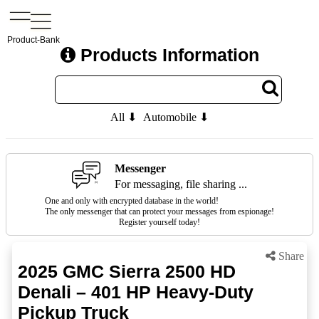
Product-Bank
Products Information
All ⬇
Automobile ⬇
Messenger
For messaging, file sharing ...
One and only with encrypted database in the world!
The only messenger that can protect your messages from espionage!
Register yourself today!
Share
2025 GMC Sierra 2500 HD
Denali – 401 HP Heavy-Duty
Pickup Truck