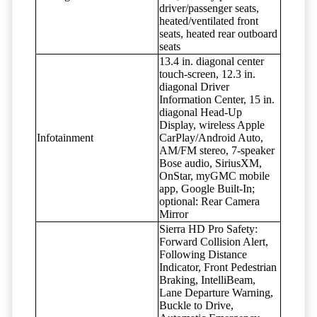
driver/passenger seats,
heated/ventilated front
seats, heated rear outboard
seats
13.4 in. diagonal center
touch-screen, 12.3 in.
diagonal Driver
Information Center, 15 in.
diagonal Head-Up
Display, wireless Apple
Infotainment
CarPlay/Android Auto,
AM/FM stereo, 7-speaker
Bose audio, SiriusXM,
OnStar, myGMC mobile
app, Google Built-In;
optional: Rear Camera
Mirror
Sierra HD Pro Safety:
Forward Collision Alert,
Following Distance
Indicator, Front Pedestrian
Braking, IntelliBeam,
Lane Departure Warning,
Buckle to Drive,