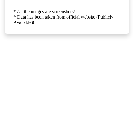
* All the images are screenshots!
* Data has been taken from official website (Publicly
Available)!