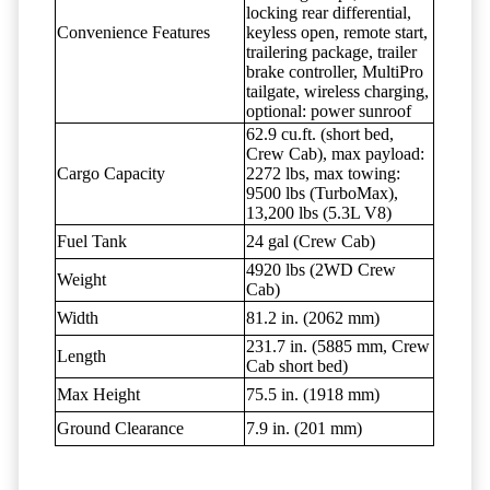
locking rear differential,
Convenience Features
keyless open, remote start,
trailering package, trailer
brake controller, MultiPro
tailgate, wireless charging,
optional: power sunroof
62.9 cu.ft. (short bed,
Crew Cab), max payload:
Cargo Capacity
2272 lbs, max towing:
9500 lbs (TurboMax),
13,200 lbs (5.3L V8)
Fuel Tank
24 gal (Crew Cab)
4920 lbs (2WD Crew
Weight
Cab)
Width
81.2 in. (2062 mm)
231.7 in. (5885 mm, Crew
Length
Cab short bed)
Max Height
75.5 in. (1918 mm)
Ground Clearance
7.9 in. (201 mm)