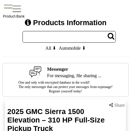
Product-Bank
Products Information
All ⬇
Automobile ⬇
Messenger
For messaging, file sharing ...
One and only with encrypted database in the world!
The only messenger that can protect your messages from espionage!
Register yourself today!
Share
2025 GMC Sierra 1500
Elevation – 310 HP Full-Size
Pickup Truck