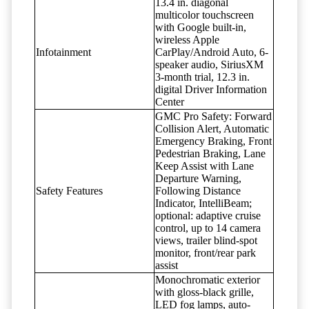
13.4 in. diagonal
multicolor touchscreen
with Google built-in,
wireless Apple
Infotainment
CarPlay/Android Auto, 6-
speaker audio, SiriusXM
3-month trial, 12.3 in.
digital Driver Information
Center
GMC Pro Safety: Forward
Collision Alert, Automatic
Emergency Braking, Front
Pedestrian Braking, Lane
Keep Assist with Lane
Departure Warning,
Safety Features
Following Distance
Indicator, IntelliBeam;
optional: adaptive cruise
control, up to 14 camera
views, trailer blind-spot
monitor, front/rear park
assist
Monochromatic exterior
with gloss-black grille,
LED fog lamps, auto-