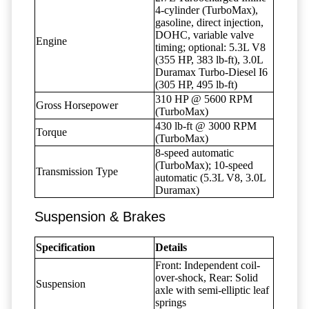
4-cylinder (TurboMax),
gasoline, direct injection,
DOHC, variable valve
Engine
timing; optional: 5.3L V8
(355 HP, 383 lb-ft), 3.0L
Duramax Turbo-Diesel I6
(305 HP, 495 lb-ft)
310 HP @ 5600 RPM
Gross Horsepower
(TurboMax)
430 lb-ft @ 3000 RPM
Torque
(TurboMax)
8-speed automatic
(TurboMax); 10-speed
Transmission Type
automatic (5.3L V8, 3.0L
Duramax)
Suspension & Brakes
Specification
Details
Front: Independent coil-
over-shock, Rear: Solid
Suspension
axle with semi-elliptic leaf
springs