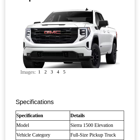
Images:
1
2
3
4
5
Specifications
Specification
Details
Model
Sierra 1500 Elevation
Vehicle Category
Full-Size Pickup Truck