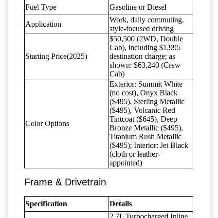
Fuel Type
Gasoline or Diesel
Work, daily commuting,
Application
style-focused driving
$50,500 (2WD, Double
Cab), including $1,995
Starting Price(2025)
destination charge; as
shown: $63,240 (Crew
Cab)
Exterior: Summit White
(no cost), Onyx Black
($495), Sterling Metallic
($495), Volcanic Red
Tintcoat ($645), Deep
Color Options
Bronze Metallic ($495),
Titanium Rush Metallic
($495); Interior: Jet Black
(cloth or leather-
appointed)
Frame & Drivetrain
Specification
Details
2.7L Turbocharged Inline