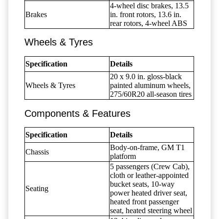
4-wheel disc brakes, 13.5
Brakes
in. front rotors, 13.6 in.
rear rotors, 4-wheel ABS
Wheels & Tyres
Specification
Details
20 x 9.0 in. gloss-black
Wheels & Tyres
painted aluminum wheels,
275/60R20 all-season tires
Components & Features
Specification
Details
Body-on-frame, GM T1
Chassis
platform
5 passengers (Crew Cab),
cloth or leather-appointed
bucket seats, 10-way
Seating
power heated driver seat,
heated front passenger
seat, heated steering wheel