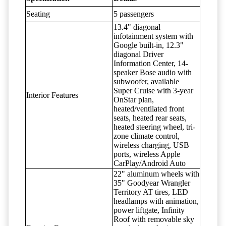
Seating
5 passengers
13.4" diagonal
infotainment system with
Google built-in, 12.3"
diagonal Driver
Information Center, 14-
speaker Bose audio with
subwoofer, available
Super Cruise with 3-year
Interior Features
OnStar plan,
heated/ventilated front
seats, heated rear seats,
heated steering wheel, tri-
zone climate control,
wireless charging, USB
ports, wireless Apple
CarPlay/Android Auto
22" aluminum wheels with
35" Goodyear Wrangler
Territory AT tires, LED
headlamps with animation,
power liftgate, Infinity
Roof with removable sky