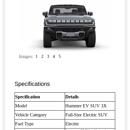
Images:
1
2
3
4
5
Specifications
Specification
Details
Model
Hummer EV SUV 3X
Vehicle Category
Full-Size Electric SUV
Fuel Type
Electric