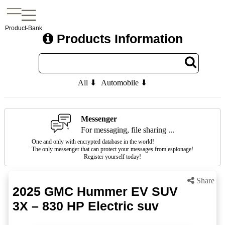
Product-Bank
Products Information
All ⬇
Automobile ⬇
Messenger
For messaging, file sharing ...
One and only with encrypted database in the world!
The only messenger that can protect your messages from espionage!
Register yourself today!
Share
2025 GMC Hummer EV SUV
3X – 830 HP Electric suv