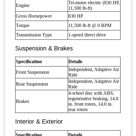
Tri-motor electric (830 HP,
Engine
11,500 lb-ft)
Gross Horsepower
830 HP
Torque
11,500 lb-ft @ 0 RPM
Transmission Type
1-speed direct drive
Suspension & Brakes
Specification
Details
Independent, Adaptive Air
Front Suspension
Ride
Independent, Adaptive Air
Rear Suspension
Ride
4-wheel disc with ABS,
regenerative braking, 14.0
Brakes
in. front rotors, 14.0 in.
rear rotors
Interior & Exterior
Specification
Details