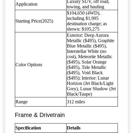
Luxury SUV, off road,
Application
towing, and hauling
$104,650 (4WD),
including $1,995
Starting Price(2025)
destination charge; as
shown: $105,275
Exterior: Deep Aurora
Metallic ($495), Graphite
Blue Metallic ($495),
Interstellar White (no
cost), Meteorite Metallic
($495), Solar Orange
Color Options
($495), Tide Metallic
($495), Void Black
($495); Interior: Lunar
Horizon (Jet Black/Light
Grey), Lunar Shadow (Jet
Black/Taupe)
Range
312 miles
Frame & Drivetrain
Specification
Details