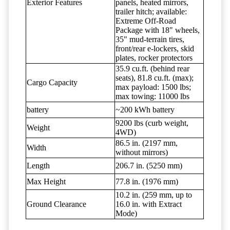
Exterior Features
panels, heated mirrors,
trailer hitch; available:
Extreme Off-Road
Package with 18" wheels,
35" mud-terrain tires,
front/rear e-lockers, skid
plates, rocker protectors
35.9 cu.ft. (behind rear
seats), 81.8 cu.ft. (max);
Cargo Capacity
max payload: 1500 lbs;
max towing: 11000 lbs
battery
~200 kWh battery
9200 lbs (curb weight,
Weight
4WD)
86.5 in. (2197 mm,
Width
without mirrors)
Length
206.7 in. (5250 mm)
Max Height
77.8 in. (1976 mm)
10.2 in. (259 mm, up to
Ground Clearance
16.0 in. with Extract
Mode)