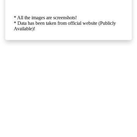
* All the images are screenshots!
* Data has been taken from official website (Publicly
Available)!