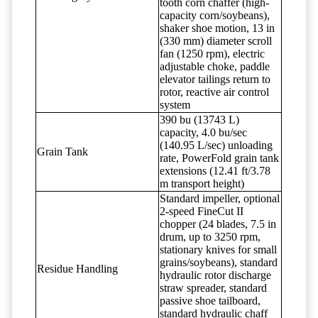
tooth corn chaffer (high-
capacity corn/soybeans),
shaker shoe motion, 13 in
(330 mm) diameter scroll
fan (1250 rpm), electric
adjustable choke, paddle
elevator tailings return to
rotor, reactive air control
system
390 bu (13743 L)
capacity, 4.0 bu/sec
(140.95 L/sec) unloading
Grain Tank
rate, PowerFold grain tank
extensions (12.41 ft/3.78
m transport height)
Standard impeller, optional
2-speed FineCut II
chopper (24 blades, 7.5 in
drum, up to 3250 rpm,
stationary knives for small
grains/soybeans), standard
Residue Handling
hydraulic rotor discharge
straw spreader, standard
passive shoe tailboard,
standard hydraulic chaff