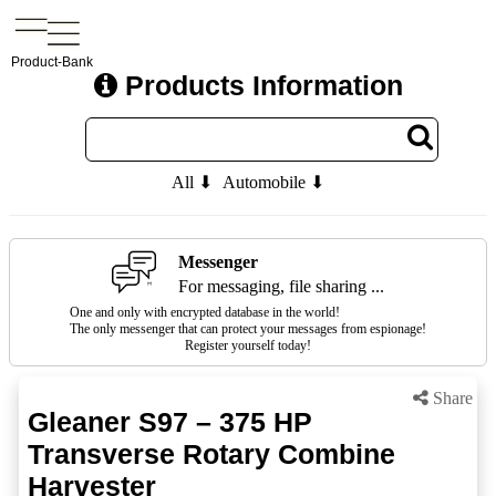
Product-Bank
Products Information
All ⬇
Automobile ⬇
Messenger
For messaging, file sharing ...
One and only with encrypted database in the world!
The only messenger that can protect your messages from espionage!
Register yourself today!
Share
Gleaner S97 – 375 HP
Transverse Rotary Combine
Harvester