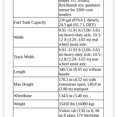
draper 557 ft/min),
Reichhardt row guidance
sensor for 3300 corn
headers
230 gal (870.6 L diesel),
Fuel Tank Capacity
24.5 gal (92.7 L DEF)
9.91–11.91 ft (3.00–3.63
m) heavy-duty axle, 10.5–
Width
12 ft (3.20–3.65 m) rear
wheel assist axle
9.91–11.91 ft (3.00–3.63
m) heavy-duty axle, 10.5–
Track Width
12 ft (3.20–3.65 m) rear
wheel assist axle
340.5 in (8.65 m) without
Length
header
178.3 in (4.52 m) with
Max Height
extensions open, 149.8 in
(3.80 m) transport
Wheelbase
134.0 in (3.40 m)
Weight
35450 lbs (16080 kg)
Vision cab (130 cu ft, 66
sq ft glass, UV-blocking