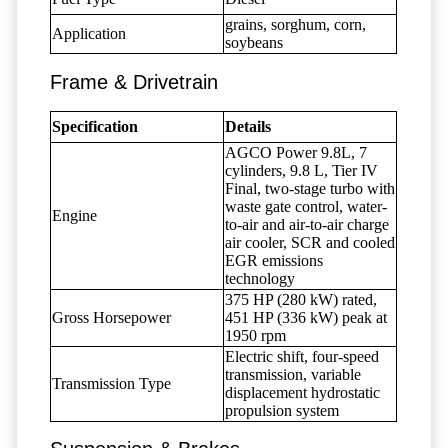
grains, sorghum, corn,
Application
soybeans
Frame & Drivetrain
Specification
Details
AGCO Power 9.8L, 7
cylinders, 9.8 L, Tier IV
Final, two-stage turbo with
waste gate control, water-
Engine
to-air and air-to-air charge
air cooler, SCR and cooled
EGR emissions
technology
375 HP (280 kW) rated,
Gross Horsepower
451 HP (336 kW) peak at
1950 rpm
Electric shift, four-speed
transmission, variable
Transmission Type
displacement hydrostatic
propulsion system