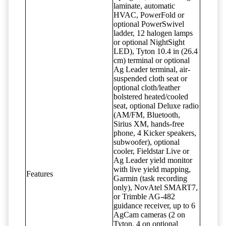
laminate, automatic
HVAC, PowerFold or
optional PowerSwivel
ladder, 12 halogen lamps
or optional NightSight
LED), Tyton 10.4 in (26.4
cm) terminal or optional
Ag Leader terminal, air-
suspended cloth seat or
optional cloth/leather
bolstered heated/cooled
seat, optional Deluxe radio
(AM/FM, Bluetooth,
Sirius XM, hands-free
phone, 4 Kicker speakers,
subwoofer), optional
cooler, Fieldstar Live or
Ag Leader yield monitor
with live yield mapping,
Features
Garmin (task recording
only), NovAtel SMART7,
or Trimble AG-482
guidance receiver, up to 6
AgCam cameras (2 on
Tyton, 4 on optional