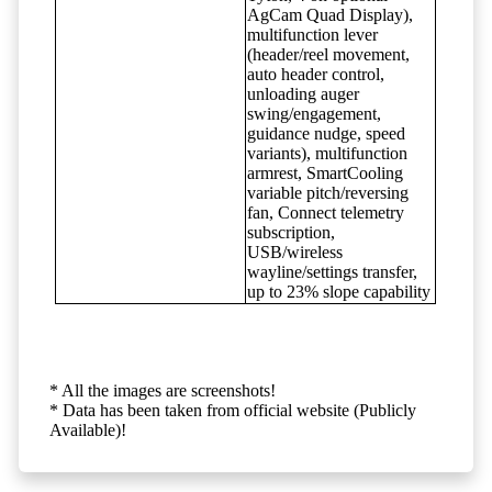
AgCam Quad Display),
multifunction lever
(header/reel movement,
auto header control,
unloading auger
swing/engagement,
guidance nudge, speed
variants), multifunction
armrest, SmartCooling
variable pitch/reversing
fan, Connect telemetry
subscription,
USB/wireless
wayline/settings transfer,
up to 23% slope capability
* All the images are screenshots!
* Data has been taken from official website (Publicly
Available)!