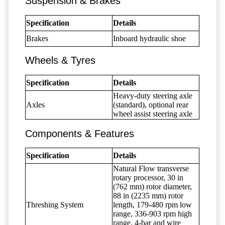
Suspension & Brakes
Specification
Details
Brakes
Inboard hydraulic shoe
Wheels & Tyres
Specification
Details
Heavy-duty steering axle
Axles
(standard), optional rear
wheel assist steering axle
Components & Features
Specification
Details
Natural Flow transverse
rotary processor, 30 in
(762 mm) rotor diameter,
88 in (2235 mm) rotor
Threshing System
length, 179-480 rpm low
range, 336-903 rpm high
range, 4-bar and wire