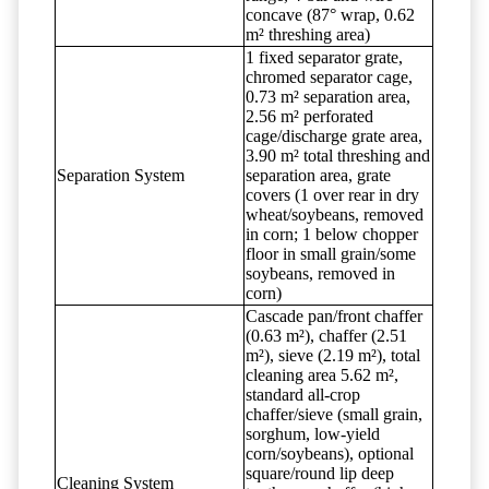
concave (87° wrap, 0.62
m² threshing area)
1 fixed separator grate,
chromed separator cage,
0.73 m² separation area,
2.56 m² perforated
cage/discharge grate area,
3.90 m² total threshing and
Separation System
separation area, grate
covers (1 over rear in dry
wheat/soybeans, removed
in corn; 1 below chopper
floor in small grain/some
soybeans, removed in
corn)
Cascade pan/front chaffer
(0.63 m²), chaffer (2.51
m²), sieve (2.19 m²), total
cleaning area 5.62 m²,
standard all-crop
chaffer/sieve (small grain,
sorghum, low-yield
corn/soybeans), optional
square/round lip deep
Cleaning System