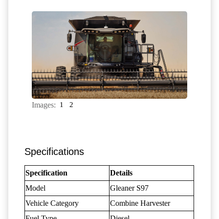
Images:
1
2
Specifications
Specification
Details
Model
Gleaner S97
Vehicle Category
Combine Harvester
Fuel Type
Diesel