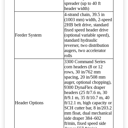
spreader (up to 40 ft
header width)
4-strand chain, 39.5 in
(1003 mm) width, 2-speed
2HB belt drive, standard
fixed speed header drive
Feeder System
(optional variable speed),
standard hydraulic
reverser, two distribution
augers, two accelerator
rolls
3300 Command Series
corn headers (8 or 12
rows, 30 in/762 mm
spacing, 20 in/508 mm
auger, optional chopping),
9300 DynaFlex draper
headers (25 ft/7.6 m, 30
ft/9.1 m, 35 ft/10.7 m, 40
Header Options
ft/12.1 m, high capacity or
SCH cutter bar, 8 in/203.2
mm float, dual mechanical
side draper 384–602
ft/min, fixed speed side