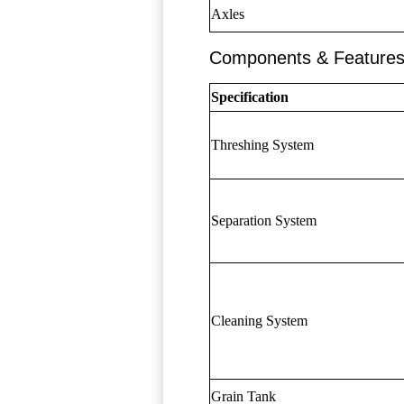
Axles
Components & Feature
Specification
Threshing System
Separation System
Cleaning System
Grain Tank