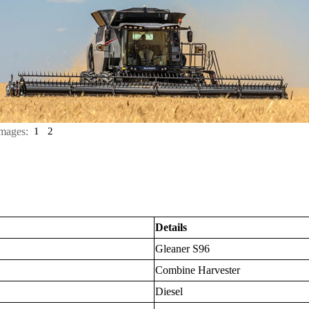
mages:
1
2
Details
Gleaner S96
Combine Harvester
Diesel