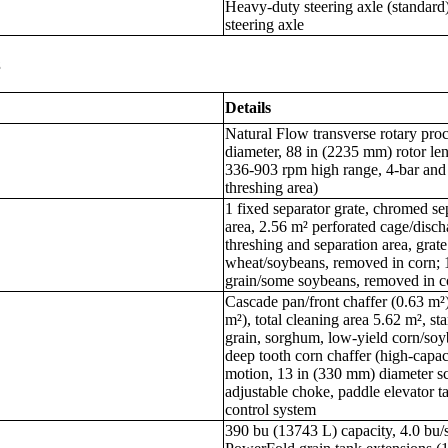
Heavy-duty steering axle (standard)
steering axle
s
Details
Natural Flow transverse rotary pro
diameter, 88 in (2235 mm) rotor le
336-903 rpm high range, 4-bar and
threshing area)
1 fixed separator grate, chromed se
area, 2.56 m² perforated cage/discha
threshing and separation area, grate
wheat/soybeans, removed in corn; 1
grain/some soybeans, removed in c
Cascade pan/front chaffer (0.63 m²)
m²), total cleaning area 5.62 m², st
grain, sorghum, low-yield corn/soy
deep tooth corn chaffer (high-capa
motion, 13 in (330 mm) diameter scr
adjustable choke, paddle elevator tai
control system
390 bu (13743 L) capacity, 4.0 bu/