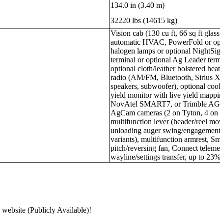
134.0 in (3.40 m)
32220 lbs (14615 kg)
Vision cab (130 cu ft, 66 sq ft gla
automatic HVAC, PowerFold or opt
halogen lamps or optional NightSi
terminal or optional Ag Leader term
optional cloth/leather bolstered he
radio (AM/FM, Bluetooth, Sirius X
speakers, subwoofer), optional cool
yield monitor with live yield mappi
NovAtel SMART7, or Trimble AG-4
AgCam cameras (2 on Tyton, 4 on
multifunction lever (header/reel mo
unloading auger swing/engagement
variants), multifunction armrest, S
pitch/reversing fan, Connect telem
wayline/settings transfer, up to 23%
 website (Publicly Available)!