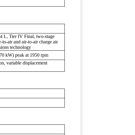
 L, Tier IV Final, two-stage
to-air and air-to-air charge air
ions technology
270 kW) peak at 1950 rpm
ion, variable displacement