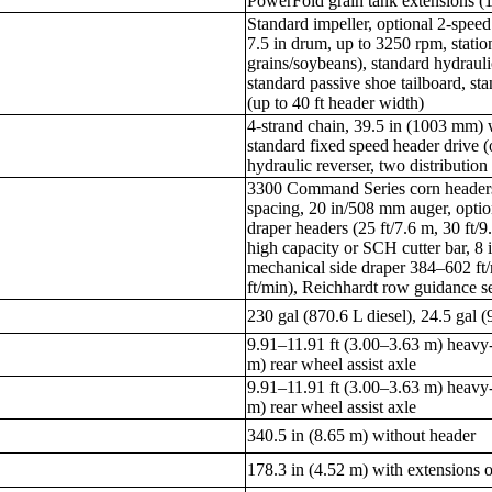
PowerFold grain tank extensions (12
Standard impeller, optional 2-speed
7.5 in drum, up to 3250 rpm, statio
grains/soybeans), standard hydrauli
standard passive shoe tailboard, st
(up to 40 ft header width)
4-strand chain, 39.5 in (1003 mm) 
standard fixed speed header drive (
hydraulic reverser, two distribution
3300 Command Series corn headers
spacing, 20 in/508 mm auger, opti
draper headers (25 ft/7.6 m, 30 ft/9
high capacity or SCH cutter bar, 8 
mechanical side draper 384–602 ft/
ft/min), Reichhardt row guidance s
230 gal (870.6 L diesel), 24.5 gal 
9.91–11.91 ft (3.00–3.63 m) heavy-
m) rear wheel assist axle
9.91–11.91 ft (3.00–3.63 m) heavy-
m) rear wheel assist axle
340.5 in (8.65 m) without header
178.3 in (4.52 m) with extensions o