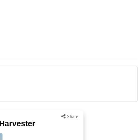
Share
Harvester