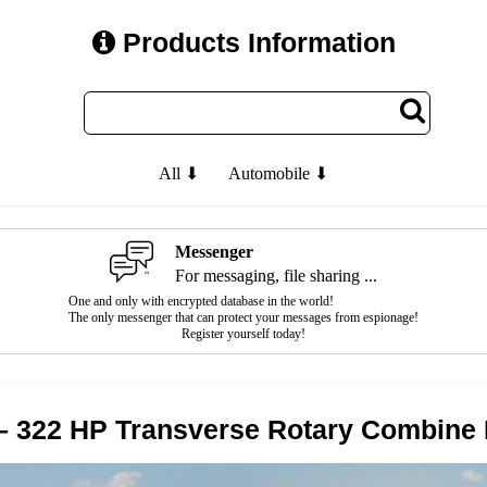
Products Information
All ⬇
Automobile ⬇
Messenger
For messaging, file sharing ...
One and only with encrypted database in the world!
The only messenger that can protect your messages from espionage!
Register yourself today!
– 322 HP Transverse Rotary Combine 