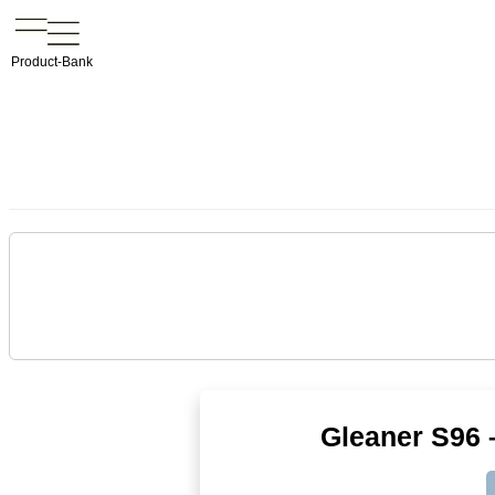
Product-Bank
Gleaner S96 