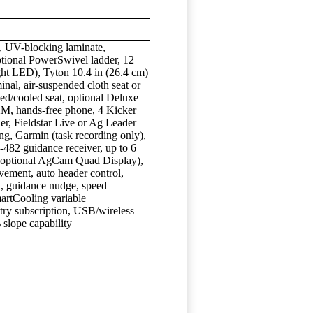
ss, UV-blocking laminate,
ional PowerSwivel ladder, 12
ght LED), Tyton 10.4 in (26.4 cm)
inal, air-suspended cloth seat or
ated/cooled seat, optional Deluxe
M, hands-free phone, 4 Kicker
er, Fieldstar Live or Ag Leader
ng, Garmin (task recording only),
82 guidance receiver, up to 6
 optional AgCam Quad Display),
vement, auto header control,
, guidance nudge, speed
martCooling variable
etry subscription, USB/wireless
 slope capability