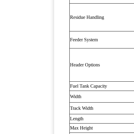
Residue Handling
Feeder System
Header Options
Fuel Tank Capacity
Width
Track Width
Length
Max Height