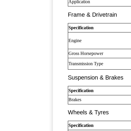
Application
Frame & Drivetrain
Specification
Engine
Gross Horsepower
Transmission Type
Suspension & Brakes
Specification
Brakes
Wheels & Tyres
Specification