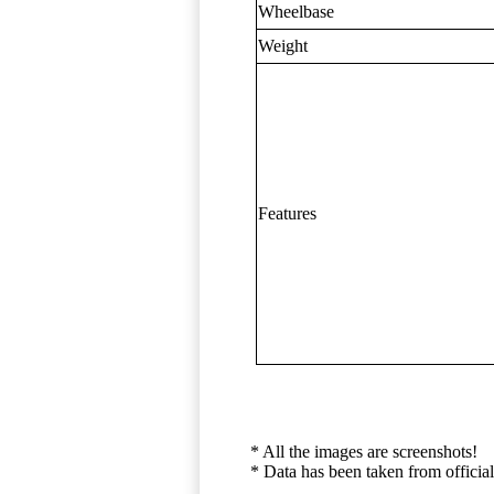
Wheelbase
Weight
Features
* All the images are screenshots!
* Data has been taken from official