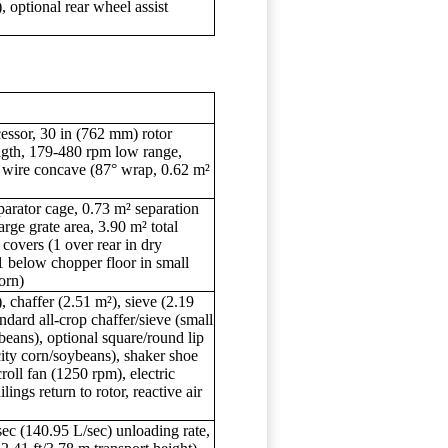
, optional rear wheel assist
cessor, 30 in (762 mm) rotor
ngth, 179-480 rpm low range,
 wire concave (87° wrap, 0.62 m²
parator cage, 0.73 m² separation
rge grate area, 3.90 m² total
 covers (1 over rear in dry
 below chopper floor in small
orn)
, chaffer (2.51 m²), sieve (2.19
andard all-crop chaffer/sieve (small
beans), optional square/round lip
city corn/soybeans), shaker shoe
oll fan (1250 rpm), electric
lings return to rotor, reactive air
sec (140.95 L/sec) unloading rate,