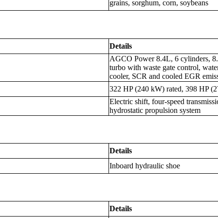
grains, sorghum, corn, soybeans
Details
AGCO Power 8.4L, 6 cylinders, 8.4
turbo with waste gate control, water-
cooler, SCR and cooled EGR emiss
322 HP (240 kW) rated, 398 HP (
Electric shift, four-speed transmiss
hydrostatic propulsion system
Details
Inboard hydraulic shoe
Details