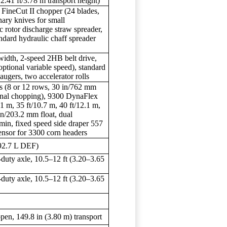
.41 ft/3.78 m transport height)
 FineCut II chopper (24 blades,
nary knives for small
c rotor discharge straw spreader,
andard hydraulic chaff spreader
width, 2-speed 2HB belt drive,
optional variable speed), standard
 augers, two accelerator rolls
 (8 or 12 rows, 30 in/762 mm
onal chopping), 9300 DynaFlex
.1 m, 35 ft/10.7 m, 40 ft/12.1 m,
in/203.2 mm float, dual
min, fixed speed side draper 557
ensor for 3300 corn headers
(92.7 L DEF)
duty axle, 10.5–12 ft (3.20–3.65
duty axle, 10.5–12 ft (3.20–3.65
pen, 149.8 in (3.80 m) transport