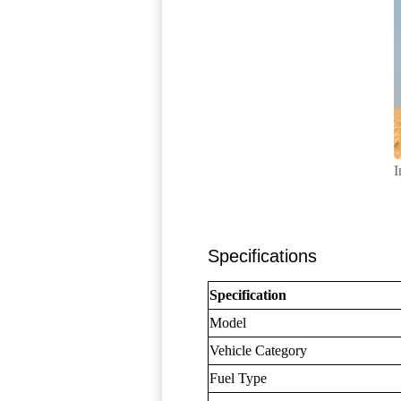
I
Specifications
Specification
Model
Vehicle Category
Fuel Type