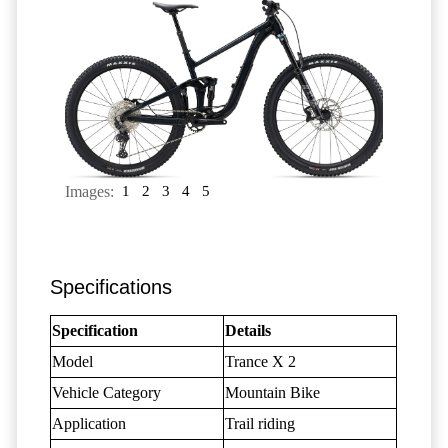
Images:
1
2
3
4
5
Specifications
Specification
Details
Model
Trance X 2
Vehicle Category
Mountain Bike
Application
Trail riding