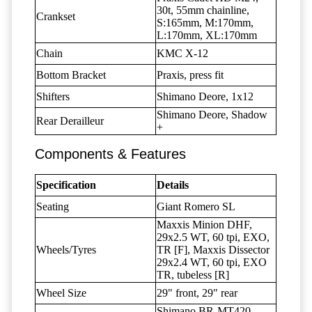
30t, 55mm chainline,
Crankset
S:165mm, M:170mm,
L:170mm, XL:170mm
Chain
KMC X-12
Bottom Bracket
Praxis, press fit
Shifters
Shimano Deore, 1x12
Shimano Deore, Shadow
Rear Derailleur
+
Components & Features
Specification
Details
Seating
Giant Romero SL
Maxxis Minion DHF,
29x2.5 WT, 60 tpi, EXO,
Wheels/Tyres
TR [F], Maxxis Dissector
29x2.4 WT, 60 tpi, EXO
TR, tubeless [R]
Wheel Size
29" front, 29" rear
Shimano BR-MT420,