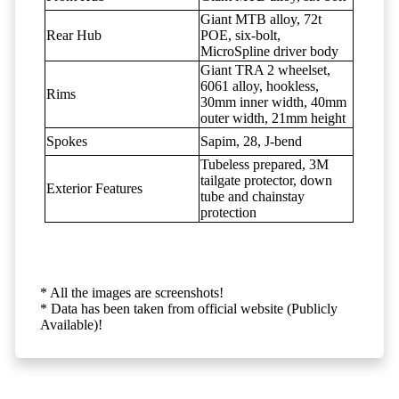
Giant MTB alloy, 72t
Rear Hub
POE, six-bolt,
MicroSpline driver body
Giant TRA 2 wheelset,
6061 alloy, hookless,
Rims
30mm inner width, 40mm
outer width, 21mm height
Spokes
Sapim, 28, J-bend
Tubeless prepared, 3M
tailgate protector, down
Exterior Features
tube and chainstay
protection
* All the images are screenshots!
* Data has been taken from official website (Publicly
Available)!