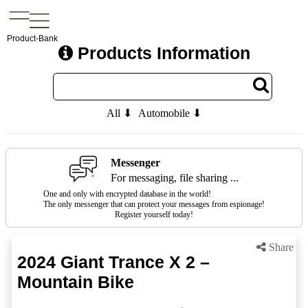
Product-Bank
Products Information
All ⬇
Automobile ⬇
Messenger
For messaging, file sharing ...
One and only with encrypted database in the world!
The only messenger that can protect your messages from espionage!
Register yourself today!
Share
2024 Giant Trance X 2 –
Mountain Bike