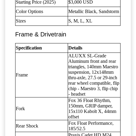
Starting Price (2025)
$3,000 USD
Color Options
Metallic Black, Sandstorm
Sizes
S, M, L, XL
Frame & Drivetrain
Specification
Details
ALUXX SL-Grade
Aluminum front and rear
triangles, 140mm Maestro
suspension, 12x148mm
Frame
thru-axle, 27.5 or 29-inch
rear wheel compatible, flip
chip - Maestro 3, flip chip
- headset
Fox 36 Float Rhythm,
150mm, GRIP damper,
Fork
15x110 Kabolt X, 44mm
offset
Fox Float Performance,
Rear Shock
185/52.5
Praxis Cadet HD M24,