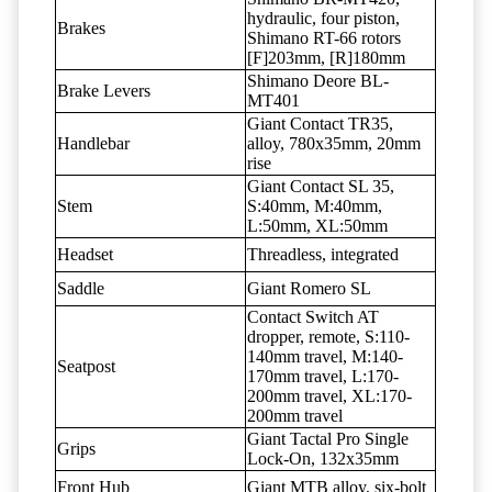
hydraulic, four piston,
Brakes
Shimano RT-66 rotors
[F]203mm, [R]180mm
Shimano Deore BL-
Brake Levers
MT401
Giant Contact TR35,
Handlebar
alloy, 780x35mm, 20mm
rise
Giant Contact SL 35,
Stem
S:40mm, M:40mm,
L:50mm, XL:50mm
Headset
Threadless, integrated
Saddle
Giant Romero SL
Contact Switch AT
dropper, remote, S:110-
140mm travel, M:140-
Seatpost
170mm travel, L:170-
200mm travel, XL:170-
200mm travel
Giant Tactal Pro Single
Grips
Lock-On, 132x35mm
Front Hub
Giant MTB alloy, six-bolt