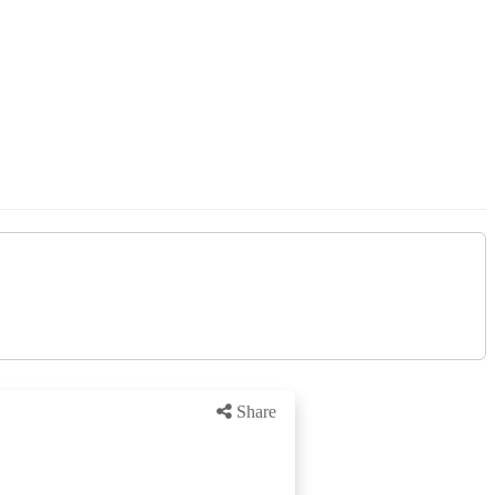
Share