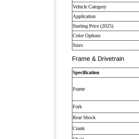
Vehicle Category
Application
Starting Price (2025)
Color Options
Sizes
Frame & Drivetrain
Specification
Frame
Fork
Rear Shock
Crank