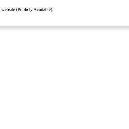
 website (Publicly Available)!