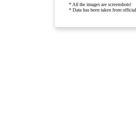
* All the images are screenshots!
* Data has been taken from official