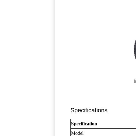
I
Specifications
Specification
Model