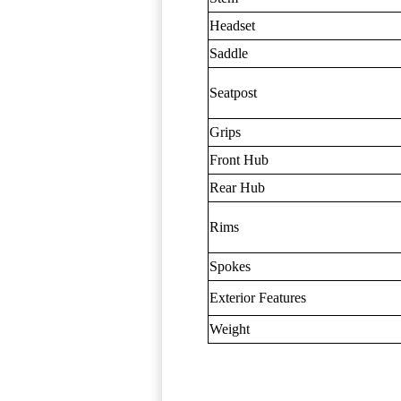
Headset
Saddle
Seatpost
Grips
Front Hub
Rear Hub
Rims
Spokes
Exterior Features
Weight