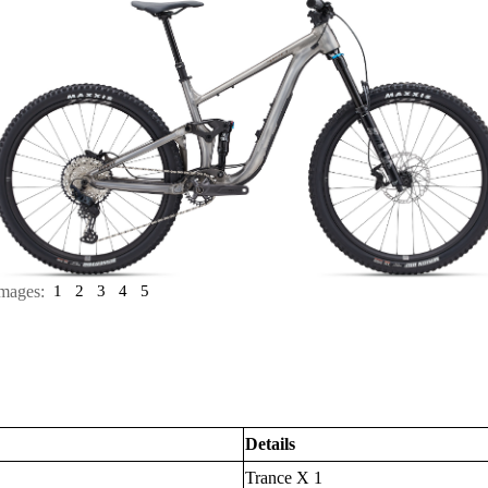
mages:
1
2
3
4
5
Details
Trance X 1