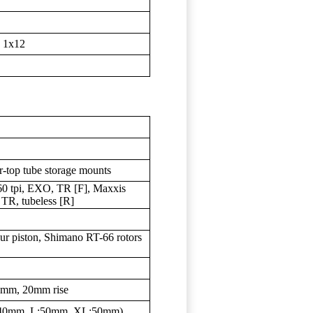
 1x12
r-top tube storage mounts
0 tpi, EXO, TR [F], Maxxis
TR, tubeless [R]
r piston, Shimano RT-66 rotors
35mm, 20mm rise
M:40mm, L:50mm, XL:50mm)