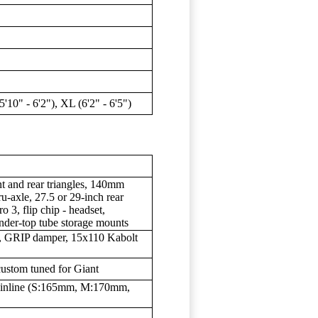
(5'10" - 6'2"), XL (6'2" - 6'5")
and rear triangles, 140mm
-axle, 27.5 or 29-inch rear
o 3, flip chip - headset,
nder-top tube storage mounts
, GRIP damper, 15x110 Kabolt
custom tuned for Giant
inline (S:165mm, M:170mm,