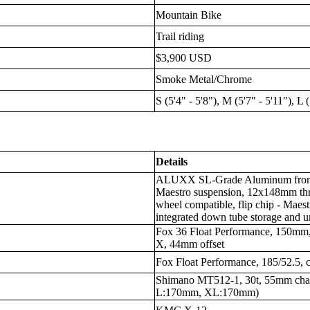
Mountain Bike
Trail riding
$3,900 USD
Smoke Metal/Chrome
S (5'4" - 5'8"), M (5'7" - 5'11"), L 
Details
ALUXX SL-Grade Aluminum front 
Maestro suspension, 12x148mm thru
wheel compatible, flip chip - Maestr
integrated down tube storage and u
Fox 36 Float Performance, 150mm
X, 44mm offset
Fox Float Performance, 185/52.5, 
Shimano MT512-1, 30t, 55mm cha
L:170mm, XL:170mm)