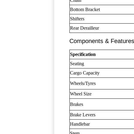
Chain
Bottom Bracket
Shifters
Rear Derailleur
Components & Feature
Specification
Seating
Cargo Capacity
Wheels/Tyres
Wheel Size
Brakes
Brake Levers
Handlebar
Stem