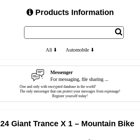
Products Information
All ⬇
Automobile ⬇
Messenger
For messaging, file sharing ...
One and only with encrypted database in the world!
The only messenger that can protect your messages from espionage!
Register yourself today!
24 Giant Trance X 1 – Mountain Bike