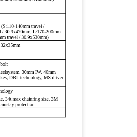
 (S:110-140mm travel /
l / 30.9x470mm, L:170-200mm
mm travel / 30.9x530mm)
, 132x35mm
bolt
wheelsystem, 30mm IW, 40mm
es, DBL technology, MS driver
hnology
ze, 34t max chainring size, 3M
hainstay protection