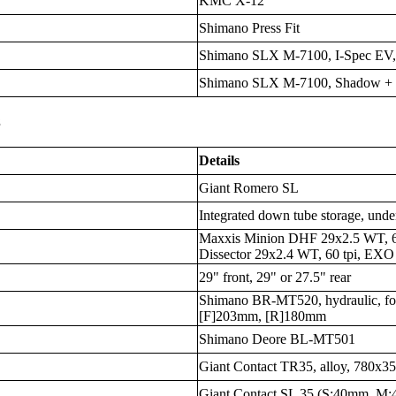
KMC X-12
Shimano Press Fit
Shimano SLX M-7100, I-Spec EV,
Shimano SLX M-7100, Shadow +
s
Details
Giant Romero SL
Integrated down tube storage, unde
Maxxis Minion DHF 29x2.5 WT, 6
Dissector 29x2.4 WT, 60 tpi, EXO 
29" front, 29" or 27.5" rear
Shimano BR-MT520, hydraulic, fou
[F]203mm, [R]180mm
Shimano Deore BL-MT501
Giant Contact TR35, alloy, 780x
Giant Contact SL 35 (S:40mm, 