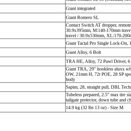
Giant integrated
Giant Romero SL
Contact Switch AT dropper, remote
30.9x395mm, M:140-170mm trave
travel / 30.9x530mm, XL:170-200
Giant Tactal Pro Single Lock-On
Giant Alloy, 6 Bolt
TRA HE, Alloy, 72 Pawl Driver, 6 
Giant TRA, 29" hookless aluxx 
OW, 21mm H, 72t POE, 28 SP spok
body
Sapim, 28, straight pull, DBL Tec
Tubeless prepared, 2.5" max tire si
tailgate protector, down tube and c
14.9 kg (32 lbs 13 oz) - Size M