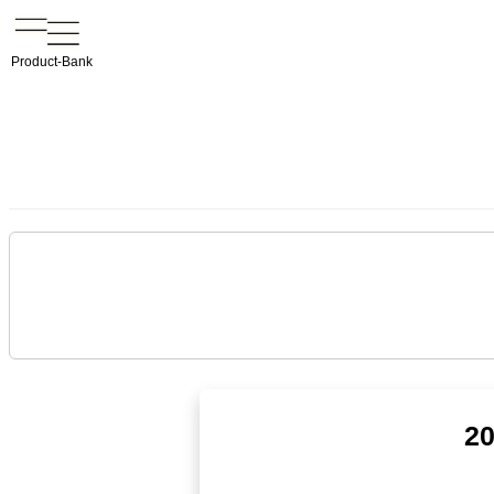
Product-Bank
20