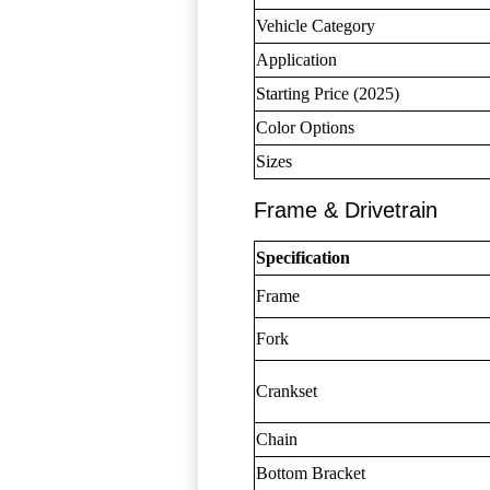
Vehicle Category
Application
Starting Price (2025)
Color Options
Sizes
Frame & Drivetrain
Specification
Frame
Fork
Crankset
Chain
Bottom Bracket