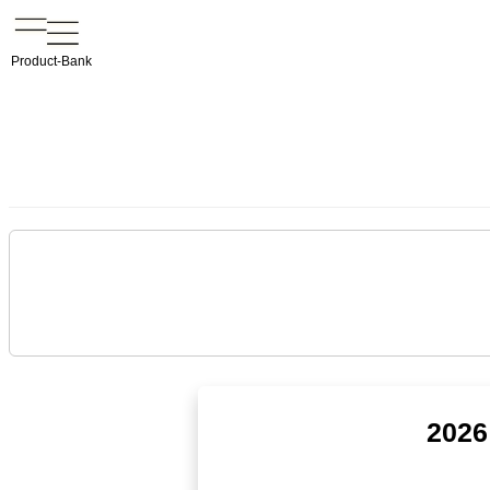
Product-Bank
2026