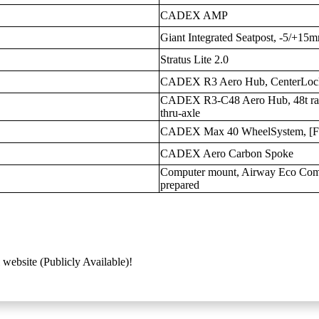
CADEX AMP
Giant Integrated Seatpost, -5/+15m
Stratus Lite 2.0
CADEX R3 Aero Hub, CenterLock
CADEX R3-C48 Aero Hub, 48t ratc
thru-axle
CADEX Max 40 WheelSystem, [
CADEX Aero Carbon Spoke
Computer mount, Airway Eco Compos
prepared
 website (Publicly Available)!