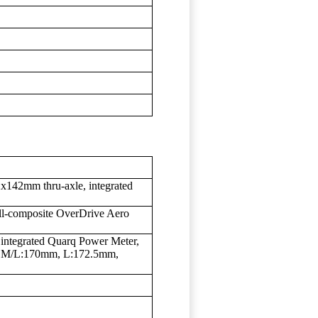
142mm thru-axle, integrated
ll-composite OverDrive Aero
tegrated Quarq Power Meter,
 M/L:170mm, L:172.5mm,