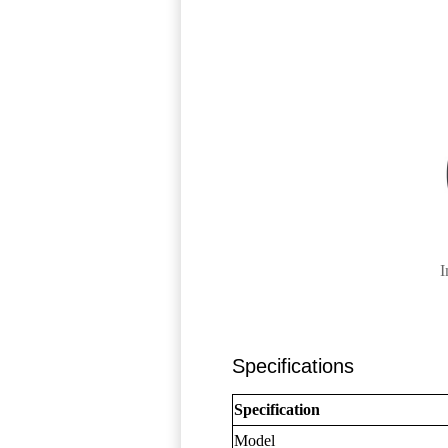
I
Specifications
Specification
Model