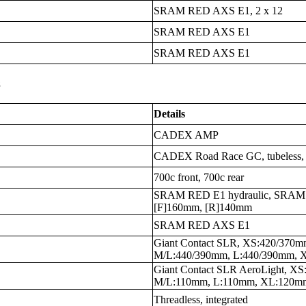
SRAM RED AXS E1, 2 x 12
SRAM RED AXS E1
SRAM RED AXS E1
s
Details
CADEX AMP
CADEX Road Race GC, tubeless, 
700c front, 700c rear
SRAM RED E1 hydraulic, SRAM C
[F]160mm, [R]140mm
SRAM RED AXS E1
Giant Contact SLR, XS:420/370
M/L:440/390mm, L:440/390mm, 
Giant Contact SLR AeroLight, 
M/L:110mm, L:110mm, XL:120m
Threadless, integrated