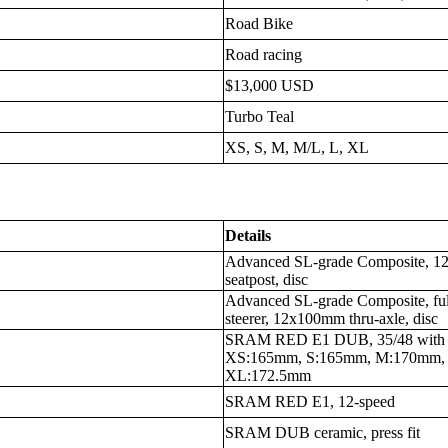
Road Bike
Road racing
$13,000 USD
Turbo Teal
XS, S, M, M/L, L, XL
Details
Advanced SL-grade Composite, 12x
seatpost, disc
Advanced SL-grade Composite, fu
steerer, 12x100mm thru-axle, disc
SRAM RED E1 DUB, 35/48 with in
XS:165mm, S:165mm, M:170mm,
XL:172.5mm
SRAM RED E1, 12-speed
SRAM DUB ceramic, press fit