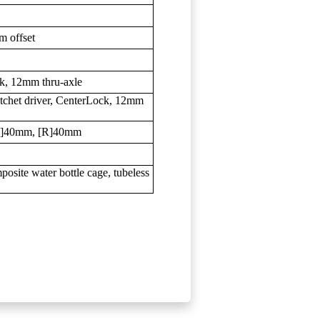
m offset
, 12mm thru-axle
het driver, CenterLock, 12mm
F]40mm, [R]40mm
ite water bottle cage, tubeless