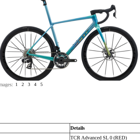
mages:
1
2
3
4
5
Details
TCR Advanced SL 0 (RED)