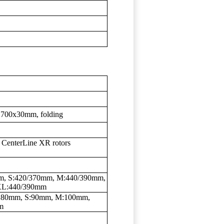
700x30mm, folding
enterLine XR rotors
mm, S:420/370mm, M:440/390mm,
XL:440/390mm
XS:80mm, S:90mm, M:100mm,
m