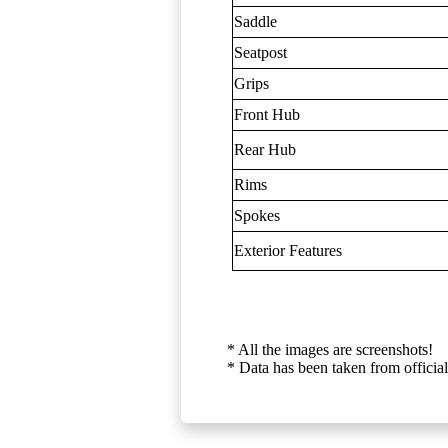
Saddle
Seatpost
Grips
Front Hub
Rear Hub
Rims
Spokes
Exterior Features
* All the images are screenshots!
* Data has been taken from official