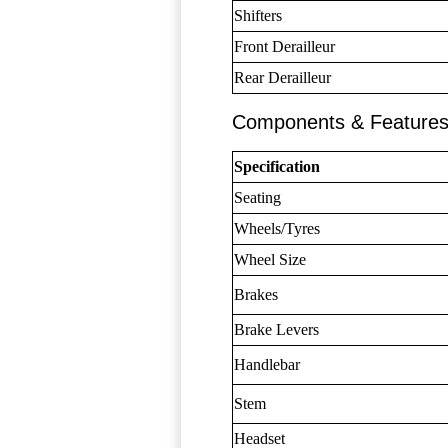
Shifters
Front Derailleur
Rear Derailleur
Components & Feature
Specification
Seating
Wheels/Tyres
Wheel Size
Brakes
Brake Levers
Handlebar
Stem
Headset