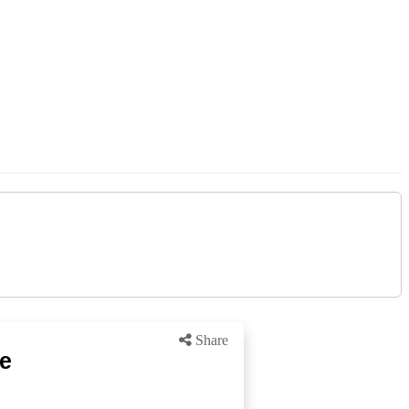
Share
ke