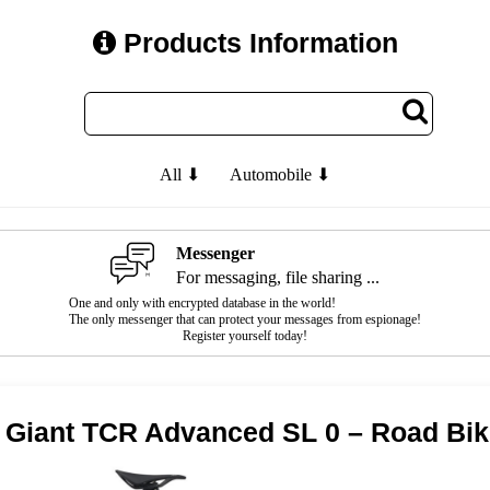
Products Information
All ⬇
Automobile ⬇
Messenger
For messaging, file sharing ...
One and only with encrypted database in the world!
The only messenger that can protect your messages from espionage!
Register yourself today!
 Giant TCR Advanced SL 0 – Road Bi