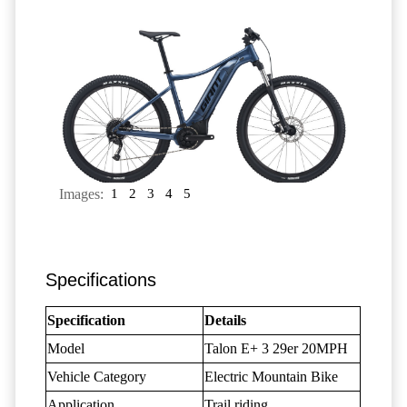
Images:
1
2
3
4
5
Specifications
Specification
Details
Model
Talon E+ 3 29er 20MPH
Vehicle Category
Electric Mountain Bike
Application
Trail riding