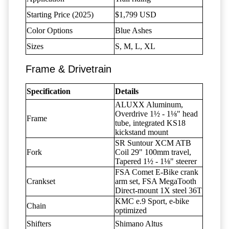
Starting Price (2025)
$1,799 USD
Color Options
Blue Ashes
Sizes
S, M, L, XL
Frame & Drivetrain
Specification
Details
ALUXX Aluminum,
Overdrive 1½ - 1⅛" head
Frame
tube, integrated KS18
kickstand mount
SR Suntour XCM ATB
Fork
Coil 29" 100mm travel,
Tapered 1½ - 1⅛" steerer
FSA Comet E-Bike crank
Crankset
arm set, FSA MegaTooth
Direct-mount 1X steel 36T
KMC e.9 Sport, e-bike
Chain
optimized
Shifters
Shimano Altus