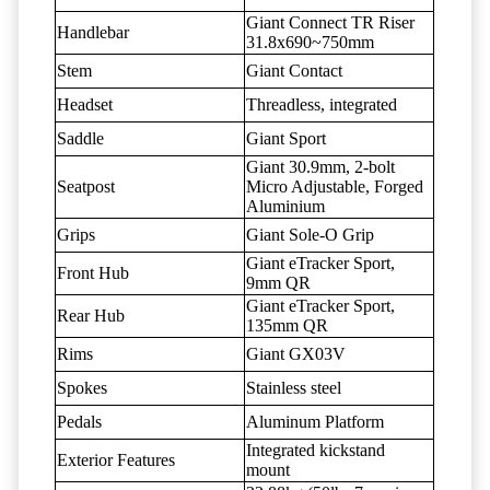
Giant Connect TR Riser
Handlebar
31.8x690~750mm
Stem
Giant Contact
Headset
Threadless, integrated
Saddle
Giant Sport
Giant 30.9mm, 2-bolt
Seatpost
Micro Adjustable, Forged
Aluminium
Grips
Giant Sole-O Grip
Giant eTracker Sport,
Front Hub
9mm QR
Giant eTracker Sport,
Rear Hub
135mm QR
Rims
Giant GX03V
Spokes
Stainless steel
Pedals
Aluminum Platform
Integrated kickstand
Exterior Features
mount