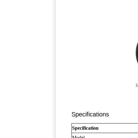
I
Specifications
Specification
Model