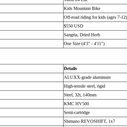
Kids Mountain Bike
Off-road riding for kids (ages 7-12
$550 USD
Sangria, Dried Herb
One Size (4'3" - 4'11")
Details
ALUXX-grade aluminum
High-tensile steel, rigid
Steel, 32t, 140mm
KMC HV500
Semi-cartridge
Shimano REVOSHIFT, 1x7