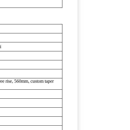
i
ree rise, 560mm, custom taper