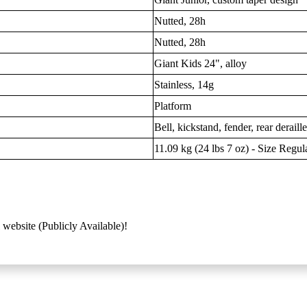
Nutted, 28h
Nutted, 28h
Giant Kids 24", alloy
Stainless, 14g
Platform
Bell, kickstand, fender, rear deraill
11.09 kg (24 lbs 7 oz) - Size Regul
 website (Publicly Available)!