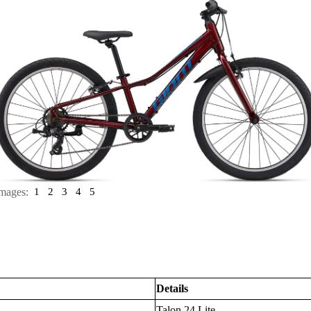
mages:
1
2
3
4
5
Details
Talon 24 Lite