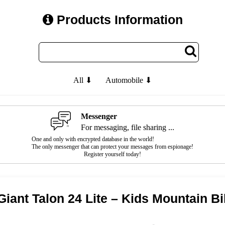
Products Information
All ⬇
Automobile ⬇
Messenger
For messaging, file sharing ...
One and only with encrypted database in the world!
The only messenger that can protect your messages from espionage!
Register yourself today!
Giant Talon 24 Lite – Kids Mountain B