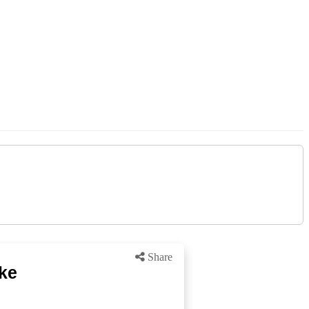
Share
ike