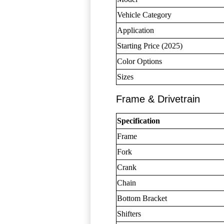
Vehicle Category
Application
Starting Price (2025)
Color Options
Sizes
Frame & Drivetrain
Specification
Frame
Fork
Crank
Chain
Bottom Bracket
Shifters