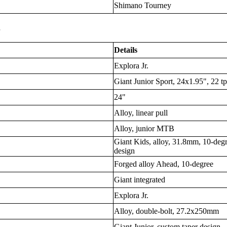
Shimano Tourney
s
Details
Explora Jr.
Giant Junior Sport, 24x1.95", 22 tp
24"
Alloy, linear pull
Alloy, junior MTB
Giant Kids, alloy, 31.8mm, 10-deg
design
Forged alloy Ahead, 10-degree
Giant integrated
Explora Jr.
Alloy, double-bolt, 27.2x250mm
Giant Junior, custom taper design