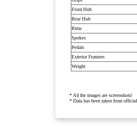
Front Hub
Rear Hub
Rims
Spokes
Pedals
Exterior Features
Weight
* All the images are screenshots!
* Data has been taken from official