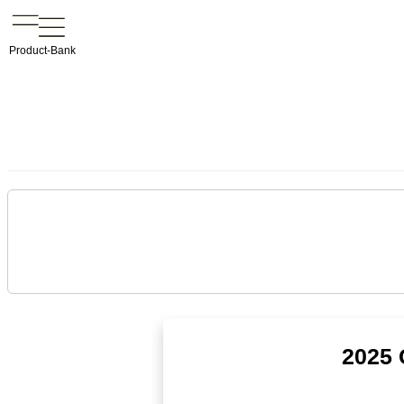
Product-Bank
2025 