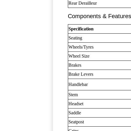
Rear Derailleur
Components & Feature
Specification
Seating
Wheels/Tyres
Wheel Size
Brakes
Brake Levers
Handlebar
Stem
Headset
Saddle
Seatpost
Grips