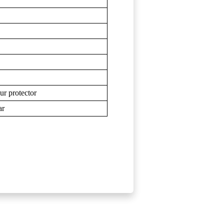
eur protector
ar