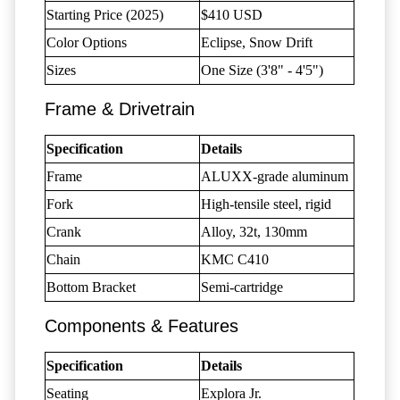
Starting Price (2025)
$410 USD
Color Options
Eclipse, Snow Drift
Sizes
One Size (3'8" - 4'5")
Frame & Drivetrain
Specification
Details
Frame
ALUXX-grade aluminum
Fork
High-tensile steel, rigid
Crank
Alloy, 32t, 130mm
Chain
KMC C410
Bottom Bracket
Semi-cartridge
Components & Features
Specification
Details
Seating
Explora Jr.