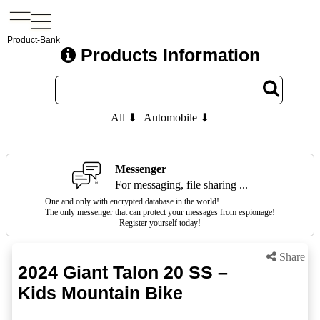
Product-Bank
Products Information
All ⬇
Automobile ⬇
Messenger
For messaging, file sharing ...
One and only with encrypted database in the world!
The only messenger that can protect your messages from espionage!
Register yourself today!
Share
2024 Giant Talon 20 SS –
Kids Mountain Bike