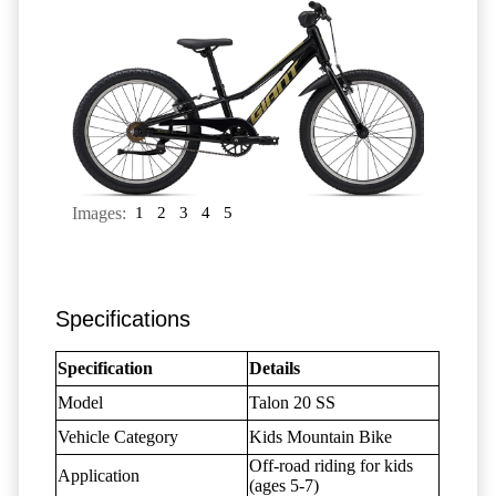
Images:
1
2
3
4
5
Specifications
Specification
Details
Model
Talon 20 SS
Vehicle Category
Kids Mountain Bike
Off-road riding for kids
Application
(ages 5-7)