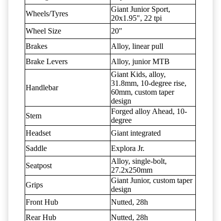
Giant Junior Sport,
Wheels/Tyres
20x1.95", 22 tpi
Wheel Size
20"
Brakes
Alloy, linear pull
Brake Levers
Alloy, junior MTB
Giant Kids, alloy,
31.8mm, 10-degree rise,
Handlebar
60mm, custom taper
design
Forged alloy Ahead, 10-
Stem
degree
Headset
Giant integrated
Saddle
Explora Jr.
Alloy, single-bolt,
Seatpost
27.2x250mm
Giant Junior, custom taper
Grips
design
Front Hub
Nutted, 28h
Rear Hub
Nutted, 28h