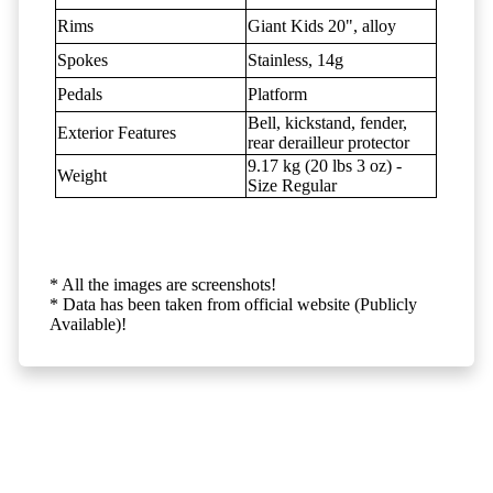
Rims
Giant Kids 20", alloy
Spokes
Stainless, 14g
Pedals
Platform
Bell, kickstand, fender,
Exterior Features
rear derailleur protector
9.17 kg (20 lbs 3 oz) -
Weight
Size Regular
* All the images are screenshots!
* Data has been taken from official website (Publicly
Available)!