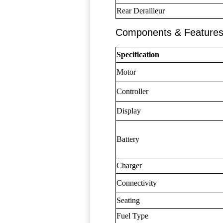
Rear Derailleur
Components & Feature
Specification
Motor
Controller
Display
Battery
Charger
Connectivity
Seating
Fuel Type