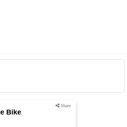
Share
re Bike