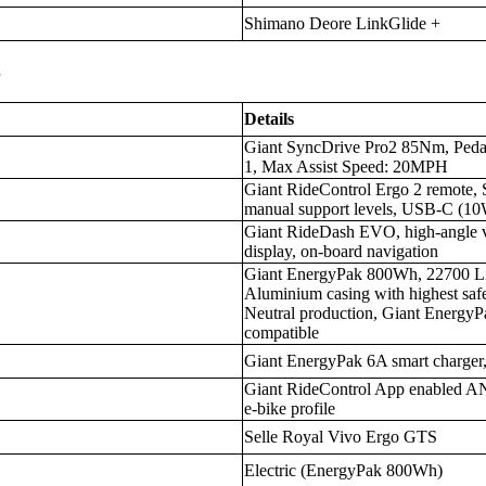
Shimano Deore LinkGlide +
s
Details
Giant SyncDrive Pro2 85Nm, Pedal
1, Max Assist Speed: 20MPH
Giant RideControl Ergo 2 remote, 
manual support levels, USB-C (1
Giant RideDash EVO, high-angle vis
display, on-board navigation
Giant EnergyPak 800Wh, 22700 Lit
Aluminium casing with highest sa
Neutral production, Giant EnergyP
compatible
Giant EnergyPak 6A smart charger
Giant RideControl App enabled ANT
e-bike profile
Selle Royal Vivo Ergo GTS
Electric (EnergyPak 800Wh)