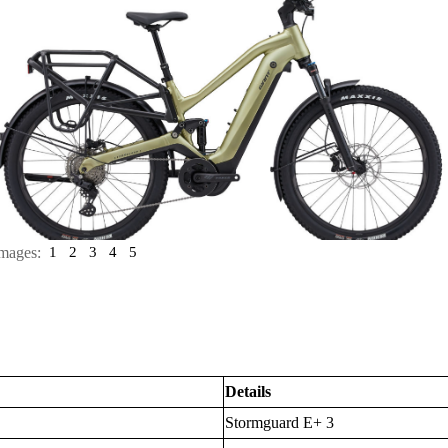
mages:
1
2
3
4
5
Details
Stormguard E+ 3