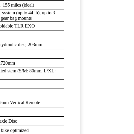
, 155 miles (ideal)
system (up to 44 lb), up to 3
e gear bag mounts
Foldable TLR EXO
hydraulic disc, 203mm
8x720mm
ated stem (S/M: 80mm, L/XL:
.9mm Vertical Remote
xle Disc
bike optimized