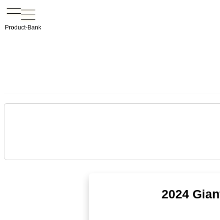
Product-Bank
2024 Gian