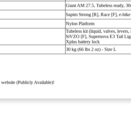
Giant AM 27.5, Tubeless ready, 30
Sapim Strong [R], Race [F], e-bike
Nylon Platform
Tubeless kit (liquid, valves, lever
StVZO [F], Supernova E3 Tail Ligh
Xplus battery lock
30 kg (66 lbs 2 oz) - Size L
 website (Publicly Available)!