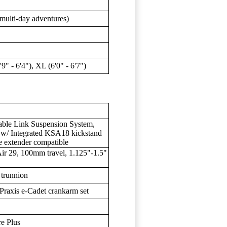
, multi-day adventures)
5'9" - 6'4"), XL (6'0" - 6'7")
le Link Suspension System,
, w/ Integrated KSA18 kickstand
e extender compatible
r 29, 100mm travel, 1.125"-1.5"
trunnion
Praxis e-Cadet crankarm set
e Plus