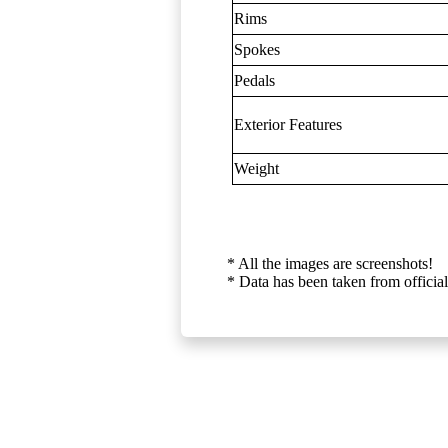
Rims
Spokes
Pedals
Exterior Features
Weight
* All the images are screenshots!
* Data has been taken from official