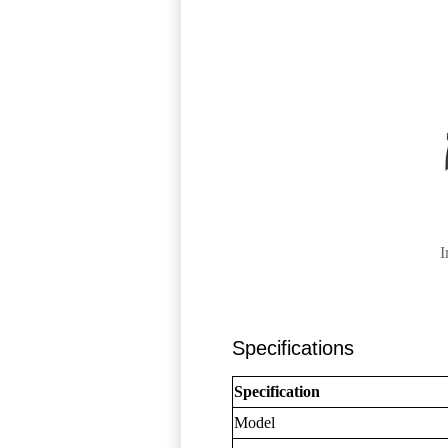
I
Specifications
Specification
Model