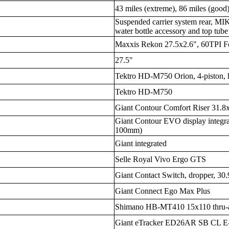
43 miles (extreme), 86 miles (good)
Suspended carrier system rear, MIK 
water bottle accessory and top tub
Maxxis Rekon 27.5x2.6", 60TPI 
27.5"
Tektro HD-M750 Orion, 4-piston, 
Tektro HD-M750
Giant Contour Comfort Riser 31.
Giant Contour EVO display integr
100mm)
Giant integrated
Selle Royal Vivo Ergo GTS
Giant Contact Switch, dropper, 30
Giant Connect Ego Max Plus
Shimano HB-MT410 15x110 thru-a
Giant eTracker ED26AR SB CL E-