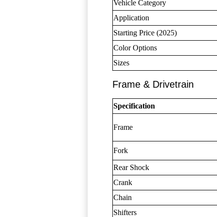
Vehicle Category
Application
Starting Price (2025)
Color Options
Sizes
Frame & Drivetrain
Specification
Frame
Fork
Rear Shock
Crank
Chain
Shifters