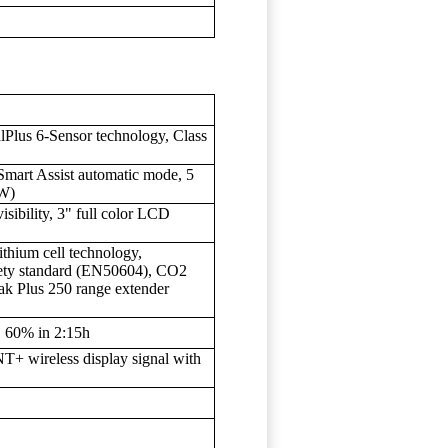
Plus 6-Sensor technology, Class
Smart Assist automatic mode, 5
0W)
ibility, 3" full color LCD
hium cell technology,
fety standard (EN50604), CO2
ak Plus 250 range extender
, 60% in 2:15h
+ wireless display signal with