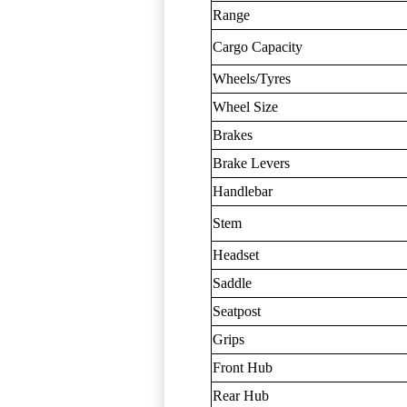
Range
Cargo Capacity
Wheels/Tyres
Wheel Size
Brakes
Brake Levers
Handlebar
Stem
Headset
Saddle
Seatpost
Grips
Front Hub
Rear Hub