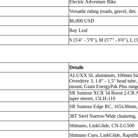
Electric Adventure Bike
Versatile riding (roads, gravel, dirt
$6,000 USD
Bay Leaf
S (5'4" - 5'9"), M (5'7" - 6'0"), L (
Details
ALUXX SL aluminum, 100mm Stab
Overdrive 3, 1.8" - 1.5" head tube
mount, Giant EnergyPak Plus rang
SR Suntour XCR 34 Boost 2-CR Ai
taper steerer, 15LH-110
SR Suntour Edge RC, 165x38mm, 
38T Steel Narrow/Wide chainring, 
Shimano, LinkGlide, CN-LG500
Shimano Cues, LinkGlide, Rapidfir