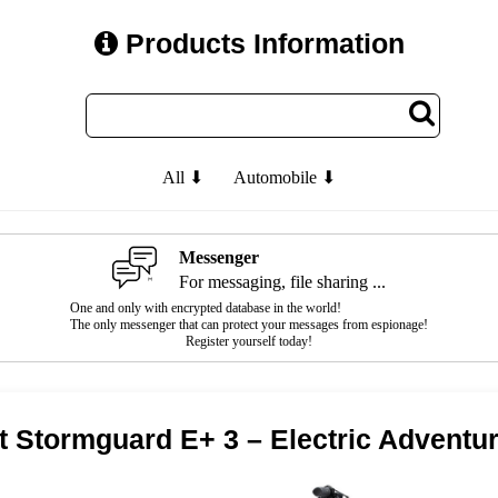
Products Information
All ⬇
Automobile ⬇
Messenger
For messaging, file sharing ...
One and only with encrypted database in the world!
The only messenger that can protect your messages from espionage!
Register yourself today!
t Stormguard E+ 3 – Electric Adventu