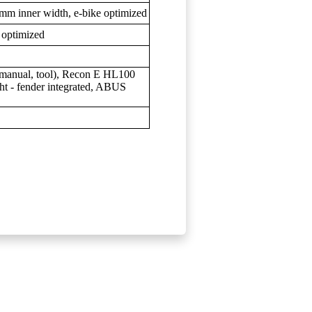
mm inner width, e-bike optimized
 optimized
s, manual, tool), Recon E HL100
t - fender integrated, ABUS