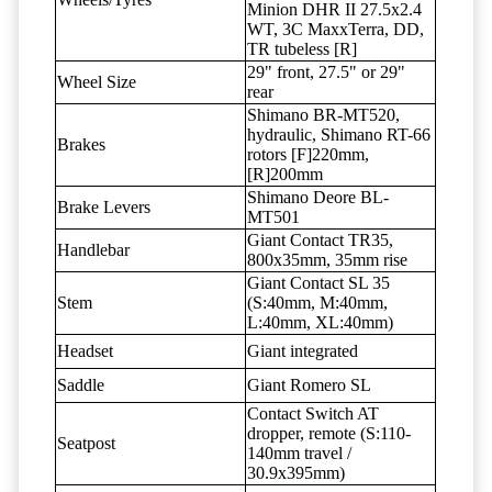
Minion DHR II 27.5x2.4
WT, 3C MaxxTerra, DD,
TR tubeless [R]
29" front, 27.5" or 29"
Wheel Size
rear
Shimano BR-MT520,
hydraulic, Shimano RT-66
Brakes
rotors [F]220mm,
[R]200mm
Shimano Deore BL-
Brake Levers
MT501
Giant Contact TR35,
Handlebar
800x35mm, 35mm rise
Giant Contact SL 35
Stem
(S:40mm, M:40mm,
L:40mm, XL:40mm)
Headset
Giant integrated
Saddle
Giant Romero SL
Contact Switch AT
dropper, remote (S:110-
Seatpost
140mm travel /
30.9x395mm)