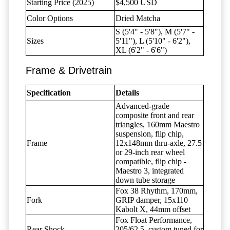
Starting Price (2025)
$4,500 USD
Color Options
Dried Matcha
S (5'4" - 5'8"), M (5'7" -
Sizes
5'11"), L (5'10" - 6'2"),
XL (6'2" - 6'6")
Frame & Drivetrain
Specification
Details
Advanced-grade
composite front and rear
triangles, 160mm Maestro
suspension, flip chip,
Frame
12x148mm thru-axle, 27.5
or 29-inch rear wheel
compatible, flip chip -
Maestro 3, integrated
down tube storage
Fox 38 Rhythm, 170mm,
Fork
GRIP damper, 15x110
Kabolt X, 44mm offset
Fox Float Performance,
Rear Shock
205/62.5, custom tuned for