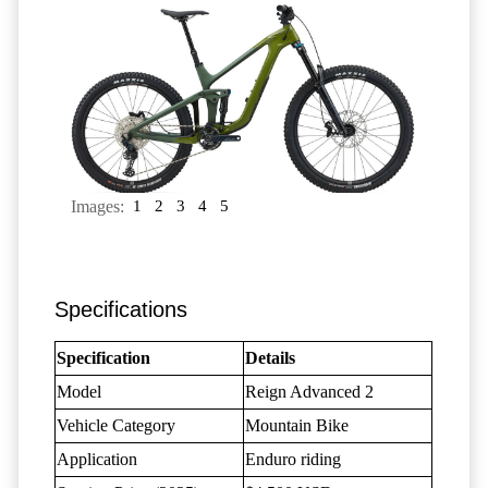
Images:
1
2
3
4
5
Specifications
Specification
Details
Model
Reign Advanced 2
Vehicle Category
Mountain Bike
Application
Enduro riding