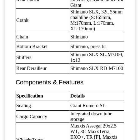
Giant
Shimano SLX, 32t, 55mm
chainline (S:165mm,
Crank
M:170mm, L:170mm,
XL:170mm)
Chain
Shimano
Bottom Bracket
Shimano, press fit
Shimano SLX SL-M7100,
Shifters
1x12
Rear Derailleur
Shimano SLX RD-M7100
Components & Features
Specification
Details
Seating
Giant Romero SL
Integrated down tube
Cargo Capacity
storage
Maxxis Assegai 29x2.5
WT, 3C MaxxTerra,
EXO+, TR [F], Maxxis
Wheels/Tyres