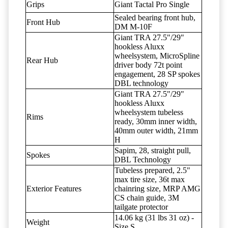
Grips
Giant Tactal Pro Single
Sealed bearing front hub,
Front Hub
DM M-10F
Giant TRA 27.5"/29"
hookless Aluxx
wheelsystem, MicroSpline
Rear Hub
driver body 72t point
engagement, 28 SP spokes
DBL technology
Giant TRA 27.5"/29"
hookless Aluxx
wheelsystem tubeless
Rims
ready, 30mm inner width,
40mm outer width, 21mm
H
Sapim, 28, straight pull,
Spokes
DBL Technology
Tubeless prepared, 2.5"
max tire size, 36t max
Exterior Features
chainring size, MRP AMG
CS chain guide, 3M
tailgate protector
14.06 kg (31 lbs 31 oz) -
Weight
Size S