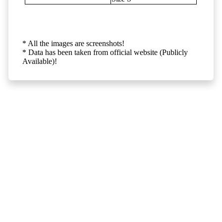
* All the images are screenshots!
* Data has been taken from official website (Publicly
Available)!