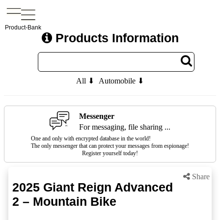
Product-Bank
Products Information
All ⬇
Automobile ⬇
Messenger
For messaging, file sharing ...
One and only with encrypted database in the world!
The only messenger that can protect your messages from espionage!
Register yourself today!
Share
2025 Giant Reign Advanced
2 – Mountain Bike