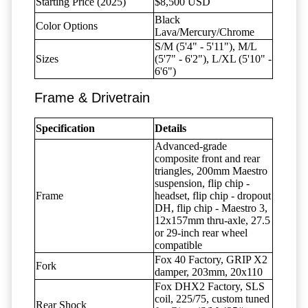
Starting Price (2025)
$8,500 USD
Black
Color Options
Lava/Mercury/Chrome
S/M (5'4" - 5'11"), M/L
Sizes
(5'7" - 6'2"), L/XL (5'10" -
6'6")
Frame & Drivetrain
Specification
Details
Advanced-grade
composite front and rear
triangles, 200mm Maestro
suspension, flip chip -
Frame
headset, flip chip - dropout
DH, flip chip - Maestro 3,
12x157mm thru-axle, 27.5
or 29-inch rear wheel
compatible
Fox 40 Factory, GRIP X2
Fork
damper, 203mm, 20x110
Fox DHX2 Factory, SLS
coil, 225/75, custom tuned
Rear Shock