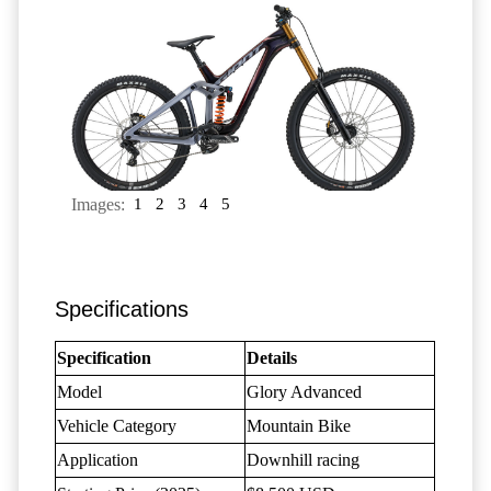
Images:
1
2
3
4
5
Specifications
Specification
Details
Model
Glory Advanced
Vehicle Category
Mountain Bike
Application
Downhill racing