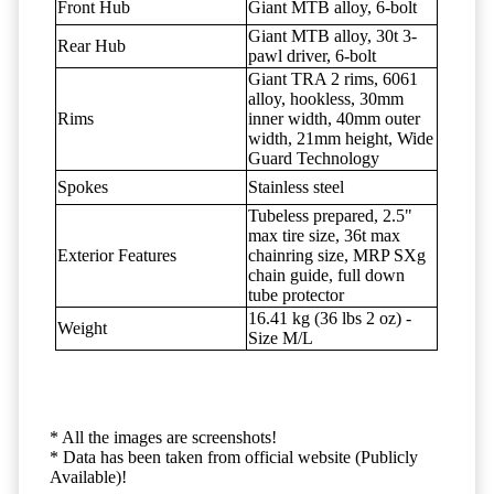
Front Hub
Giant MTB alloy, 6-bolt
Giant MTB alloy, 30t 3-
Rear Hub
pawl driver, 6-bolt
Giant TRA 2 rims, 6061
alloy, hookless, 30mm
Rims
inner width, 40mm outer
width, 21mm height, Wide
Guard Technology
Spokes
Stainless steel
Tubeless prepared, 2.5"
max tire size, 36t max
Exterior Features
chainring size, MRP SXg
chain guide, full down
tube protector
16.41 kg (36 lbs 2 oz) -
Weight
Size M/L
* All the images are screenshots!
* Data has been taken from official website (Publicly
Available)!