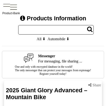
Product-Bank
Products Information
All ⬇
Automobile ⬇
Messenger
For messaging, file sharing ...
One and only with encrypted database in the world!
The only messenger that can protect your messages from espionage!
Register yourself today!
Share
2025 Giant Glory Advanced –
Mountain Bike