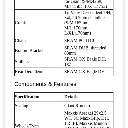
for Giant (S/M:425#,
M/L:450#, L/XL:475#)
TruVativ Descendent DH,
34t, 56.5mm chainline
Crank
(S/M:165mm,
M/L:170mm,
L/XL:170mm)
Chain
SRAM PC 1110
SRAM DUB, threaded,
Bottom Bracket
83mm
SRAM GX Eagle DH,
Shifters
1x7
Rear Derailleur
SRAM GX Eagle DH
Components & Features
Specification
Details
Seating
Giant Romero
Maxxis Assegai 29x2.5
WT, 3C MaxxGrip, DH,
TR [F], Maxxis Minion
Wheels/Tyres