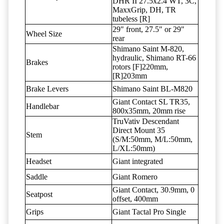
DHR II 27.5x2.4 WT, 3C,
MaxxGrip, DH, TR
tubeless [R]
29" front, 27.5" or 29"
Wheel Size
rear
Shimano Saint M-820,
hydraulic, Shimano RT-66
Brakes
rotors [F]220mm,
[R]203mm
Brake Levers
Shimano Saint BL-M820
Giant Contact SL TR35,
Handlebar
800x35mm, 20mm rise
TruVativ Descendant
Direct Mount 35
Stem
(S/M:50mm, M/L:50mm,
L/XL:50mm)
Headset
Giant integrated
Saddle
Giant Romero
Giant Contact, 30.9mm, 0
Seatpost
offset, 400mm
Grips
Giant Tactal Pro Single