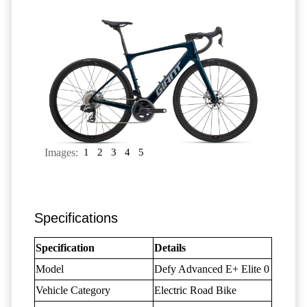
Images:
1
2
3
4
5
Specifications
Specification
Details
Model
Defy Advanced E+ Elite 0
Vehicle Category
Electric Road Bike