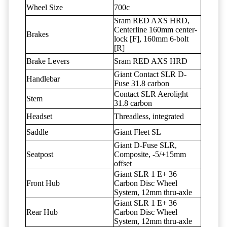
Wheel Size
700c
Sram RED AXS HRD,
Centerline 160mm center-
Brakes
lock [F], 160mm 6-bolt
[R]
Brake Levers
Sram RED AXS HRD
Giant Contact SLR D-
Handlebar
Fuse 31.8 carbon
Contact SLR Aerolight
Stem
31.8 carbon
Headset
Threadless, integrated
Saddle
Giant Fleet SL
Giant D-Fuse SLR,
Seatpost
Composite, -5/+15mm
offset
Giant SLR 1 E+ 36
Front Hub
Carbon Disc Wheel
System, 12mm thru-axle
Giant SLR 1 E+ 36
Rear Hub
Carbon Disc Wheel
System, 12mm thru-axle