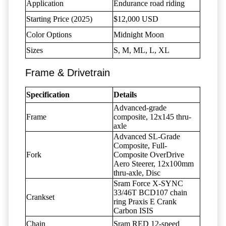
Application
Endurance road riding
Starting Price (2025)
$12,000 USD
Color Options
Midnight Moon
Sizes
S, M, ML, L, XL
Frame & Drivetrain
Specification
Details
Advanced-grade
Frame
composite, 12x145 thru-
axle
Advanced SL-Grade
Composite, Full-
Fork
Composite OverDrive
Aero Steerer, 12x100mm
thru-axle, Disc
Sram Force X-SYNC
33/46T BCD107 chain
Crankset
ring Praxis E Crank
Carbon ISIS
Chain
Sram RED 12-speed