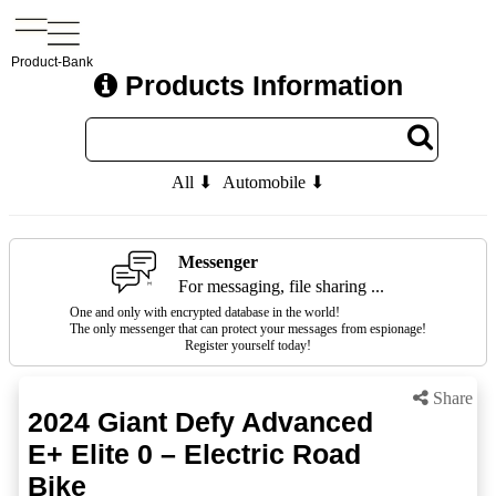
Product-Bank
Products Information
All ⬇
Automobile ⬇
Messenger
For messaging, file sharing ...
One and only with encrypted database in the world!
The only messenger that can protect your messages from espionage!
Register yourself today!
Share
2024 Giant Defy Advanced
E+ Elite 0 – Electric Road
Bike