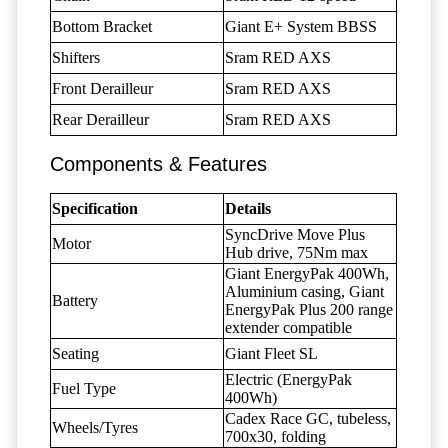
Bottom Bracket
Giant E+ System BBSS
Shifters
Sram RED AXS
Front Derailleur
Sram RED AXS
Rear Derailleur
Sram RED AXS
Components & Features
Specification
Details
SyncDrive Move Plus
Motor
Hub drive, 75Nm max
Giant EnergyPak 400Wh,
Aluminium casing, Giant
Battery
EnergyPak Plus 200 range
extender compatible
Seating
Giant Fleet SL
Electric (EnergyPak
Fuel Type
400Wh)
Cadex Race GC, tubeless,
Wheels/Tyres
700x30, folding