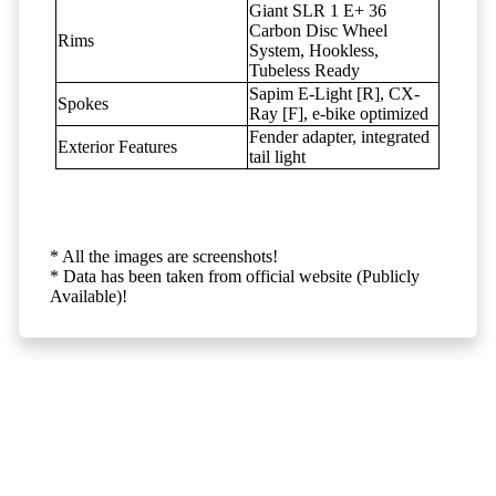
Giant SLR 1 E+ 36
Carbon Disc Wheel
Rims
System, Hookless,
Tubeless Ready
Sapim E-Light [R], CX-
Spokes
Ray [F], e-bike optimized
Fender adapter, integrated
Exterior Features
tail light
* All the images are screenshots!
* Data has been taken from official website (Publicly
Available)!