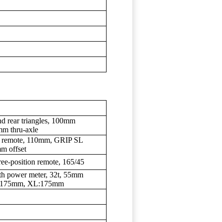
d rear triangles, 100mm
mm thru-axle
te remote, 110mm, GRIP SL
m offset
ree-position remote, 165/45
h power meter, 32t, 55mm
L:175mm, XL:175mm