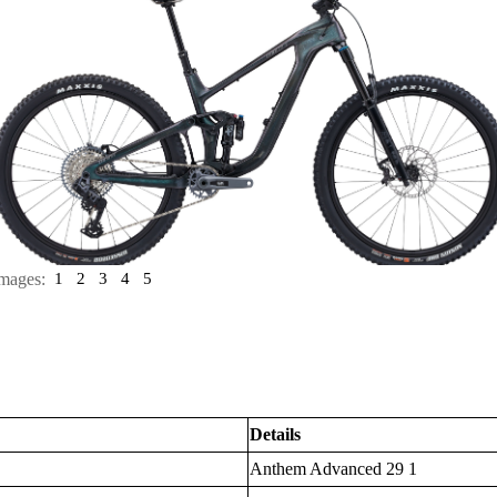
mages:
1
2
3
4
5
Details
Anthem Advanced 29 1