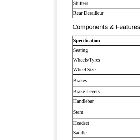
Shifters
Rear Derailleur
Components & Feature
Specification
Seating
Wheels/Tyres
Wheel Size
Brakes
Brake Levers
Handlebar
Stem
Headset
Saddle