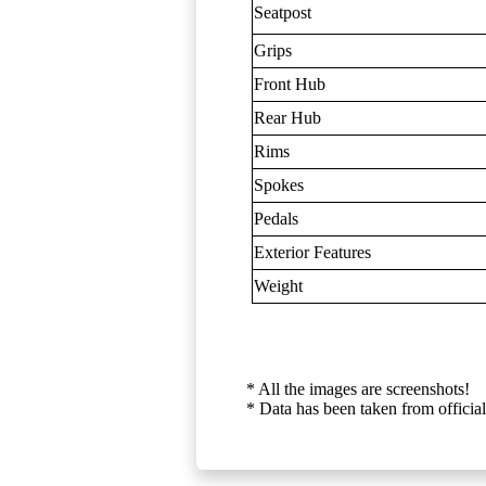
Seatpost
Grips
Front Hub
Rear Hub
Rims
Spokes
Pedals
Exterior Features
Weight
* All the images are screenshots!
* Data has been taken from official