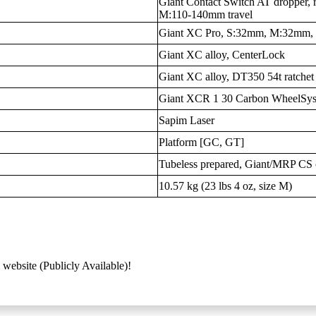
Giant Contact Switch AT dropper, 
M:110-140mm travel
Giant XC Pro, S:32mm, M:32mm
Giant XC alloy, CenterLock
Giant XC alloy, DT350 54t ratchet
Giant XCR 1 30 Carbon WheelSys
Sapim Laser
Platform [GC, GT]
Tubeless prepared, Giant/MRP CS 
10.57 kg (23 lbs 4 oz, size M)
 website (Publicly Available)!