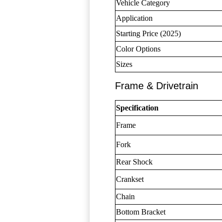
Vehicle Category
Application
Starting Price (2025)
Color Options
Sizes
Frame & Drivetrain
Specification
Frame
Fork
Rear Shock
Crankset
Chain
Bottom Bracket