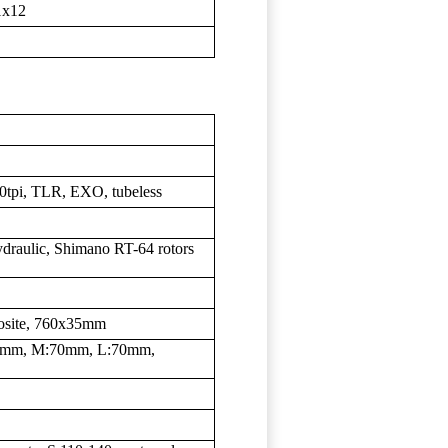
1x12
20tpi, TLR, EXO, tubeless
raulic, Shimano RT-64 rotors
osite, 760x35mm
60mm, M:70mm, L:70mm,