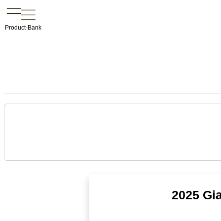
Product-Bank
2025 Gi