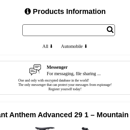
Products Information
All ⬇
Automobile ⬇
Messenger
For messaging, file sharing ...
One and only with encrypted database in the world!
The only messenger that can protect your messages from espionage!
Register yourself today!
ant Anthem Advanced 29 1 – Mountain