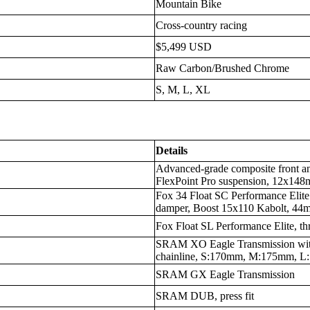
Mountain Bike
Cross-country racing
$5,499 USD
Raw Carbon/Brushed Chrome
S, M, L, XL
Details
Advanced-grade composite front an
FlexPoint Pro suspension, 12x148
Fox 34 Float SC Performance Eli
damper, Boost 15x110 Kabolt, 44m
Fox Float SL Performance Elite, th
SRAM XO Eagle Transmission wit
chainline, S:170mm, M:175mm, 
SRAM GX Eagle Transmission
SRAM DUB, press fit