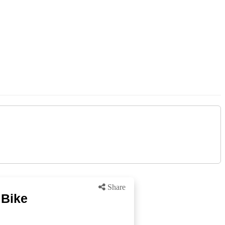
Share
 Bike