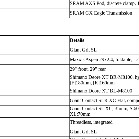
SRAM AXS Pod, discrete clamp, 
SRAM GX Eagle Transmission
s
Details
Giant Grit SL
Maxxis Aspen 29x2.4, foldable, 1
29" front, 29" rear
Shimano Deore XT BR-M8100, hyd
[F]180mm, [R]160mm
Shimano Deore XT BL-M8100
Giant Contact SLR XC Flat, comp
Giant Contact SL XC, 35mm, S:
XL:70mm
Threadless, integrated
Giant Grit SL