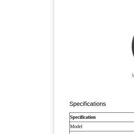
I
Specifications
Specification
Model