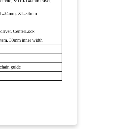
remote, S:110-140mm travel,
, L:34mm, XL:34mm
 driver, CenterLock
tem, 30mm inner width
chain guide