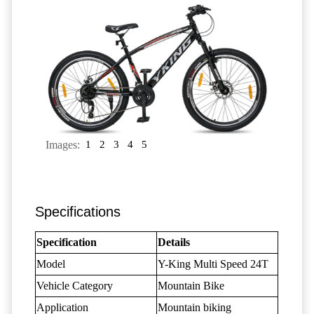
Images:
1
2
3
4
5
Specifications
Specification
Details
Model
Y-King Multi Speed 24T
Vehicle Category
Mountain Bike
Application
Mountain biking