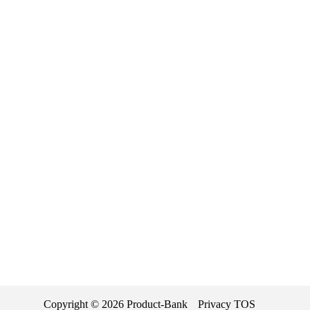
Copyright ©
2026
Product-Bank
Privacy
TOS