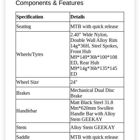
Components & Features
Specification
Details
Seating
MTB with quick release
2.40" Wide Nylon,
Double Wall Alloy Rim
14g*36H, Steel Spokes,
Front Hub
Wheels/Tyres
M9*149*36h*100*108
ED, Rear Hub
M9*14g*36h*135*145
ED
Wheel Size
24"
Mechanical Dual Disc
Brakes
Brake
Matt Black Steel 31.8
Mm*620mm Swollen
Handlebar
Handle Bar with Alloy
Stem GEEKAY
Stem
Alloy Stem GEEKAY
Saddle
MTB with quick release