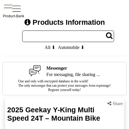
Product-Bank
Products Information
All ⬇
Automobile ⬇
Messenger
For messaging, file sharing ...
One and only with encrypted database in the world!
The only messenger that can protect your messages from espionage!
Register yourself today!
Share
2025 Geekay Y-King Multi
Speed 24T – Mountain Bike