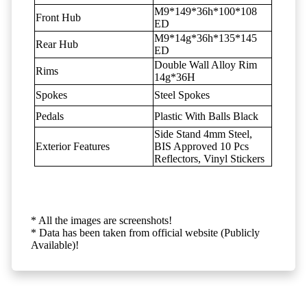
M9*149*36h*100*108
Front Hub
ED
M9*14g*36h*135*145
Rear Hub
ED
Double Wall Alloy Rim
Rims
14g*36H
Spokes
Steel Spokes
Pedals
Plastic With Balls Black
Side Stand 4mm Steel,
Exterior Features
BIS Approved 10 Pcs
Reflectors, Vinyl Stickers
* All the images are screenshots!
* Data has been taken from official website (Publicly
Available)!