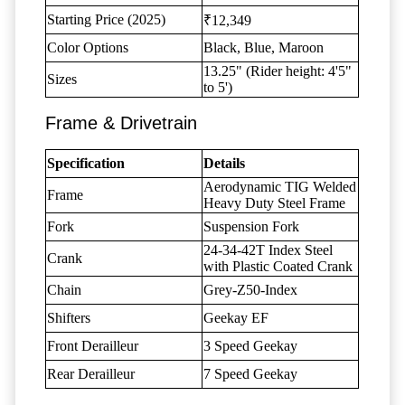
Starting Price (2025)
₹12,349
Color Options
Black, Blue, Maroon
13.25" (Rider height: 4'5"
Sizes
to 5')
Frame & Drivetrain
Specification
Details
Aerodynamic TIG Welded
Frame
Heavy Duty Steel Frame
Fork
Suspension Fork
24-34-42T Index Steel
Crank
with Plastic Coated Crank
Chain
Grey-Z50-Index
Shifters
Geekay EF
Front Derailleur
3 Speed Geekay
Rear Derailleur
7 Speed Geekay