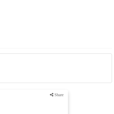
Share