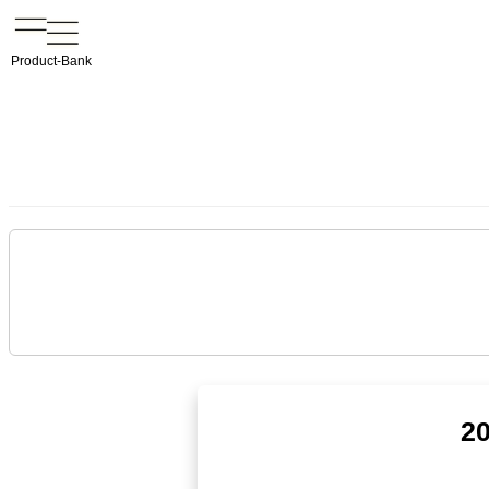
Product-Bank
20