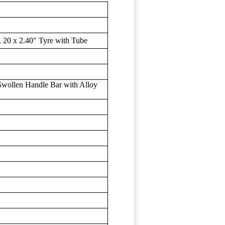
 20 x 2.40" Tyre with Tube
wollen Handle Bar with Alloy