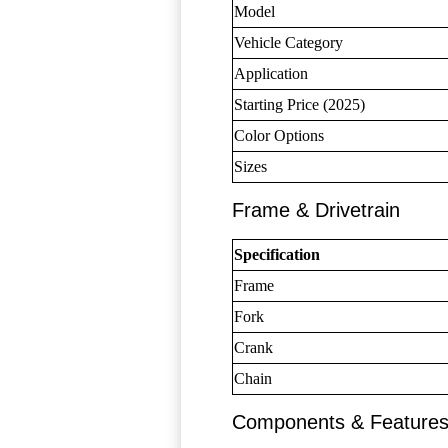
Model
Vehicle Category
Application
Starting Price (2025)
Color Options
Sizes
Frame & Drivetrain
Specification
Frame
Fork
Crank
Chain
Components & Feature