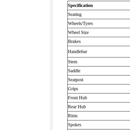
Specification
Seating
Wheels/Tyres
Wheel Size
Brakes
Handlebar
Stem
Saddle
Seatpost
Grips
Front Hub
Rear Hub
Rims
Spokes