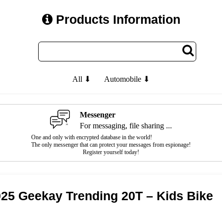
Products Information
All ⬇
Automobile ⬇
Messenger
For messaging, file sharing ...
One and only with encrypted database in the world!
The only messenger that can protect your messages from espionage!
Register yourself today!
25 Geekay Trending 20T – Kids Bike