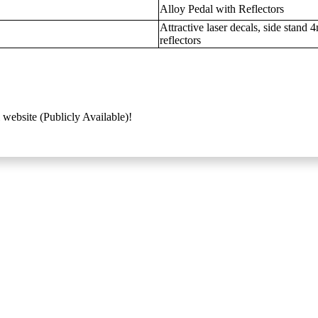
Alloy Pedal with Reflectors
Attractive laser decals, side stand
reflectors
 website (Publicly Available)!