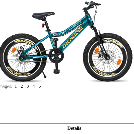
mages:
1
2
3
4
5
Details