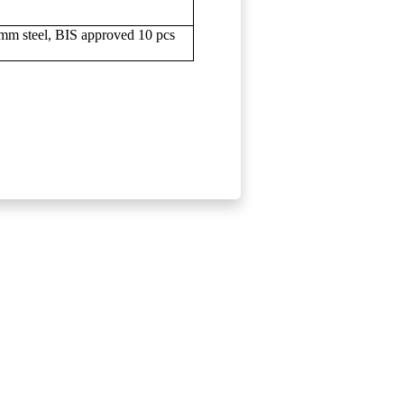
 4mm steel, BIS approved 10 pcs