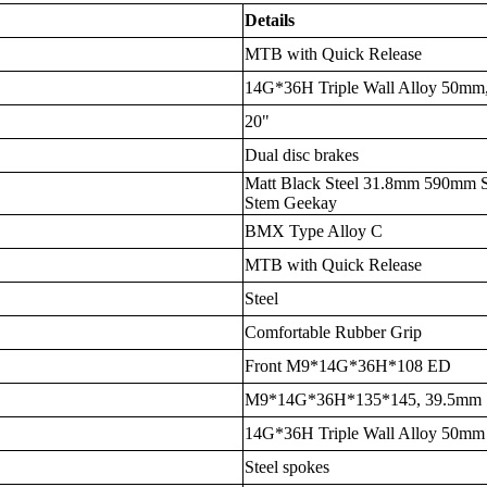
Details
MTB with Quick Release
14G*36H Triple Wall Alloy 50mm,
20"
Dual disc brakes
Matt Black Steel 31.8mm 590mm S
Stem Geekay
BMX Type Alloy C
MTB with Quick Release
Steel
Comfortable Rubber Grip
Front M9*14G*36H*108 ED
M9*14G*36H*135*145, 39.5mm
14G*36H Triple Wall Alloy 50mm
Steel spokes