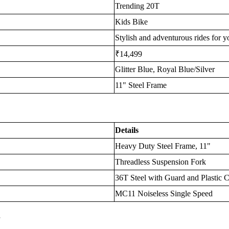
Trending 20T
Kids Bike
Stylish and adventurous rides for y
₹14,499
Glitter Blue, Royal Blue/Silver
11" Steel Frame
Details
Heavy Duty Steel Frame, 11"
Threadless Suspension Fork
36T Steel with Guard and Plastic 
MC11 Noiseless Single Speed
s