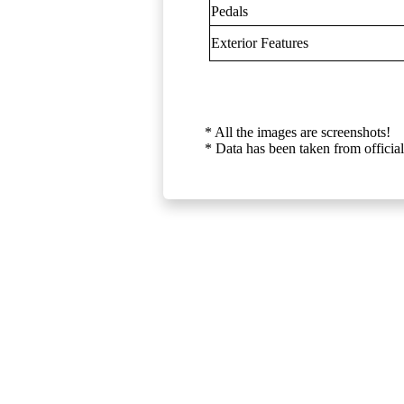
Pedals
Exterior Features
* All the images are screenshots!
* Data has been taken from official