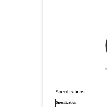
I
Specifications
Specification