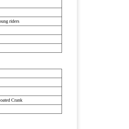
oung riders
Coated Crank