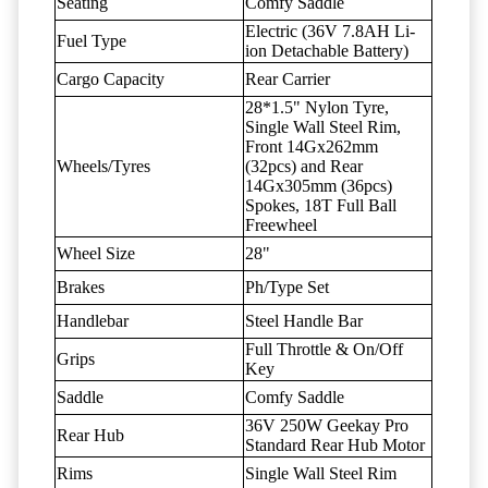
Seating
Comfy Saddle
Electric (36V 7.8AH Li-
Fuel Type
ion Detachable Battery)
Cargo Capacity
Rear Carrier
28*1.5" Nylon Tyre,
Single Wall Steel Rim,
Front 14Gx262mm
Wheels/Tyres
(32pcs) and Rear
14Gx305mm (36pcs)
Spokes, 18T Full Ball
Freewheel
Wheel Size
28"
Brakes
Ph/Type Set
Handlebar
Steel Handle Bar
Full Throttle & On/Off
Grips
Key
Saddle
Comfy Saddle
36V 250W Geekay Pro
Rear Hub
Standard Rear Hub Motor
Rims
Single Wall Steel Rim