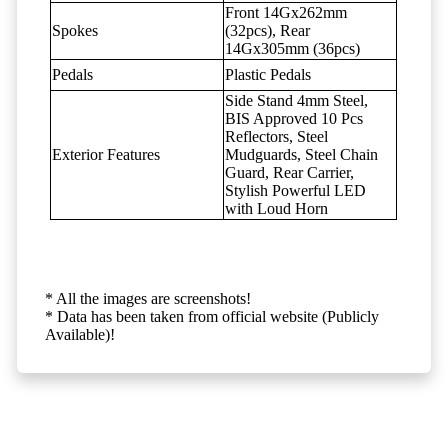
Front 14Gx262mm
Spokes
(32pcs), Rear
14Gx305mm (36pcs)
Pedals
Plastic Pedals
Side Stand 4mm Steel,
BIS Approved 10 Pcs
Reflectors, Steel
Exterior Features
Mudguards, Steel Chain
Guard, Rear Carrier,
Stylish Powerful LED
with Loud Horn
* All the images are screenshots!
* Data has been taken from official website (Publicly
Available)!