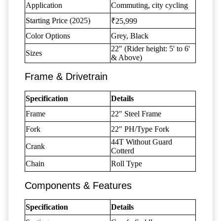
Application
Commuting, city cycling
Starting Price (2025)
₹25,999
Color Options
Grey, Black
22" (Rider height: 5' to 6'
Sizes
& Above)
Frame & Drivetrain
Specification
Details
Frame
22" Steel Frame
Fork
22" PH/Type Fork
44T Without Guard
Crank
Cotterd
Chain
Roll Type
Components & Features
Specification
Details