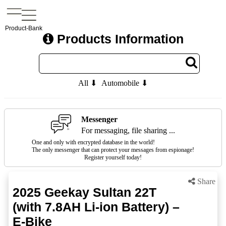
Product-Bank
Products Information
All ⬇
Automobile ⬇
Messenger
For messaging, file sharing ...
One and only with encrypted database in the world!
The only messenger that can protect your messages from espionage!
Register yourself today!
Share
2025 Geekay Sultan 22T
(with 7.8AH Li-ion Battery) –
E-Bike