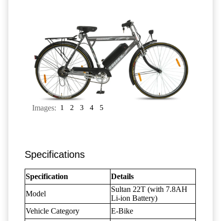
Images:
1
2
3
4
5
Specifications
Specification
Details
Sultan 22T (with 7.8AH
Model
Li-ion Battery)
Vehicle Category
E-Bike