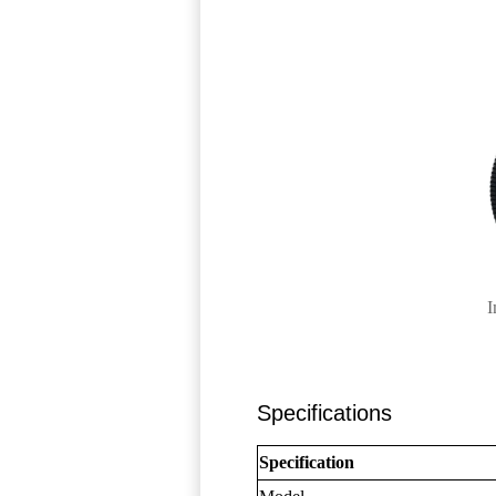
I
Specifications
Specification