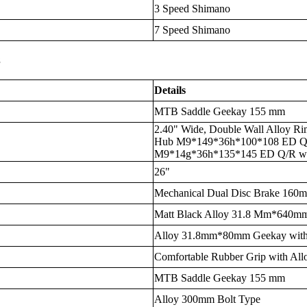
3 Speed Shimano
7 Speed Shimano
s
Details
MTB Saddle Geekay 155 mm
2.40" Wide, Double Wall Alloy Ri
Hub M9*149*36h*100*108 ED Q/R
M9*14g*36h*135*145 ED Q/R wi
26"
Mechanical Dual Disc Brake 16
Matt Black Alloy 31.8 Mm*640
Alloy 31.8mm*80mm Geekay with
Comfortable Rubber Grip with All
MTB Saddle Geekay 155 mm
Alloy 300mm Bolt Type