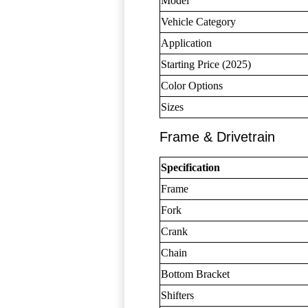
Model
Vehicle Category
Application
Starting Price (2025)
Color Options
Sizes
Frame & Drivetrain
Specification
Frame
Fork
Crank
Chain
Bottom Bracket
Shifters