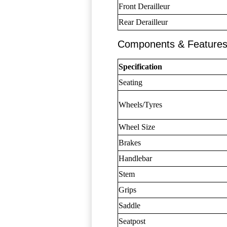
Front Derailleur
Rear Derailleur
Components & Feature
Specification
Seating
Wheels/Tyres
Wheel Size
Brakes
Handlebar
Stem
Grips
Saddle
Seatpost