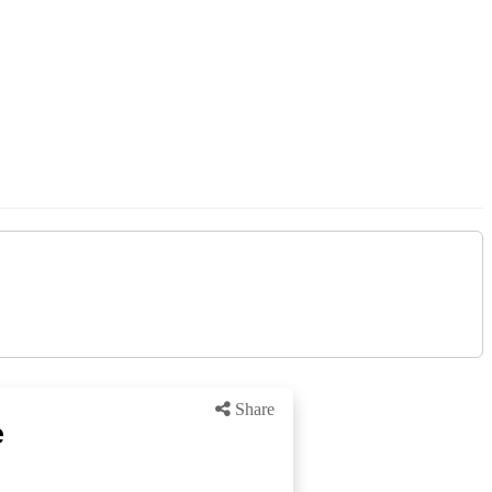
Share
e