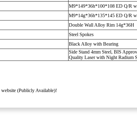
M9*149*36h*100*108 ED Q/R wi
M9*14g*36h*135*145 ED Q/R wi
Double Wall Alloy Rim 14g*36H
Steel Spokes
Black Alloy with Bearing
Side Stand 4mm Steel, BIS Approve
Quality Laser with Night Radium S
 website (Publicly Available)!