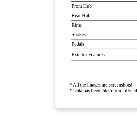
Front Hub
Rear Hub
Rims
Spokes
Pedals
Exterior Features
* All the images are screenshots!
* Data has been taken from official