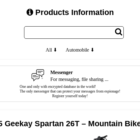
Products Information
All ⬇
Automobile ⬇
Messenger
For messaging, file sharing ...
One and only with encrypted database in the world!
The only messenger that can protect your messages from espionage!
Register yourself today!
5 Geekay Spartan 26T – Mountain Bik