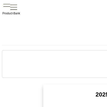
Product-Bank
202