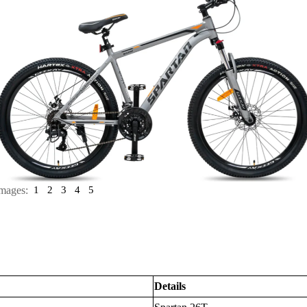
mages:
1
2
3
4
5
Details