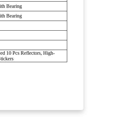
th Bearing
th Bearing
d 10 Pcs Reflectors, High-
tickers