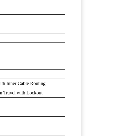
h Inner Cable Routing
m Travel with Lockout