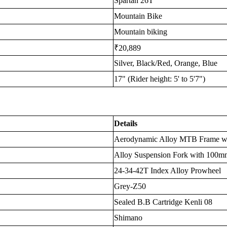
Spartan 26T
Mountain Bike
Mountain biking
₹20,889
Silver, Black/Red, Orange, Blue
17" (Rider height: 5' to 5'7")
Details
Aerodynamic Alloy MTB Frame wit
Alloy Suspension Fork with 100m
24-34-42T Index Alloy Prowheel
Grey-Z50
Sealed B.B Cartridge Kenli 08
Shimano