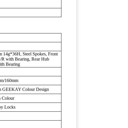
m 14g*36H, Steel Spokes, Front
 with Bearing, Rear Hub
th Bearing
0mm/160mm
mm GEEKAY Colour Design
 Colour
oy Locks