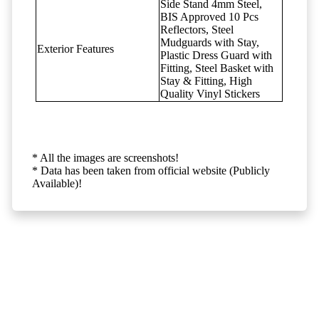
Side Stand 4mm Steel,
BIS Approved 10 Pcs
Reflectors, Steel
Mudguards with Stay,
Exterior Features
Plastic Dress Guard with
Fitting, Steel Basket with
Stay & Fitting, High
Quality Vinyl Stickers
* All the images are screenshots!
* Data has been taken from official website (Publicly
Available)!