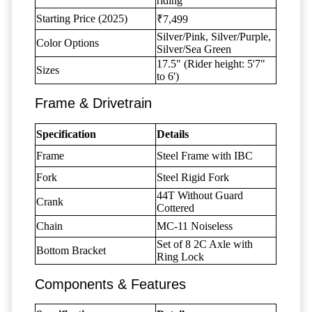
riding
Starting Price (2025)
₹7,499
Silver/Pink, Silver/Purple,
Color Options
Silver/Sea Green
17.5" (Rider height: 5'7"
Sizes
to 6')
Frame & Drivetrain
Specification
Details
Frame
Steel Frame with IBC
Fork
Steel Rigid Fork
44T Without Guard
Crank
Cottered
Chain
MC-11 Noiseless
Set of 8 2C Axle with
Bottom Bracket
Ring Lock
Components & Features