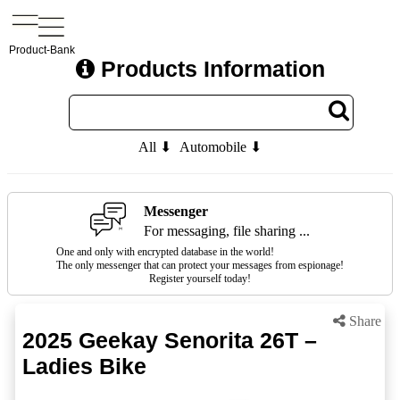
Product-Bank
Products Information
All ⬇
Automobile ⬇
Messenger
For messaging, file sharing ...
One and only with encrypted database in the world!
The only messenger that can protect your messages from espionage!
Register yourself today!
Share
2025 Geekay Senorita 26T –
Ladies Bike