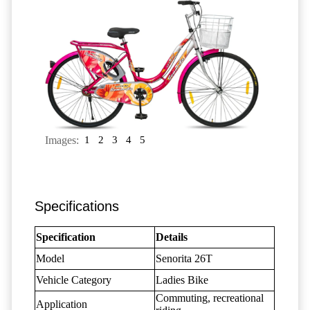
Images:
1
2
3
4
5
Specifications
Specification
Details
Model
Senorita 26T
Vehicle Category
Ladies Bike
Commuting, recreational
Application