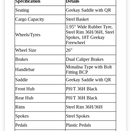
Specification
Details
Seating
Geekay Saddle with QR
Cargo Capacity
Steel Basket
1.95" Wide Rubber Tyre,
Steel Rim 36H/36H, Steel
Wheels/Tyres
Spokes, 18T Geekay
Freewheel
Wheel Size
26"
Brakes
Dual Caliper Brakes
Monalisa Type with Bolt
Handlebar
Fitting BCP
Saddle
Geekay Saddle with QR
Front Hub
PH/T 36H Black
Rear Hub
PH/T 36H Black
Rims
Steel Rim 36H/36H
Spokes
Steel Spokes
Pedals
Plastic Pedals