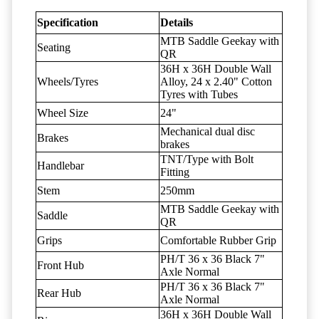
Specification
Details
MTB Saddle Geekay with
Seating
QR
36H x 36H Double Wall
Wheels/Tyres
Alloy, 24 x 2.40" Cotton
Tyres with Tubes
Wheel Size
24"
Mechanical dual disc
Brakes
brakes
TNT/Type with Bolt
Handlebar
Fitting
Stem
250mm
MTB Saddle Geekay with
Saddle
QR
Grips
Comfortable Rubber Grip
PH/T 36 x 36 Black 7"
Front Hub
Axle Normal
PH/T 36 x 36 Black 7"
Rear Hub
Axle Normal
36H x 36H Double Wall