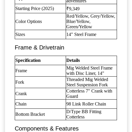
adventures
Starting Price (2025)
₹9,349
Red/Yellow, Grey/Yellow,
Color Options
Blue/Yellow,
Green/Yellow
Sizes
14" Steel Frame
Frame & Drivetrain
Specification
Details
Mig Welded Steel Frame
Frame
with Disc Liner, 14"
Threaded Mig Welded
Fork
Steel Suspension Fork
Cotterless 7" Crank with
Crank
Guard
Chain
98 Link Roller Chain
D/Type BB Fitting
Bottom Bracket
Cotterless
Components & Features