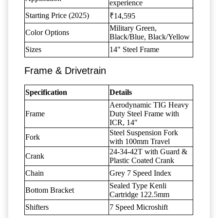
experience
Starting Price (2025)
₹14,595
Military Green,
Color Options
Black/Blue, Black/Yellow
Sizes
14" Steel Frame
Frame & Drivetrain
Specification
Details
Aerodynamic TIG Heavy
Frame
Duty Steel Frame with
ICR, 14"
Steel Suspension Fork
Fork
with 100mm Travel
24-34-42T with Guard &
Crank
Plastic Coated Crank
Chain
Grey 7 Speed Index
Sealed Type Kenli
Bottom Bracket
Cartridge 122.5mm
Shifters
7 Speed Microshift