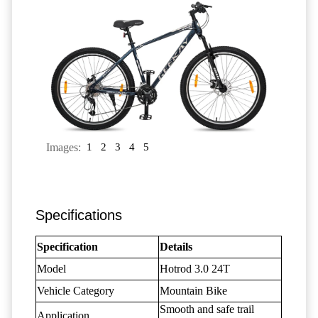
Images:
1
2
3
4
5
Specifications
Specification
Details
Model
Hotrod 3.0 24T
Vehicle Category
Mountain Bike
Smooth and safe trail
Application