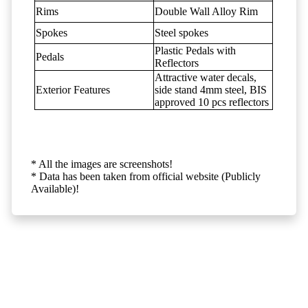
Rims
Double Wall Alloy Rim
Spokes
Steel spokes
Plastic Pedals with
Pedals
Reflectors
Attractive water decals,
Exterior Features
side stand 4mm steel, BIS
approved 10 pcs reflectors
* All the images are screenshots!
* Data has been taken from official website (Publicly
Available)!