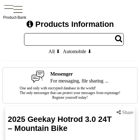
Product-Bank
Products Information
All ⬇
Automobile ⬇
Messenger
For messaging, file sharing ...
One and only with encrypted database in the world!
The only messenger that can protect your messages from espionage!
Register yourself today!
Share
2025 Geekay Hotrod 3.0 24T
– Mountain Bike