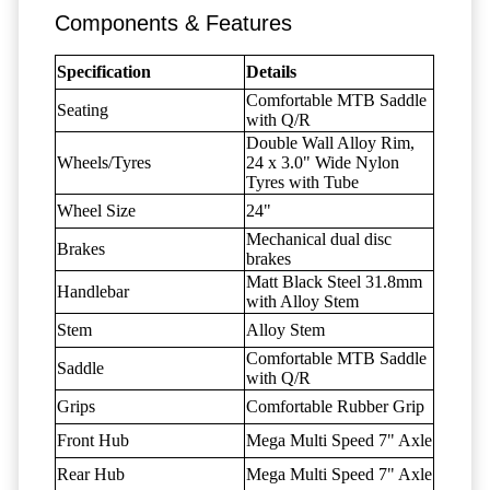
Components & Features
Specification
Details
Comfortable MTB Saddle
Seating
with Q/R
Double Wall Alloy Rim,
Wheels/Tyres
24 x 3.0" Wide Nylon
Tyres with Tube
Wheel Size
24"
Mechanical dual disc
Brakes
brakes
Matt Black Steel 31.8mm
Handlebar
with Alloy Stem
Stem
Alloy Stem
Comfortable MTB Saddle
Saddle
with Q/R
Grips
Comfortable Rubber Grip
Front Hub
Mega Multi Speed 7" Axle
Rear Hub
Mega Multi Speed 7" Axle