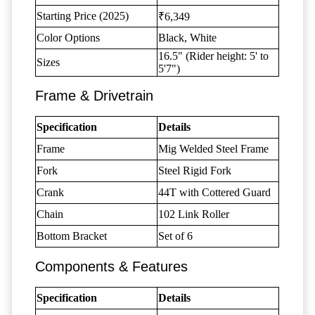
Starting Price (2025)
₹6,349
Color Options
Black, White
16.5" (Rider height: 5' to
Sizes
5'7")
Frame & Drivetrain
Specification
Details
Frame
Mig Welded Steel Frame
Fork
Steel Rigid Fork
Crank
44T with Cottered Guard
Chain
102 Link Roller
Bottom Bracket
Set of 6
Components & Features
Specification
Details