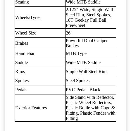
Seating
Wide MTB Saddle
2.125" Wide, Single Wall
Steel Rim, Steel Spokes,
Wheels/Tyres
18T Geekay Full Ball
Freewheel
Wheel Size
26"
Powerful Dual Caliper
Brakes
Brakes
Handlebar
MTB Type
Saddle
Wide MTB Saddle
Rims
Single Wall Steel Rim
Spokes
Steel Spokes
Pedals
PVC Pedals Black
Side Stand with Reflector,
Plastic Wheel Reflectors,
Exterior Features
Plastic Bottle with Cage &
Fitting, Plastic Fender with
Fitting