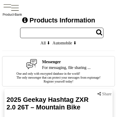
Product-Bank
Products Information
All ⬇
Automobile ⬇
Messenger
For messaging, file sharing ...
One and only with encrypted database in the world!
The only messenger that can protect your messages from espionage!
Register yourself today!
Share
2025 Geekay Hashtag ZXR
2.0 26T – Mountain Bike