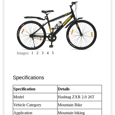
Images:
1
2
3
4
5
Specifications
Specification
Details
Model
Hashtag ZXR 2.0 26T
Vehicle Category
Mountain Bike
Application
Mountain biking