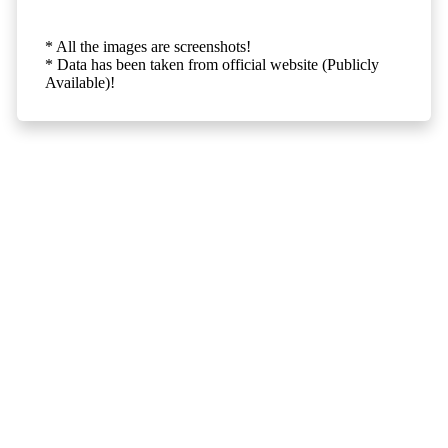
* All the images are screenshots!
* Data has been taken from official website (Publicly
Available)!