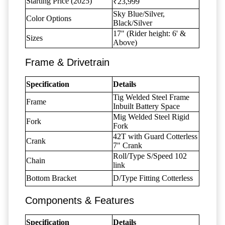
Starting Price (2025)
₹23,999
Sky Blue/Silver,
Color Options
Black/Silver
17" (Rider height: 6' &
Sizes
Above)
Frame & Drivetrain
Specification
Details
Tig Welded Steel Frame
Frame
Inbuilt Battery Space
Mig Welded Steel Rigid
Fork
Fork
42T with Guard Cotterless
Crank
7" Crank
Roll/Type S/Speed 102
Chain
link
Bottom Bracket
D/Type Fitting Cotterless
Components & Features
Specification
Details