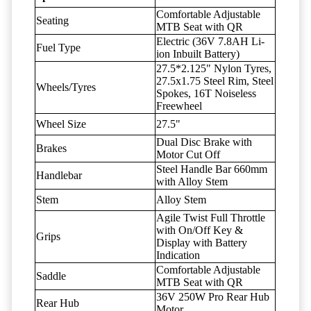
Comfortable Adjustable
Seating
MTB Seat with QR
Electric (36V 7.8AH Li-
Fuel Type
ion Inbuilt Battery)
27.5*2.125" Nylon Tyres,
27.5x1.75 Steel Rim, Steel
Wheels/Tyres
Spokes, 16T Noiseless
Freewheel
Wheel Size
27.5"
Dual Disc Brake with
Brakes
Motor Cut Off
Steel Handle Bar 660mm
Handlebar
with Alloy Stem
Stem
Alloy Stem
Agile Twist Full Throttle
with On/Off Key &
Grips
Display with Battery
Indication
Comfortable Adjustable
Saddle
MTB Seat with QR
36V 250W Pro Rear Hub
Rear Hub
Motor