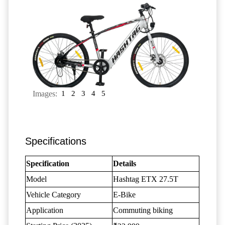
Images:
1
2
3
4
5
Specifications
Specification
Details
Model
Hashtag ETX 27.5T
Vehicle Category
E-Bike
Application
Commuting biking