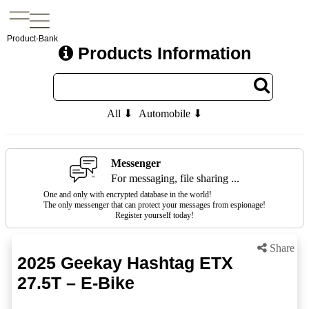
Product-Bank
Products Information
All ⬇
Automobile ⬇
Messenger
For messaging, file sharing ...
One and only with encrypted database in the world!
The only messenger that can protect your messages from espionage!
Register yourself today!
Share
2025 Geekay Hashtag ETX
27.5T – E-Bike