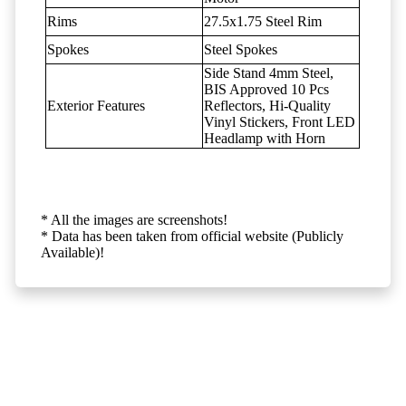
Rims
27.5x1.75 Steel Rim
Spokes
Steel Spokes
Side Stand 4mm Steel,
BIS Approved 10 Pcs
Exterior Features
Reflectors, Hi-Quality
Vinyl Stickers, Front LED
Headlamp with Horn
* All the images are screenshots!
* Data has been taken from official website (Publicly
Available)!