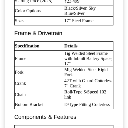
Starting Price (2025)
₹23,499
Black/Silver, Sky
Color Options
Blue/Silver
Sizes
17" Steel Frame
Frame & Drivetrain
Specification
Details
Tig Welded Steel Frame
Frame
with Inbuilt Battery Space,
17"
Mig Welded Steel Rigid
Fork
Fork
42T with Guard Cotterless
Crank
7" Crank
Roll/Type S/Speed 102
Chain
link
Bottom Bracket
D/Type Fitting Cotterless
Components & Features