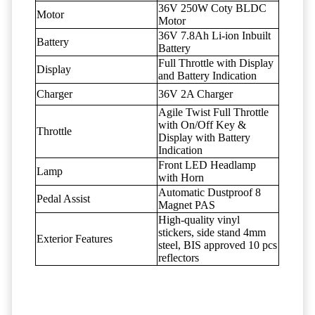
36V 250W Coty BLDC
Motor
Motor
36V 7.8Ah Li-ion Inbuilt
Battery
Battery
Full Throttle with Display
Display
and Battery Indication
Charger
36V 2A Charger
Agile Twist Full Throttle
with On/Off Key &
Throttle
Display with Battery
Indication
Front LED Headlamp
Lamp
with Horn
Automatic Dustproof 8
Pedal Assist
Magnet PAS
High-quality vinyl
stickers, side stand 4mm
Exterior Features
steel, BIS approved 10 pcs
reflectors