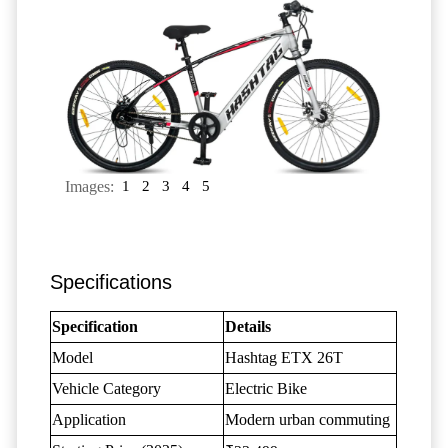
Images:
1
2
3
4
5
Specifications
Specification
Details
Model
Hashtag ETX 26T
Vehicle Category
Electric Bike
Application
Modern urban commuting