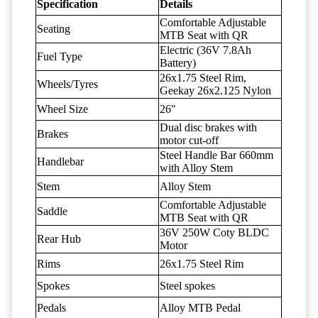
Specification
Details
Comfortable Adjustable
Seating
MTB Seat with QR
Electric (36V 7.8Ah
Fuel Type
Battery)
26x1.75 Steel Rim,
Wheels/Tyres
Geekay 26x2.125 Nylon
Wheel Size
26"
Dual disc brakes with
Brakes
motor cut-off
Steel Handle Bar 660mm
Handlebar
with Alloy Stem
Stem
Alloy Stem
Comfortable Adjustable
Saddle
MTB Seat with QR
36V 250W Coty BLDC
Rear Hub
Motor
Rims
26x1.75 Steel Rim
Spokes
Steel spokes
Pedals
Alloy MTB Pedal