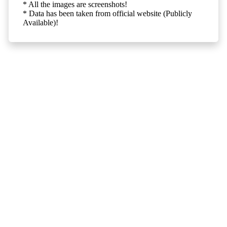
* All the images are screenshots!
* Data has been taken from official website (Publicly
Available)!