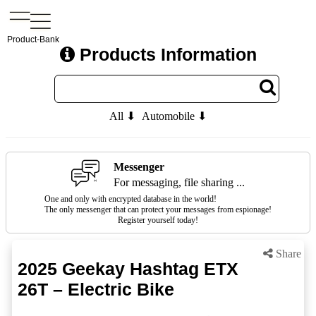
Product-Bank
Products Information
All ⬇
Automobile ⬇
Messenger
For messaging, file sharing ...
One and only with encrypted database in the world!
The only messenger that can protect your messages from espionage!
Register yourself today!
Share
2025 Geekay Hashtag ETX
26T – Electric Bike