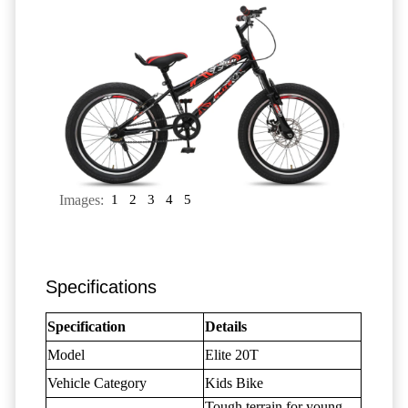
Images:
1
2
3
4
5
Specifications
Specification
Details
Model
Elite 20T
Vehicle Category
Kids Bike
Tough terrain for young