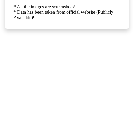
* All the images are screenshots!
* Data has been taken from official website (Publicly
Available)!