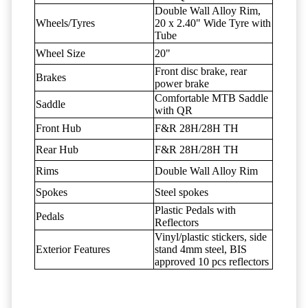
Double Wall Alloy Rim,
Wheels/Tyres
20 x 2.40" Wide Tyre with
Tube
Wheel Size
20"
Front disc brake, rear
Brakes
power brake
Comfortable MTB Saddle
Saddle
with QR
Front Hub
F&R 28H/28H TH
Rear Hub
F&R 28H/28H TH
Rims
Double Wall Alloy Rim
Spokes
Steel spokes
Plastic Pedals with
Pedals
Reflectors
Vinyl/plastic stickers, side
Exterior Features
stand 4mm steel, BIS
approved 10 pcs reflectors