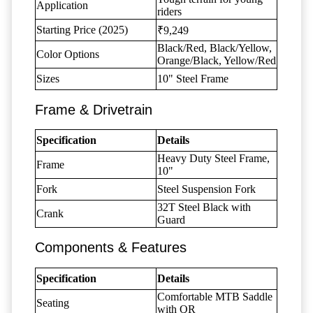
Application
riders
Starting Price (2025)
₹9,249
Black/Red, Black/Yellow,
Color Options
Orange/Black, Yellow/Red
Sizes
10" Steel Frame
Frame & Drivetrain
Specification
Details
Heavy Duty Steel Frame,
Frame
10"
Fork
Steel Suspension Fork
32T Steel Black with
Crank
Guard
Components & Features
Specification
Details
Comfortable MTB Saddle
Seating
with QR