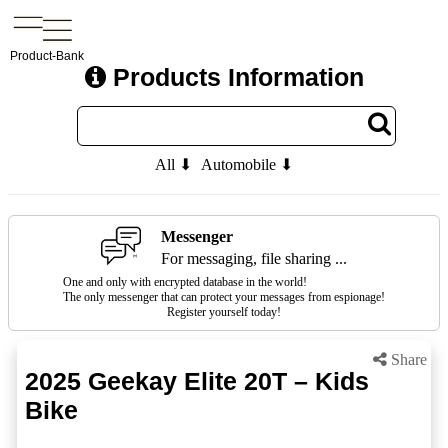
Product-Bank
Products Information
All ⬇
Automobile ⬇
Messenger
For messaging, file sharing ...
One and only with encrypted database in the world!
The only messenger that can protect your messages from espionage!
Register yourself today!
Share
2025 Geekay Elite 20T – Kids
Bike